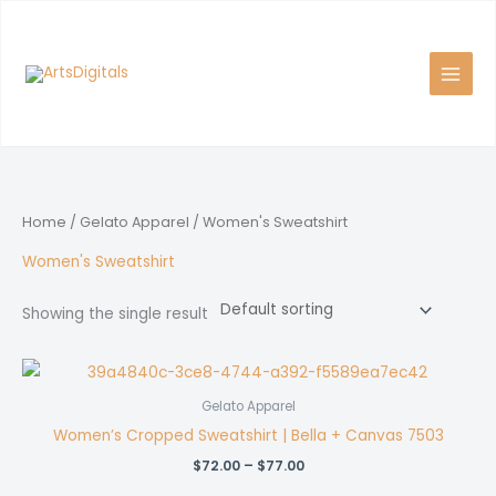
Skip
to
content
Home
/
Gelato Apparel
/ Women's Sweatshirt
Women's Sweatshirt
Showing the single result
Gelato Apparel
Women’s Cropped Sweatshirt | Bella + Canvas 7503
Price
$
72.00
–
$
77.00
range: