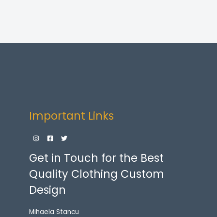
$72.00
through
$77.00
Important Links
Get in Touch for the Best
Quality Clothing Custom
Design
Mihaela Stancu