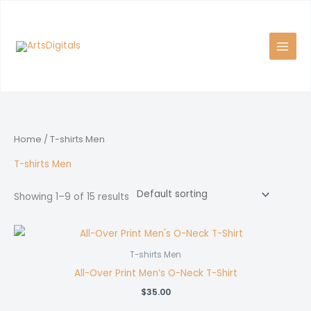
Skip
to
content
Home
/ T-shirts Men
T-shirts Men
Showing 1–9 of 15 results
T-shirts Men
All-Over Print Men’s O-Neck T-Shirt
$
35.00