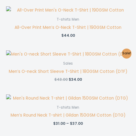
T-shirts Men
All-Over Print Men’s O-Neck T-Shirt | 190GSM Cotton
$
44.00
Sale!
Sales
Men’s O-neck Short Sleeve T-Shirt | 180GSM Cotton (DTF)
Original
Current
$
43.00
$
34.00
price
price
was:
is:
$43.00.
$34.00.
T-shirts Men
Men’s Round Neck T-shirt | Gildan 150GSM Cotton (DTG)
Price
$
31.00
–
$
37.00
range:
$31.00