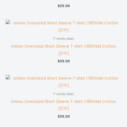
$
35.00
T-shirts Men
Unisex Oversized Short Sleeve T-shirt | 180GSM Cotton
(DTF)
$
35.00
T-shirts Men
Unisex Oversized Short Sleeve T-shirt | 180GSM Cotton
(DTF)
$
35.00