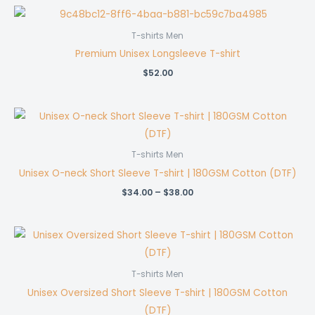
through
$37.00
T-shirts Men
Premium Unisex Longsleeve T-shirt
$
52.00
T-shirts Men
Unisex O-neck Short Sleeve T-shirt | 180GSM Cotton (DTF)
Price
$
34.00
–
$
38.00
range:
$34.00
through
$38.00
T-shirts Men
Unisex Oversized Short Sleeve T-shirt | 180GSM Cotton
(DTF)