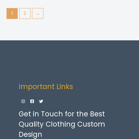
1
2
→
Important Links
Get in Touch for the Best
Quality Clothing Custom
Design