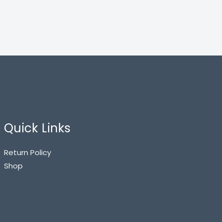
Quick Links
Return Policy
Shop