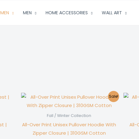
MEN
MEN
HOME ACCESSORIES
WALL ART
Sale!
Fall / Winter Collection
t |
All-Over Print Unisex Pullover Hoodie With
All
Zipper Closure | 310GSM Cotton