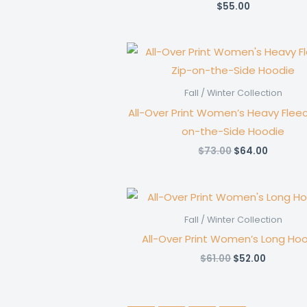
$
55.00
Fall / Winter Collection
All-Over Print Women’s Heavy Fleec
on-the-Side Hoodie
Original
Current
$
73.00
$
64.00
price
price
was:
is:
$73.00.
$64.00.
Fall / Winter Collection
All-Over Print Women’s Long Ho
Original
Current
$
61.00
$
52.00
price
price
was:
is:
$61.00.
$52.00.