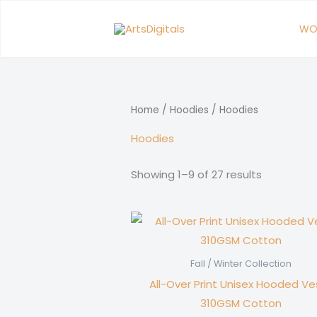
Skip
to
WO
content
Home
/
Hoodies
/ Hoodies
Hoodies
Showing 1–9 of 27 results
Fall / Winter Collection
All-Over Print Unisex Hooded Ves
310GSM Cotton