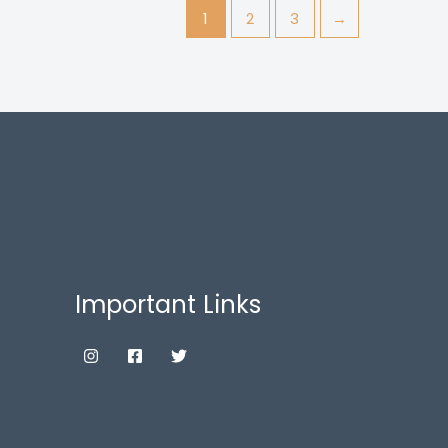
1
2
3
→
Important Links