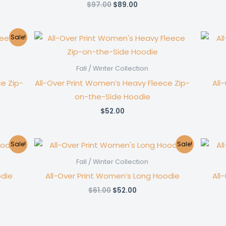
Original
Current
$
97.00
$
89.00
price
price
was:
is:
$97.00.
$89.00.
Sale!
Fall / Winter Collection
e Zip-
All-Over Print Women’s Heavy Fleece Zip-
All
on-the-Side Hoodie
$
52.00
Sale!
Sale!
Fall / Winter Collection
odie
All-Over Print Women’s Long Hoodie
All
Original
Current
$
61.00
$
52.00
price
price
was:
is:
$61.00.
$52.00.