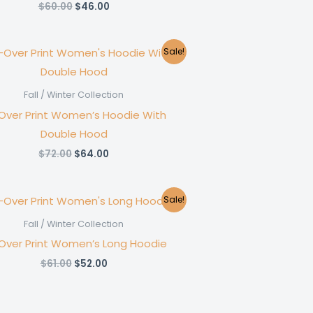
Original
Current
$
60.00
$
46.00
price
price
was:
is:
$60.00.
$46.00.
Sale!
Fall / Winter Collection
-Over Print Women’s Hoodie With
Double Hood
Original
Current
$
72.00
$
64.00
price
price
was:
is:
$72.00.
$64.00.
Sale!
Fall / Winter Collection
-Over Print Women’s Long Hoodie
Original
Current
$
61.00
$
52.00
price
price
was:
is:
$61.00.
$52.00.