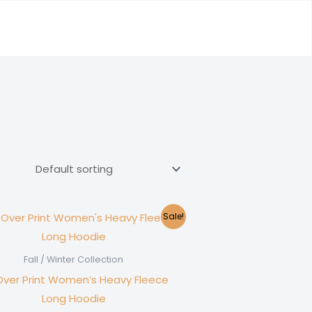
Sale!
Fall / Winter Collection
-Over Print Women’s Heavy Fleece
Long Hoodie