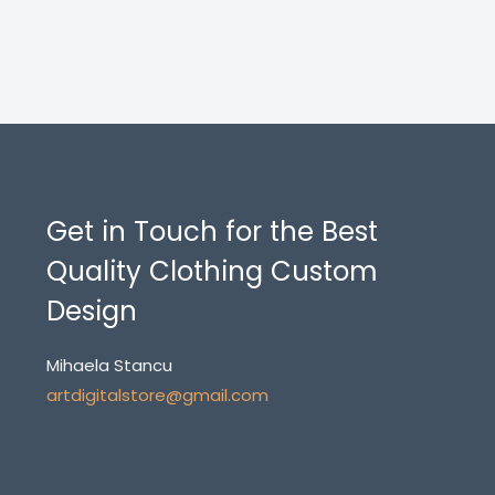
Get in Touch for the Best
Quality Clothing Custom
Design
Mihaela Stancu
artdigitalstore@gmail.com