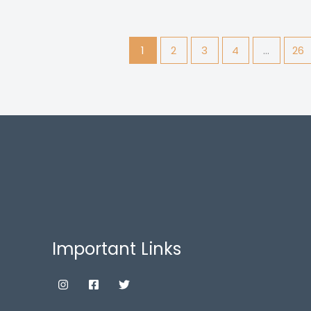
1
2
3
4
…
26
Important Links