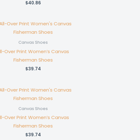
$
40.86
Canvas Shoes
ll-Over Print Women’s Canvas
Fisherman Shoes
$
39.74
Canvas Shoes
ll-Over Print Women’s Canvas
Fisherman Shoes
$
39.74