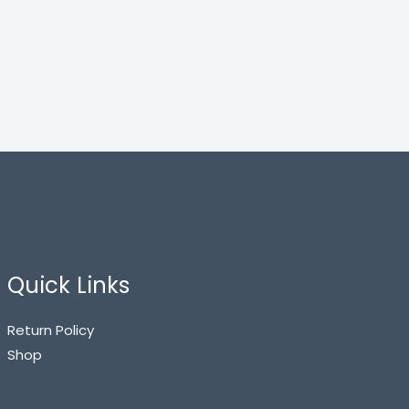
Quick Links
Return Policy
Shop