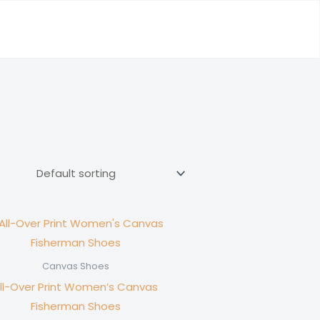
Canvas Shoes
ll-Over Print Women’s Canvas
Fisherman Shoes