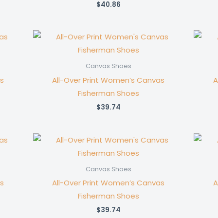
$
40.86
Canvas Shoes
s
All-Over Print Women’s Canvas
A
Fisherman Shoes
$
39.74
Canvas Shoes
s
All-Over Print Women’s Canvas
A
Fisherman Shoes
$
39.74