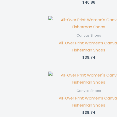
$
40.86
Canvas Shoes
All-Over Print Women’s Canva
Fisherman Shoes
$
39.74
Canvas Shoes
All-Over Print Women’s Canva
Fisherman Shoes
$
39.74