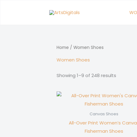
Skip
to
WO
content
Home
/ Women Shoes
Women Shoes
Showing 1–9 of 248 results
Canvas Shoes
All-Over Print Women’s Canva
Fisherman Shoes