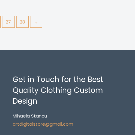
27
28
→
Get in Touch for the Best
Quality Clothing Custom
Design
Mihaela Stancu
artdigitalstore@gmail.com