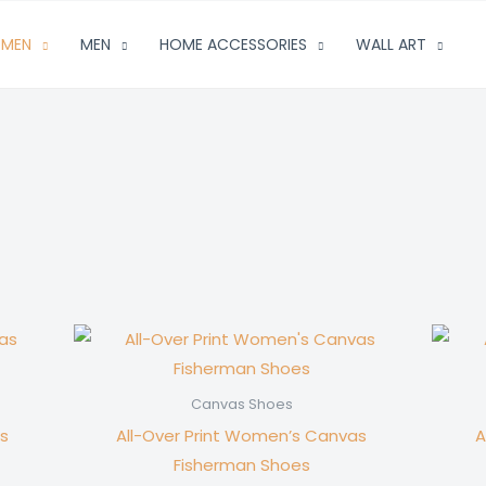
MEN
MEN
HOME ACCESSORIES
WALL ART
Canvas Shoes
s
All-Over Print Women’s Canvas
A
Fisherman Shoes