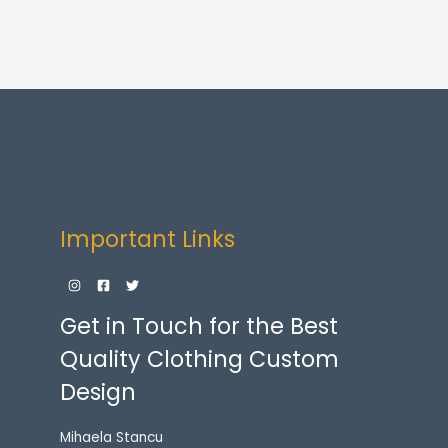
Important Links
Get in Touch for the Best
Quality Clothing Custom
Design
Mihaela Stancu