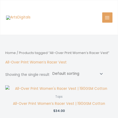
Skip
to
content
Home
/ Products tagged “All-Over Print Women’s Racer Vest”
All-Over Print Women’s Racer Vest
Showing the single result
Tops
All-Over Print Women’s Racer Vest | 190GSM Cotton
$
34.00