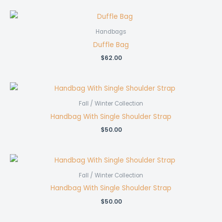
Handbags
Duffle Bag
$
62.00
Fall / Winter Collection
Handbag With Single Shoulder Strap
$
50.00
Fall / Winter Collection
Handbag With Single Shoulder Strap
$
50.00