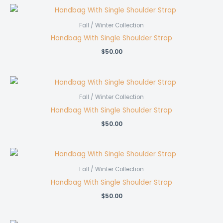
Fall / Winter Collection
Handbag With Single Shoulder Strap
$
50.00
Fall / Winter Collection
Handbag With Single Shoulder Strap
$
50.00
Fall / Winter Collection
Handbag With Single Shoulder Strap
$
50.00