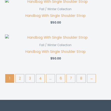
Fall / Winter Collection
Handbag With Single Shoulder Strap
$
50.00
Fall / Winter Collection
Handbag With Single Shoulder Strap
$
50.00
1
2
3
4
…
6
7
8
→