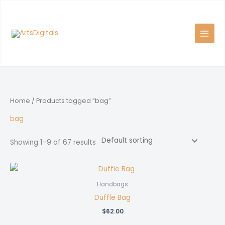
Skip
to
content
Home
/ Products tagged “bag”
bag
Showing 1–9 of 67 results
Handbags
Duffle Bag
$
62.00