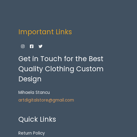
Important Links
Get in Touch for the Best
Quality Clothing Custom
Design
Mihaela Stancu
artdigitalstore@gmail.com
Quick Links
Return Policy