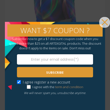
WANT $7 COUPON ?
Subscribe now to get a $7 discount coupon code when you
Fall / Winter Collection
spend more than $25 on all ARTDIGITAL products. The discount
doesn't apply to the items on sale. Don't miss out!
All Over Print Women’s Stretchable Turtleneck Top
$
35.00
SUBSCRIBE
I agree register a new account
I agree with the
term and condition
We will never spam you, unsubscribe anytime.