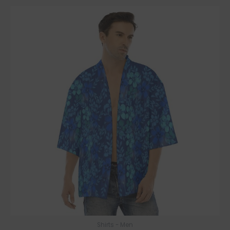
Shirts - Men