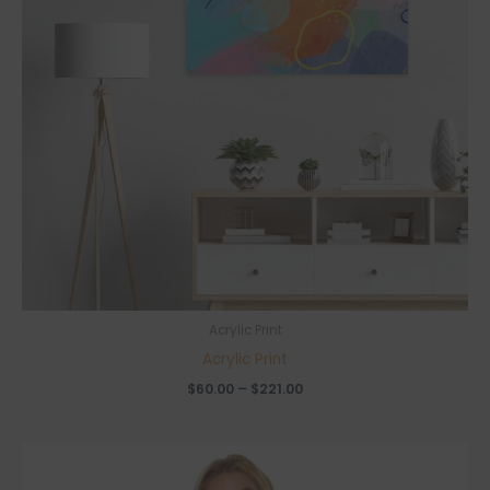
Acrylic Print
Acrylic Print
Price
$
60.00
–
$
221.00
range:
$60.00
through
$221.00