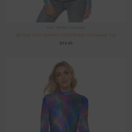
Fall / Winter Collection
All Over Print Women’s Stretchable Turtleneck Top
$
34.00