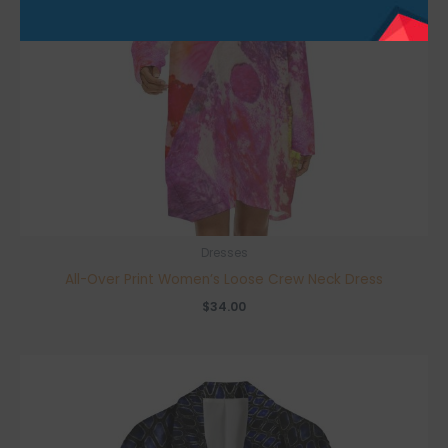
Dresses
All-Over Print Women’s Loose Crew Neck Dress
$
34.00