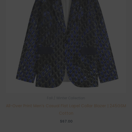
Fall / Winter Collection
All-Over Print Men’s Casual Flat Lapel Collar Blazer | 245GSM
Cotton
$
67.00