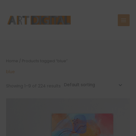
Skip
to
content
Home
/ Products tagged “blue”
blue
Showing 1–9 of 224 results