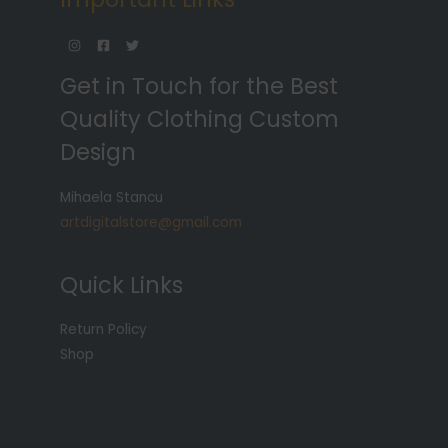
Get in Touch for the Best
Quality Clothing Custom
Design
Mihaela Stancu
artdigitalstore@gmail.com
Quick Links
Return Policy
Shop