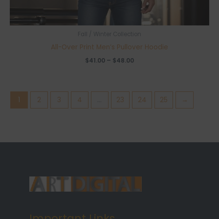
Fall / Winter Collection
All-Over Print Men’s Pullover Hoodie
Price
$
41.00
–
$
48.00
range:
$41.00
through
$48.00
1
2
3
4
…
23
24
25
→
Important Links