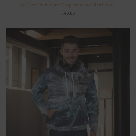
All-Over Print Men’s Drop-shoulder Short Coat
$
46.00