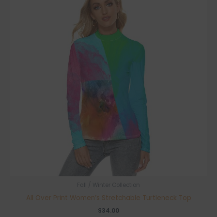
Fall / Winter Collection
All Over Print Women’s Stretchable Turtleneck Top
$
34.00