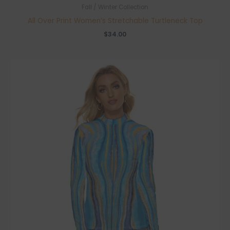
Fall / Winter Collection
All Over Print Women’s Stretchable Turtleneck Top
$
34.00