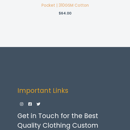
Pocket | 310GSM Cotton
$
64.00
Important Links
Get in Touch for the Best
Quality Clothing Custom