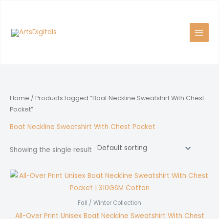
Skip
to
content
Home
/ Products tagged “Boat Neckline Sweatshirt With Chest
Pocket”
Boat Neckline Sweatshirt With Chest Pocket
Showing the single result
Fall / Winter Collection
All-Over Print Unisex Boat Neckline Sweatshirt With Chest