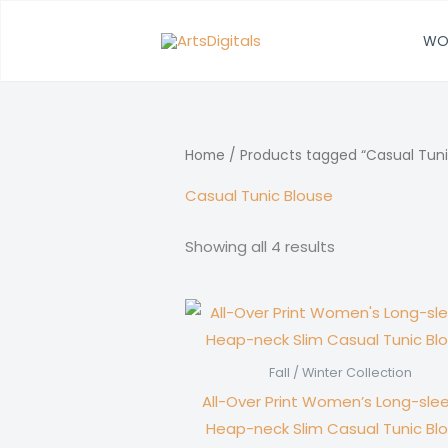
Skip
to
WO
content
Home
/ Products tagged “Casual Tuni
Casual Tunic Blouse
Showing all 4 results
Fall / Winter Collection
All-Over Print Women’s Long-sle
Heap-neck Slim Casual Tunic Bl