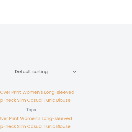
Tops
Over Print Women’s Long-sleeved
p-neck Slim Casual Tunic Blouse