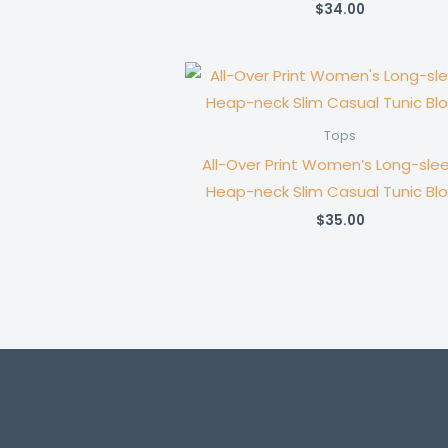
$
34.00
Tops
All-Over Print Women’s Long-sle
Heap-neck Slim Casual Tunic Bl
$
35.00