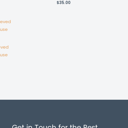
$
35.00
eved
ouse
Get in Touch for the Best