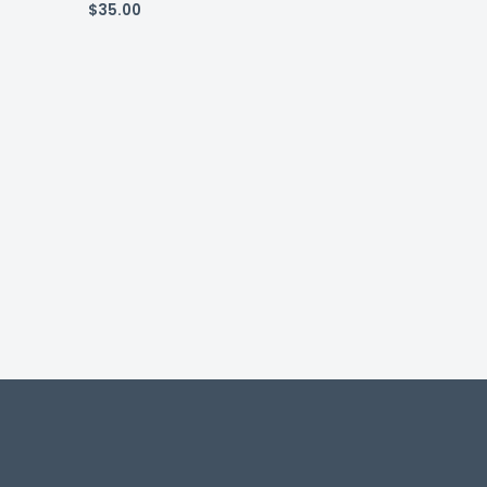
$
35.00