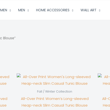
MEN
MEN
HOME ACCESSORIES
WALL ART
c Blouse”
Fall / Winter Collection
eved
All-Over Print Women’s Long-sleeved
All-
ouse
Heap-neck Slim Casual Tunic Blouse
Hea