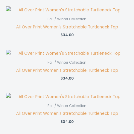
was:
is:
$53.00.
$45.00.
Fall / Winter Collection
All Over Print Women’s Stretchable Turtleneck Top
$
34.00
Fall / Winter Collection
All Over Print Women’s Stretchable Turtleneck Top
$
34.00
Fall / Winter Collection
All Over Print Women’s Stretchable Turtleneck Top
$
34.00