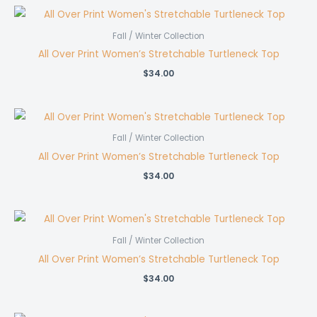
Fall / Winter Collection
All Over Print Women’s Stretchable Turtleneck Top
$
34.00
Fall / Winter Collection
All Over Print Women’s Stretchable Turtleneck Top
$
34.00
Fall / Winter Collection
All Over Print Women’s Stretchable Turtleneck Top
$
34.00