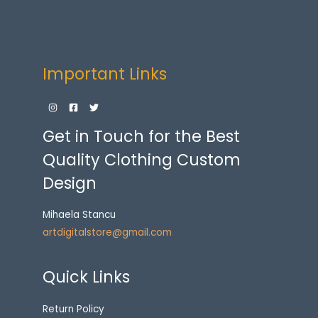
Important Links
Get in Touch for the Best
Quality Clothing Custom
Design
Mihaela Stancu
artdigitalstore@gmail.com
Quick Links
Return Policy