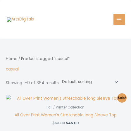
Skip
to
content
Home
/ Products tagged “casual”
casual
Showing 1–9 of 384 results
Sale!
Fall / Winter Collection
All Over Print Women’s Stretchable long Sleeve Top
Original
Current
$
53.00
$
45.00
price
price