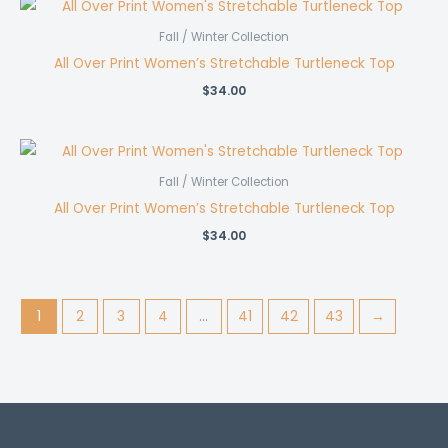
Fall / Winter Collection
All Over Print Women’s Stretchable Turtleneck Top
$
34.00
Fall / Winter Collection
All Over Print Women’s Stretchable Turtleneck Top
$
34.00
1
2
3
4
…
41
42
43
→