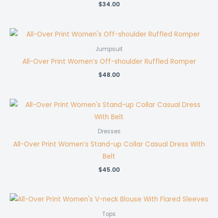
$
34.00
Jumpsuit
All-Over Print Women’s Off-shoulder Ruffled Romper
$
48.00
Dresses
All-Over Print Women’s Stand-up Collar Casual Dress With
Belt
$
45.00
Tops