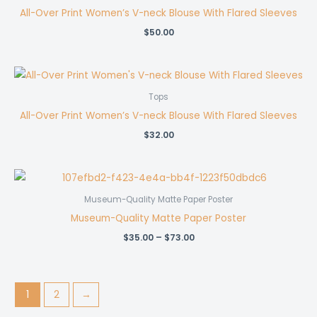
All-Over Print Women’s V-neck Blouse With Flared Sleeves
$
50.00
Tops
All-Over Print Women’s V-neck Blouse With Flared Sleeves
$
32.00
Museum-Quality Matte Paper Poster
Museum-Quality Matte Paper Poster
Price
$
35.00
–
$
73.00
range:
$35.00
through
$73.00
1
2
→