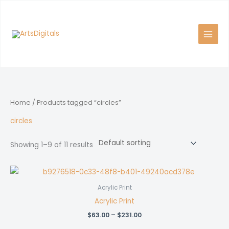
Skip
to
content
Home
/ Products tagged “circles”
circles
Showing 1–9 of 11 results
Acrylic Print
Acrylic Print
Price
$
63.00
–
$
231.00
range: