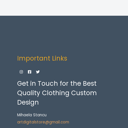
Important Links
Get in Touch for the Best
Quality Clothing Custom
Design
Mihaela Stancu
artdigitalstore@gmail.com