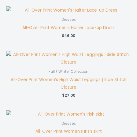
$63.00
through
$231.00
Dresses
All-Over Print Women’s Halter Lace-up Dress
$
46.00
Fall / Winter Collection
All-Over Print Women’s High Waist Leggings | Side Stitch
Closure
$
27.00
Dresses
All-Over Print Women’s Irish skirt