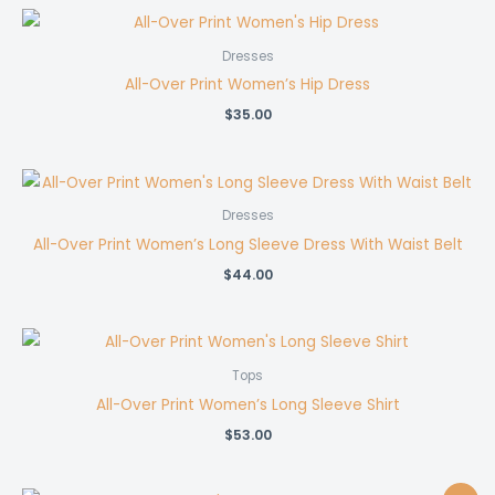
Dresses
All-Over Print Women’s Hip Dress
$
35.00
Dresses
All-Over Print Women’s Long Sleeve Dress With Waist Belt
$
44.00
Tops
All-Over Print Women’s Long Sleeve Shirt
$
53.00