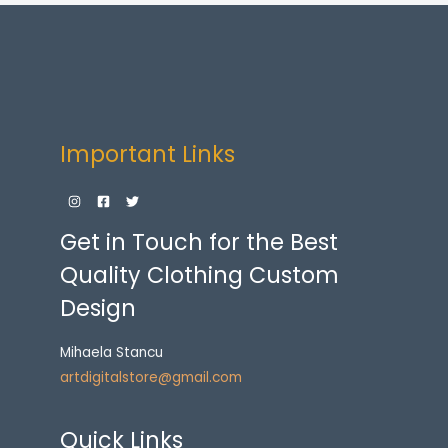
Important Links
Get in Touch for the Best
Quality Clothing Custom
Design
Mihaela Stancu
artdigitalstore@gmail.com
Quick Links