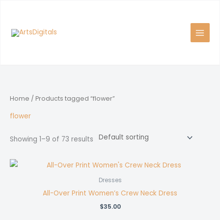
Skip
to
content
Home
/ Products tagged “flower”
flower
Showing 1–9 of 73 results
Dresses
All-Over Print Women’s Crew Neck Dress
$
35.00