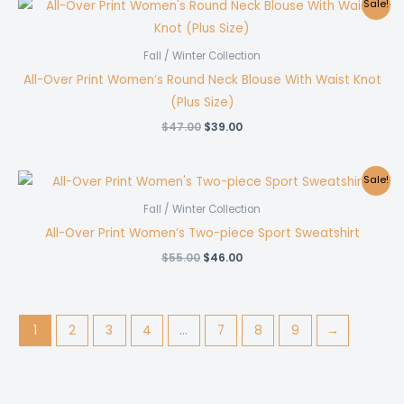
Sale!
Fall / Winter Collection
All-Over Print Women’s Round Neck Blouse With Waist Knot
(Plus Size)
Original
Current
$
47.00
$
39.00
price
price
was:
is:
$47.00.
$39.00.
Sale!
Fall / Winter Collection
All-Over Print Women’s Two-piece Sport Sweatshirt
Original
Current
$
55.00
$
46.00
price
price
was:
is:
$55.00.
$46.00.
1
2
3
4
…
7
8
9
→