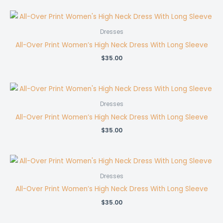
Dresses
All-Over Print Women’s High Neck Dress With Long Sleeve
$
35.00
Dresses
All-Over Print Women’s High Neck Dress With Long Sleeve
$
35.00
Dresses
All-Over Print Women’s High Neck Dress With Long Sleeve
$
35.00