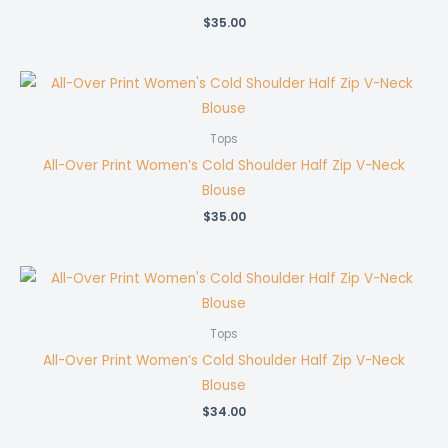
$
35.00
Tops
All-Over Print Women’s Cold Shoulder Half Zip V-Neck
Blouse
$
35.00
Tops
All-Over Print Women’s Cold Shoulder Half Zip V-Neck
Blouse
$
34.00