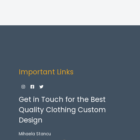
Important Links
Get in Touch for the Best
Quality Clothing Custom
Design
Mihaela Stancu