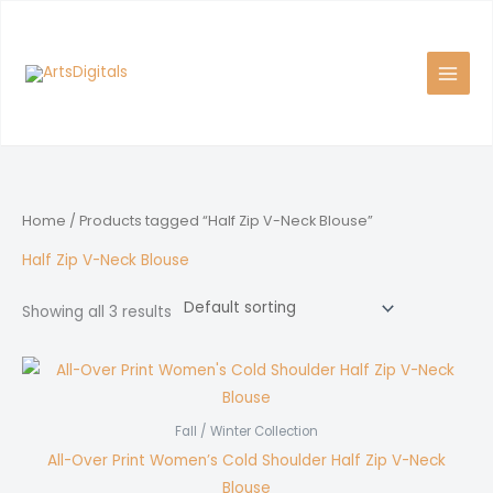
Skip
to
content
Home
/ Products tagged “Half Zip V-Neck Blouse”
Half Zip V-Neck Blouse
Showing all 3 results
Fall / Winter Collection
All-Over Print Women’s Cold Shoulder Half Zip V-Neck
Blouse