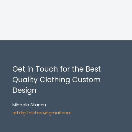
Get in Touch for the Best
Quality Clothing Custom
Design
Mihaela Stancu
artdigitalstore@gmail.com