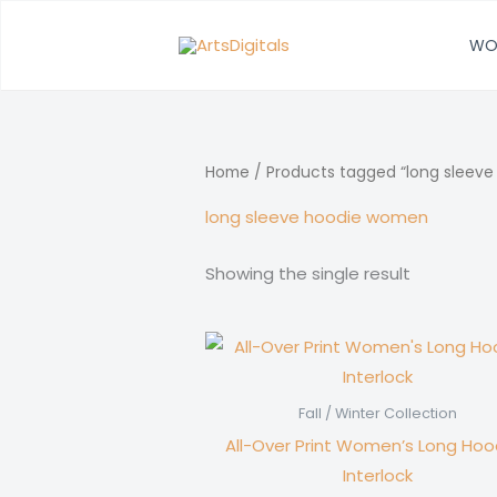
Skip
to
WO
content
Home
/ Products tagged “long sleev
long sleeve hoodie women
Showing the single result
Fall / Winter Collection
All-Over Print Women’s Long Hood
Interlock