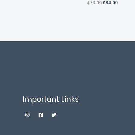
Original
Current
$
73.00
$
64.00
price
price
was:
is:
$73.00.
$64.00.
Important Links