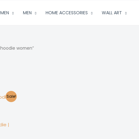
MEN
MEN
HOME ACCESSORIES
WALL ART
e hoodie women”
Sale!
ie |