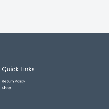
Quick Links
Return Policy
Shop