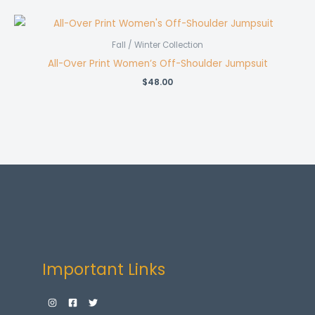
Fall / Winter Collection
All-Over Print Women’s Off-Shoulder Jumpsuit
$
48.00
Important Links