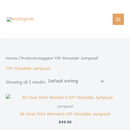
Skip
to
content
Home
/ Products tagged “Off-Shoulder Jumpsuit”
Off-Shoulder Jumpsuit
Showing all 2 results
Jumpsuit
All-Over Print Women’s Off-Shoulder Jumpsuit
$
49.00