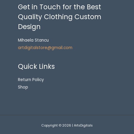
Get in Touch for the Best
Quality Clothing Custom
Design
Mihaela Stancu
artdigitalstore@gmail.com
Quick Links
Return Policy
Shop
Copyright © 2026 | ArtsDigitals