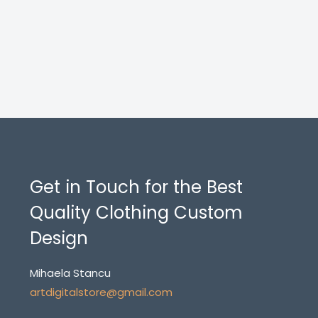
Get in Touch for the Best
Quality Clothing Custom
Design
Mihaela Stancu
artdigitalstore@gmail.com