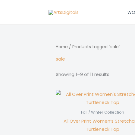
Skip
to
WO
content
Home
/ Products tagged “sale”
sale
Showing 1–9 of 11 results
Fall / Winter Collection
All Over Print Women’s Stretcha
Turtleneck Top