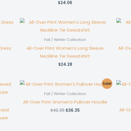
$
24.06
Fall / Winter Collection
Dress
All-Over Print Women’s Long Sleeve
All-O
Neckline Tie Sweatshirt
$
24.28
Sale!
Fall / Winter Collection
All-Over Print Women’s Pullover Hoodie
eved
All-O
Original
Current
$
42.35
$
36.35
price
price
ouse
was:
is:
$42.35.
$36.35.