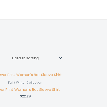
Fall / Winter Collection
ver Print Women’s Bat Sleeve Shirt
$
22.29