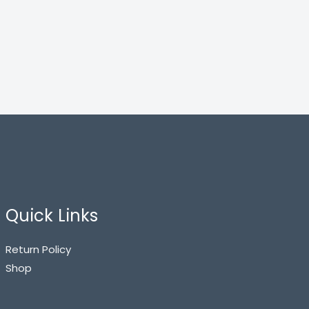
Quick Links
Return Policy
Shop