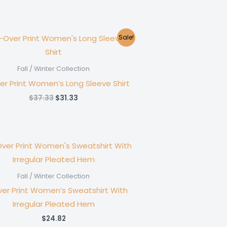
Sale!
Fall / Winter Collection
ver Print Women’s Long Sleeve Shirt
Original
Current
$
37.33
$
31.33
price
price
was:
is:
$37.33.
$31.33.
Fall / Winter Collection
ver Print Women’s Sweatshirt With
Irregular Pleated Hem
$
24.82