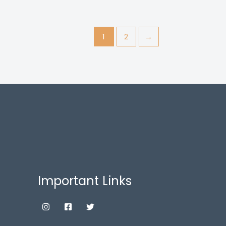
1
2
→
Important Links