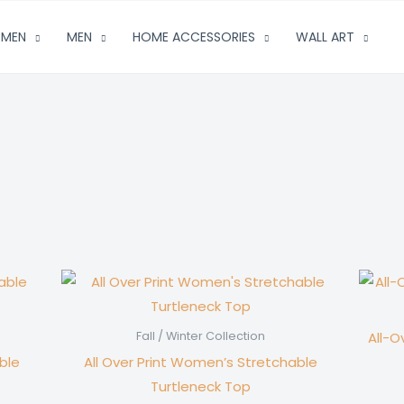
MEN
MEN
HOME ACCESSORIES
WALL ART
All-O
Fall / Winter Collection
ble
All Over Print Women’s Stretchable
Turtleneck Top