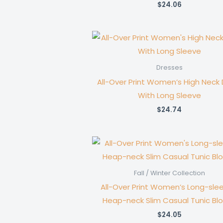
$
24.06
Dresses
All-Over Print Women’s High Neck 
With Long Sleeve
$
24.74
Fall / Winter Collection
All-Over Print Women’s Long-sle
Heap-neck Slim Casual Tunic Bl
$
24.05