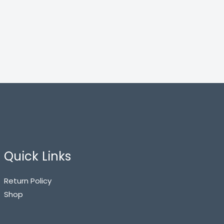
Quick Links
Return Policy
Shop