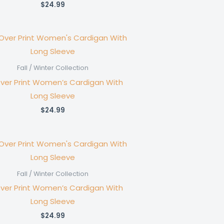
$
24.99
Fall / Winter Collection
Over Print Women’s Cardigan With
Long Sleeve
$
24.99
Fall / Winter Collection
Over Print Women’s Cardigan With
Long Sleeve
$
24.99