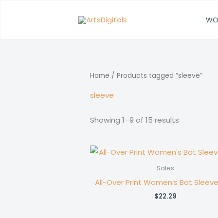
Skip
to
WO
content
Home
/ Products tagged “sleeve”
sleeve
Showing 1–9 of 15 results
Sales
All-Over Print Women’s Bat Sleeve
$
22.29