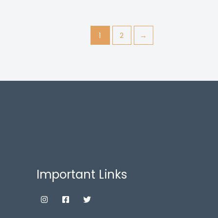
1
2
→
Important Links