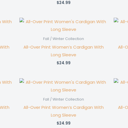
$
24.99
Fall / Winter Collection
 With
All-Over Print Women’s Cardigan With
All-
Long Sleeve
$
24.99
Fall / Winter Collection
 With
All-Over Print Women’s Cardigan With
All-
Long Sleeve
$
24.99