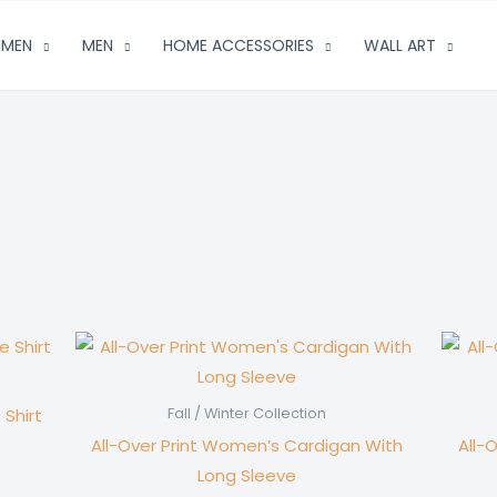
MEN
MEN
HOME ACCESSORIES
WALL ART
 Shirt
Fall / Winter Collection
All-Over Print Women’s Cardigan With
All-
Long Sleeve