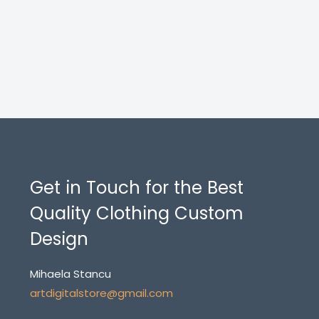
Get in Touch for the Best
Quality Clothing Custom
Design
Mihaela Stancu
artdigitalstore@gmail.com