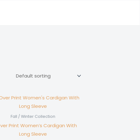
Fall / Winter Collection
Over Print Women’s Cardigan With
Long Sleeve