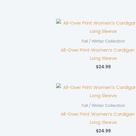
Fall / Winter Collection
All-Over Print Women’s Cardigan
Long Sleeve
$
24.99
Fall / Winter Collection
All-Over Print Women’s Cardigan
Long Sleeve
$
24.99