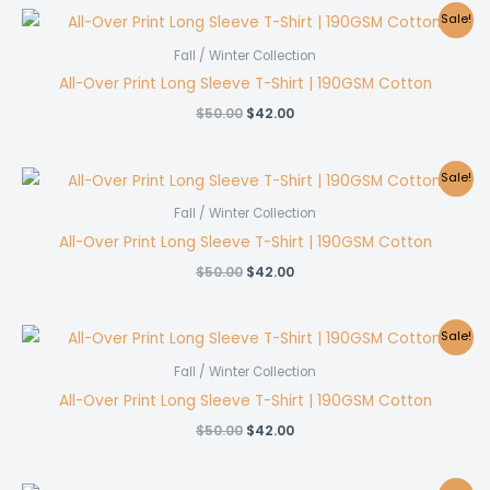
$50.00.
$42.00.
Sale!
Fall / Winter Collection
All-Over Print Long Sleeve T-Shirt | 190GSM Cotton
Original
Current
$
50.00
$
42.00
price
price
was:
is:
$50.00.
$42.00.
Sale!
Fall / Winter Collection
All-Over Print Long Sleeve T-Shirt | 190GSM Cotton
Original
Current
$
50.00
$
42.00
price
price
was:
is:
$50.00.
$42.00.
Sale!
Fall / Winter Collection
All-Over Print Long Sleeve T-Shirt | 190GSM Cotton
Original
Current
$
50.00
$
42.00
price
price
was:
is:
$50.00.
$42.00.