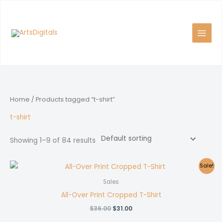
Skip
to
content
Home
/ Products tagged “t-shirt”
t-shirt
Showing 1–9 of 84 results
Sale!
Sales
All-Over Print Cropped T-Shirt
Original
Current
$
36.00
$
31.00
price
price