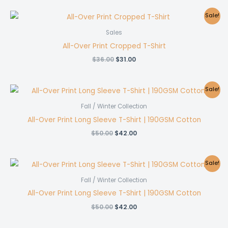
was:
is:
$36.00.
$31.00.
Sale!
Sales
All-Over Print Cropped T-Shirt
Original
Current
$
36.00
$
31.00
price
price
was:
is:
$36.00.
$31.00.
Sale!
Fall / Winter Collection
All-Over Print Long Sleeve T-Shirt | 190GSM Cotton
Original
Current
$
50.00
$
42.00
price
price
was:
is:
$50.00.
$42.00.
Sale!
Fall / Winter Collection
All-Over Print Long Sleeve T-Shirt | 190GSM Cotton
Original
Current
$
50.00
$
42.00
price
price
was:
is: