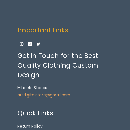
Important Links
Get in Touch for the Best
Quality Clothing Custom
Design
Mihaela Stancu
artdigitalstore@gmail.com
Quick Links
Return Policy