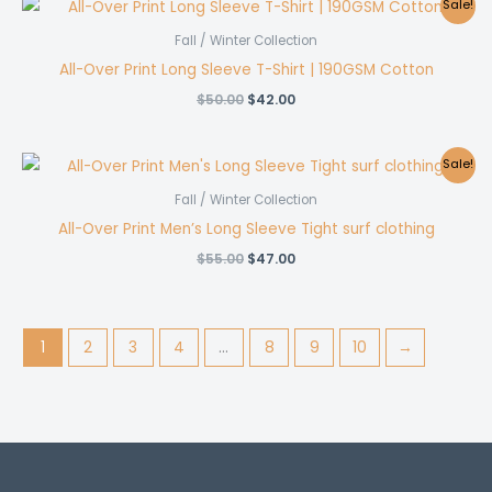
Sale!
Fall / Winter Collection
All-Over Print Long Sleeve T-Shirt | 190GSM Cotton
Original
Current
$
50.00
$
42.00
price
price
was:
is:
$50.00.
$42.00.
Sale!
Fall / Winter Collection
All-Over Print Men’s Long Sleeve Tight surf clothing
Original
Current
$
55.00
$
47.00
price
price
was:
is:
$55.00.
$47.00.
1
2
3
4
…
8
9
10
→