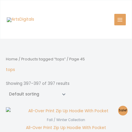
Skip
to
content
Home
/
Products tagged “tops”
/ Page 45
tops
Showing 397–397 of 397 results
Sale!
Fall / Winter Collection
All-Over Print Zip Up Hoodie With Pocket