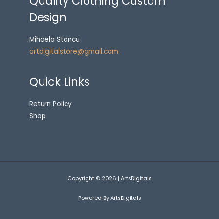
Quality Clothing Custom
Design
Mihaela Stancu
artdigitalstore@gmail.com
Quick Links
Return Policy
Shop
Copyright © 2026 | ArtsDigitals
Powered By ArtsDigitals