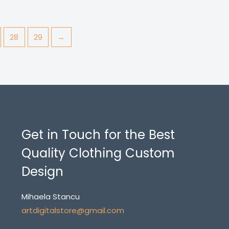
28
29
→
Get in Touch for the Best
Quality Clothing Custom
Design
Mihaela Stancu
artdigitalstore@gmail.com