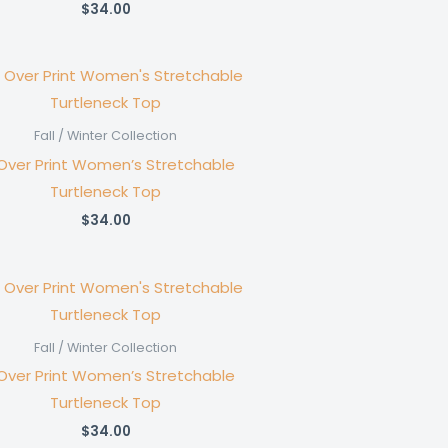
$
34.00
Fall / Winter Collection
 Over Print Women’s Stretchable
Turtleneck Top
$
34.00
Fall / Winter Collection
 Over Print Women’s Stretchable
Turtleneck Top
$
34.00