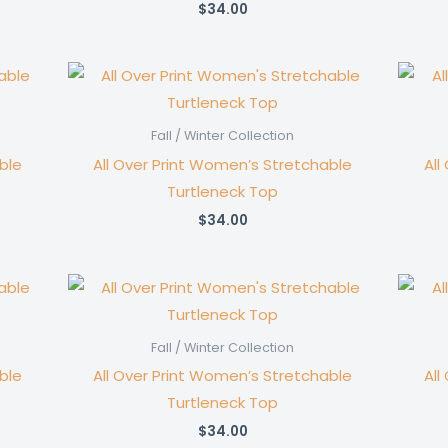
$
34.00
Fall / Winter Collection
ble
All Over Print Women’s Stretchable
All
Turtleneck Top
$
34.00
Fall / Winter Collection
ble
All Over Print Women’s Stretchable
All
Turtleneck Top
$
34.00