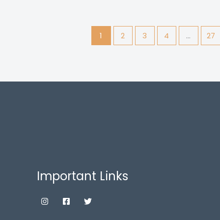
1
2
3
4
…
27
Important Links