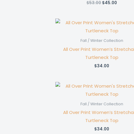
Original
Current
$
53.00
$
45.00
price
price
was:
is:
$53.00.
$45.00.
Fall / Winter Collection
All Over Print Women’s Stretcha
Turtleneck Top
$
34.00
Fall / Winter Collection
All Over Print Women’s Stretcha
Turtleneck Top
$
34.00