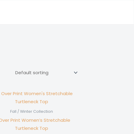
Fall / Winter Collection
 Over Print Women’s Stretchable
Turtleneck Top