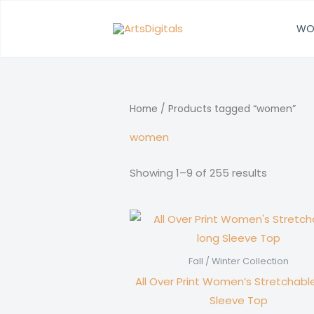
Skip
to
WO
content
Home
/ Products tagged “women”
women
Showing 1–9 of 255 results
Fall / Winter Collection
All Over Print Women’s Stretchabl
Sleeve Top