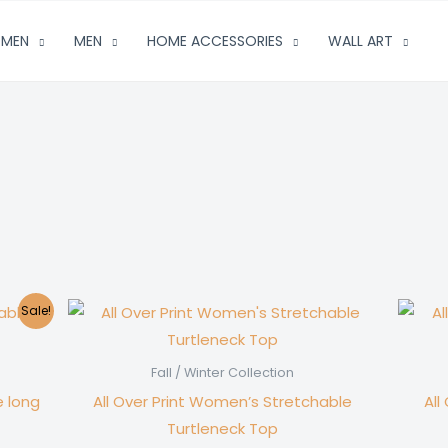
MEN
MEN
HOME ACCESSORIES
WALL ART
Sale!
Fall / Winter Collection
e long
All Over Print Women’s Stretchable
All
Turtleneck Top