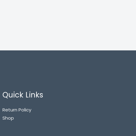
Quick Links
Return Policy
Shop