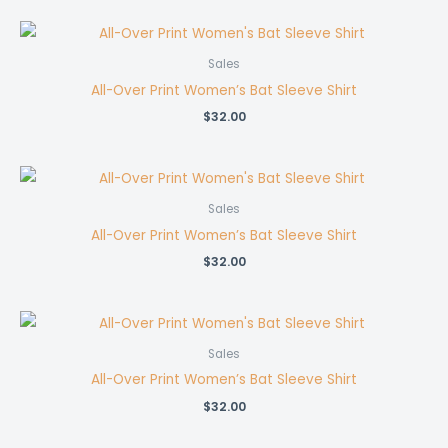
Sales
All-Over Print Women’s Bat Sleeve Shirt
$
32.00
Sales
All-Over Print Women’s Bat Sleeve Shirt
$
32.00
Sales
All-Over Print Women’s Bat Sleeve Shirt
$
32.00