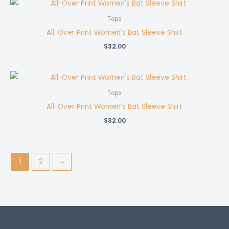
Tops
All-Over Print Women’s Bat Sleeve Shirt
$
32.00
Tops
All-Over Print Women’s Bat Sleeve Shirt
$
32.00
1
2
→