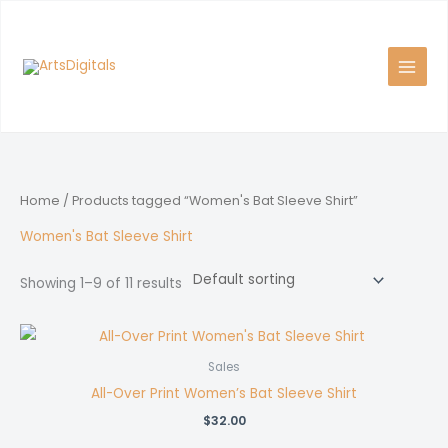
Skip
to
content
Home
/ Products tagged “Women's Bat Sleeve Shirt”
Women's Bat Sleeve Shirt
Showing 1–9 of 11 results
Sales
All-Over Print Women’s Bat Sleeve Shirt
$
32.00