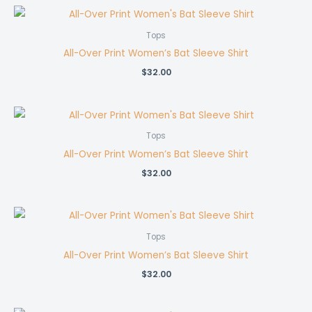
Tops
All-Over Print Women’s Bat Sleeve Shirt
$
32.00
Tops
All-Over Print Women’s Bat Sleeve Shirt
$
32.00
Tops
All-Over Print Women’s Bat Sleeve Shirt
$
32.00