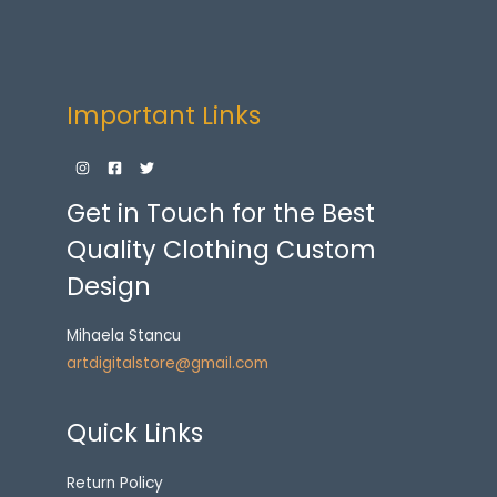
Important Links
Get in Touch for the Best
Quality Clothing Custom
Design
Mihaela Stancu
artdigitalstore@gmail.com
Quick Links
Return Policy