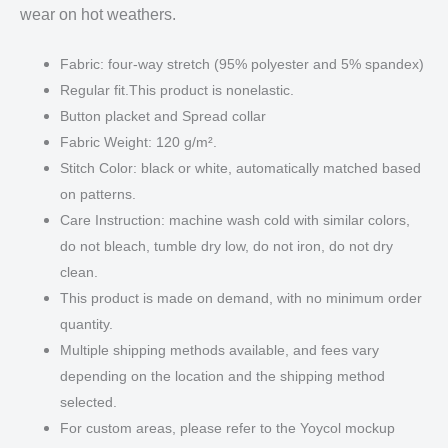
wear on hot weathers.
Fabric: four-way stretch (95% polyester and 5% spandex)
Regular fit.This product is nonelastic.
Button placket and Spread collar
Fabric Weight: 120 g/m².
Stitch Color: black or white, automatically matched based
on patterns.
Care Instruction: machine wash cold with similar colors,
do not bleach, tumble dry low, do not iron, do not dry
clean.
This product is made on demand, with no minimum order
quantity.
Multiple shipping methods available, and fees vary
depending on the location and the shipping method
selected.
For custom areas, please refer to the Yoycol mockup