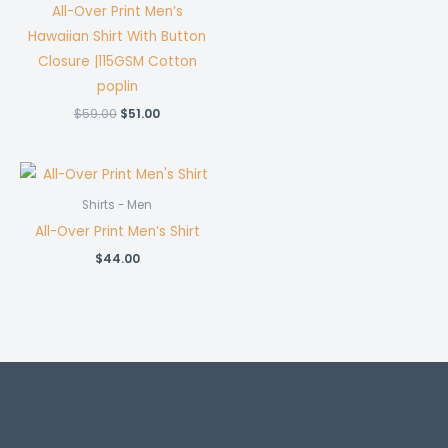
All-Over Print Men’s
Hawaiian Shirt With Button
Closure |115GSM Cotton
poplin
Original
Current
$
59.00
$
51.00
price
price
was:
is:
$59.00.
$51.00.
Shirts - Men
All-Over Print Men’s Shirt
$
44.00