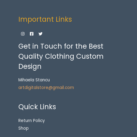
Important Links
Get in Touch for the Best
Quality Clothing Custom
Design
Mihaela Stancu
artdigitalstore@gmail.com
Quick Links
Return Policy
Shop