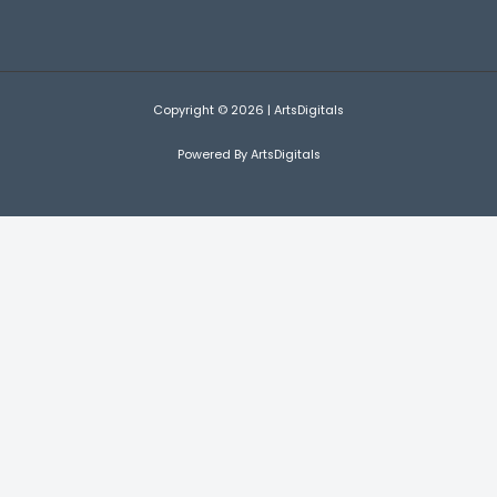
Copyright © 2026 | ArtsDigitals
Powered By ArtsDigitals