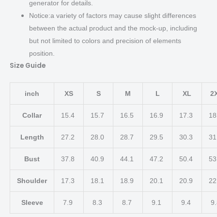
generator for details.
Notice:a variety of factors may cause slight differences
between the actual product and the mock-up, including
but not limited to colors and precision of elements
position.
Size Guide
inch
XS
S
M
L
XL
2
Collar
15.4
15.7
16.5
16.9
17.3
18
Length
27.2
28.0
28.7
29.5
30.3
31
Bust
37.8
40.9
44.1
47.2
50.4
53
Shoulder
17.3
18.1
18.9
20.1
20.9
22
Sleeve
7.9
8.3
8.7
9.1
9.4
9