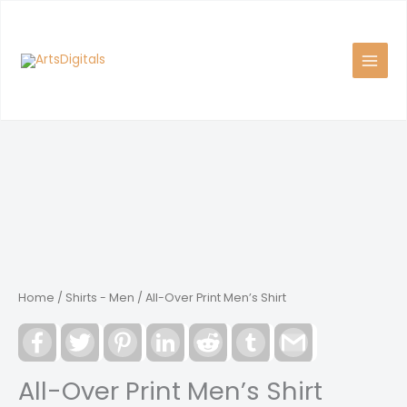
Skip
to
content
Home
/
Shirts - Men
/ All-Over Print Men’s Shirt
Facebook
Twitter
Pinterest
LinkedIn
Reddit
Tumblr
Gmail
All-Over Print Men’s Shirt