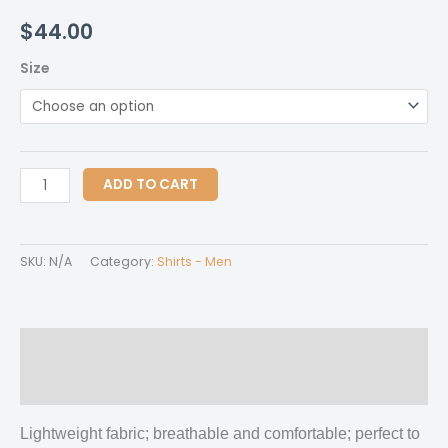
$
44.00
Size
All-
ADD TO CART
Over
Print
Men's
SKU:
N/A
Category:
Shirts - Men
Shirt
quantity
Description
Additional information
Lightweight fabric; breathable and comfortable; perfect to