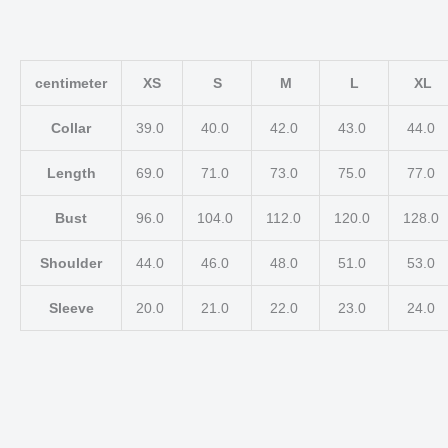
centimeter
XS
S
M
L
XL
Collar
39.0
40.0
42.0
43.0
44.0
Length
69.0
71.0
73.0
75.0
77.0
Bust
96.0
104.0
112.0
120.0
128.0
Shoulder
44.0
46.0
48.0
51.0
53.0
Sleeve
20.0
21.0
22.0
23.0
24.0