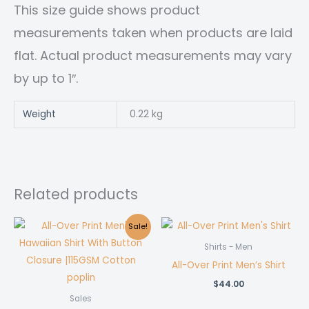
This size guide shows product
measurements taken when products are laid
flat. Actual product measurements may vary
by up to 1″.
Weight
0.22 kg
Related products
Sale!
Shirts - Men
All-Over Print Men’s Shirt
$
44.00
Sales