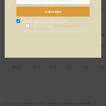
Sleeve
17.7
18.1
18.5
18.9
19.3
19.
SUBSCRIBE
I agree register a new account
I agree with the
term and condition
We will never spam you, unsubscribe anytime.
centimeter
S
M
L
XL
2XL
Length
80.0
81.0
82.0
83.0
84.0
Bust
123.0
128.0
133.0
138.0
143.
Sleeve
45.0
46.0
47.0
48.0
49.0
This size guide shows product measurements