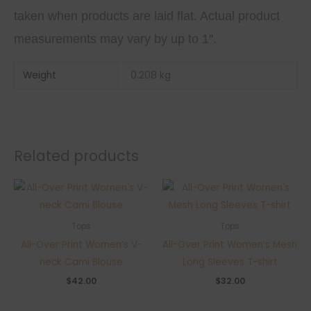
taken when products are laid flat. Actual product
measurements may vary by up to 1″.
Weight
0.208 kg
Related products
Tops
Tops
All-Over Print Women’s V-
All-Over Print Women’s Mesh
neck Cami Blouse
Long Sleeves T-shirt
$
42.00
$
32.00