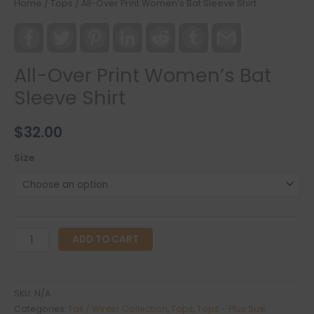
Home
/
Tops
/ All-Over Print Women’s Bat Sleeve Shirt
Facebook
Twitter
Pinterest
LinkedIn
Reddit
Tumblr
Gmail
All-Over Print Women’s Bat
Sleeve Shirt
$
32.00
Size
All-
ADD TO CART
Over
Print
Women's
SKU:
N/A
Bat
Categories:
Fall / Winter Collection
,
Tops
,
Tops - Plus Size