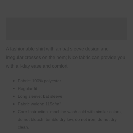
Sleeve
Shirt
quantity
Description
Additional information
A fashionable shirt with an bat sleeve design and
irregular crosses on the hem; Nice fabric can provide you
with all-day ease and comfort
Fabric: 100% polyester
Regular fit
Long sleeve; bat sleeve
Fabric weight: 115g/m²
Care Instruction: machine wash cold with similar colors,
do not bleach, tumble dry low, do not iron, do not dry
clean.