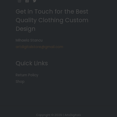
Get in Touch for the Best
Quality Clothing Custom
Design
Mihaela Stancu
artdigitalstore@gmail.com
Quick Links
Return Policy
Shop
Copyright © 2026 | ArtsDigitals