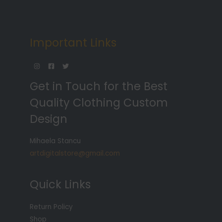
Important Links
Get in Touch for the Best
Quality Clothing Custom
Design
Mihaela Stancu
artdigitalstore@gmail.com
Quick Links
Return Policy
Shop