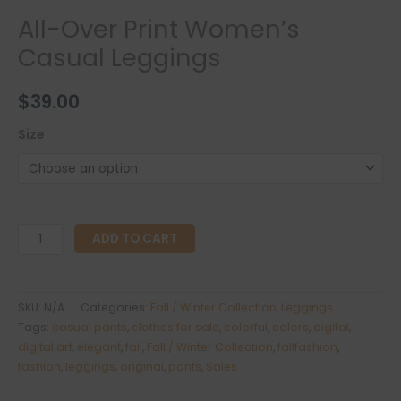
All-Over Print Women’s
Casual Leggings
$
39.00
Size
All-
ADD TO CART
Over
Print
Women's
SKU:
N/A
Categories:
Fall / Winter Collection
,
Leggings
Casual
Tags:
casual pants
,
clothes for sale
,
colorful
,
colors
,
digital
,
Leggings
digital art
,
elegant
,
fall
,
Fall / Winter Collection
,
fallfashion
,
fashion
,
leggings
,
original
,
pants
,
Sales
quantity