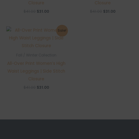
Closure
Closure
Original
Current
Original
Current
$
41.00
$
31.00
$
41.00
$
31.00
price
price
price
price
was:
is:
was:
is:
$41.00.
$31.00.
$41.00.
$31.00.
Sale!
Fall / Winter Collection
All-Over Print Women’s High
Waist Leggings | Side Stitch
Closure
Original
Current
$
41.00
$
31.00
price
price
was:
is:
$41.00.
$31.00.