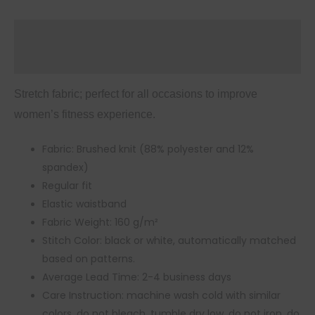
Description
Additional information
Stretch fabric; perfect for all occasions to improve
women’s fitness experience.
Fabric: Brushed knit (88% polyester and 12%
spandex)
Regular fit
Elastic waistband
Fabric Weight: 160 g/m²
Stitch Color: black or white, automatically matched
based on patterns.
Average Lead Time: 2-4 business days
Care Instruction: machine wash cold with similar
colors, do not bleach, tumble dry low, do not iron, do