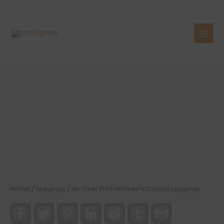
Skip
to
content
Home
/
Leggings
/ All-Over Print Women’s Casual Leggings
Facebook
Twitter
Pinterest
LinkedIn
Reddit
Tumblr
Gmail