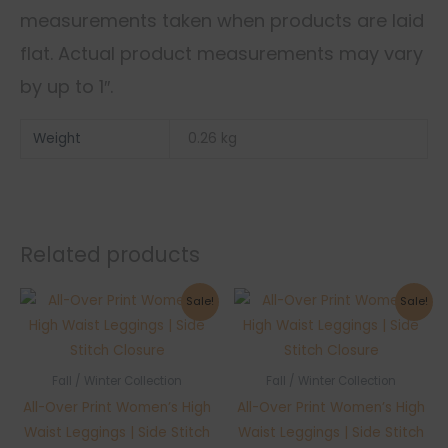
measurements taken when products are laid
flat. Actual product measurements may vary
by up to 1″.
Weight
0.26 kg
Related products
Sale!
Sale!
Fall / Winter Collection
Fall / Winter Collection
All-Over Print Women’s High
All-Over Print Women’s High
Waist Leggings | Side Stitch
Waist Leggings | Side Stitch