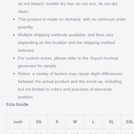
do not bleach, tumble dry low, do not iron, do not dry
clean.
This product is made on demand, with no minimum order
quantity.
Multiple shipping methods available, and fees vary
depending on the location and the shipping method
selected.
For custom areas, please refer to the Yoycol mockup
generator for details.
Notice: a variety of factors may cause slight differences
between the actual product and the mock-up, including
but not limited to colors and precision of elements
position.
Size Guide
inch
XS
S
M
L
XL
2XL