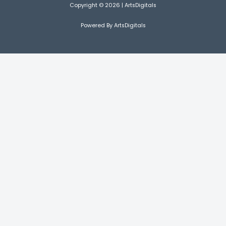
Copyright © 2026 | ArtsDigitals
Powered By ArtsDigitals