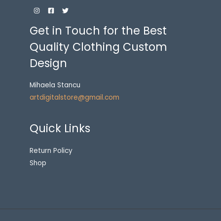
Get in Touch for the Best
Quality Clothing Custom
Design
Mihaela Stancu
artdigitalstore@gmail.com
Quick Links
Return Policy
Shop