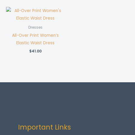
Dresses
All-Over Print Women’s
Elastic Waist Dress
$
41.00
Important Links