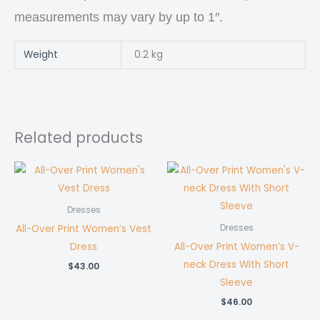
measurements may vary by up to 1″.
Weight
0.2 kg
Related products
Dresses
All-Over Print Women’s Vest
Dresses
Dress
All-Over Print Women’s V-
neck Dress With Short
$
43.00
Sleeve
$
46.00