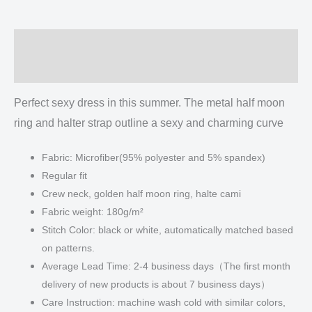
Neck
Above
Description
Knee
Dress
Additional information
quantity
Perfect sexy dress in this summer. The metal half moon
ring and halter strap outline a sexy and charming curve
Fabric: Microfiber(95% polyester and 5% spandex)
Regular fit
Crew neck, golden half moon ring, halte cami
Fabric weight: 180g/m²
Stitch Color: black or white, automatically matched based
on patterns.
Average Lead Time: 2-4 business days（The first month
delivery of new products is about 7 business days）
Care Instruction: machine wash cold with similar colors,