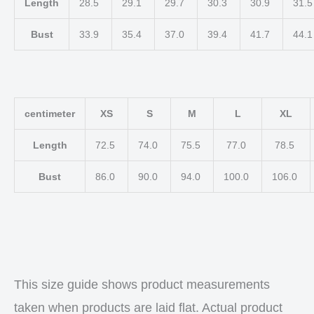
Length
28.5
29.1
29.7
30.3
30.9
31.
Bust
33.9
35.4
37.0
39.4
41.7
44.
centimeter
XS
S
M
L
XL
Length
72.5
74.0
75.5
77.0
78.5
Bust
86.0
90.0
94.0
100.0
106.0
This size guide shows product measurements
taken when products are laid flat. Actual product