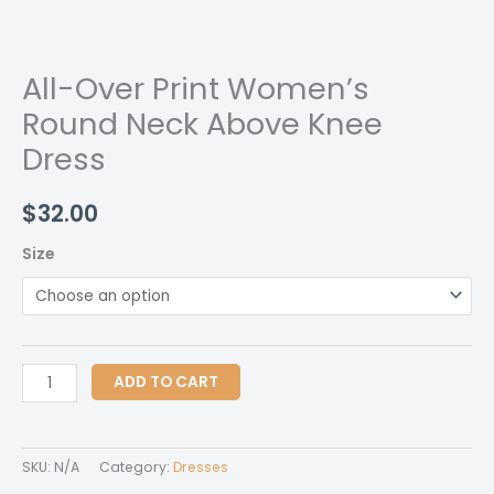
All-Over Print Women’s
Round Neck Above Knee
Dress
$
32.00
Size
All-
ADD TO CART
Over
Print
Women's
SKU:
N/A
Category:
Dresses
Round