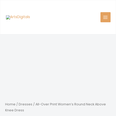
Skip
to
content
Home
/
Dresses
/ All-Over Print Women’s Round Neck Above
Knee Dress