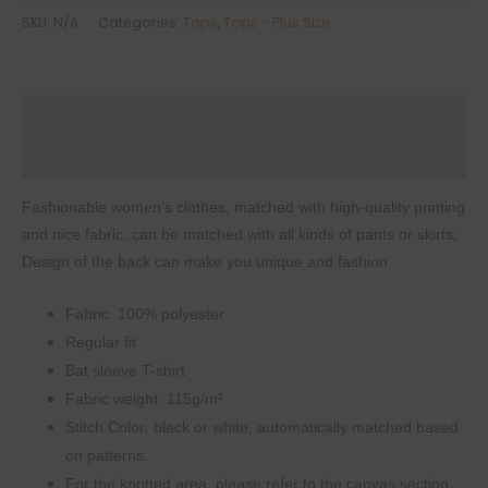
Women's
SKU:
N/A
Categories:
Tops
,
Tops - Plus Size
T-
shirt
with
Description
Bat
Sleeve
Additional information
quantity
Fashionable women’s clothes, matched with high-quality printing
and nice fabric, can be matched with all kinds of pants or skirts;
Design of the back can make you unique and fashion
Fabric: 100% polyester
Regular fit
Bat sleeve T-shirt
Fabric weight: 115g/m²
Stitch Color: black or white, automatically matched based
on patterns.
For the knotted area, please refer to the canvas section