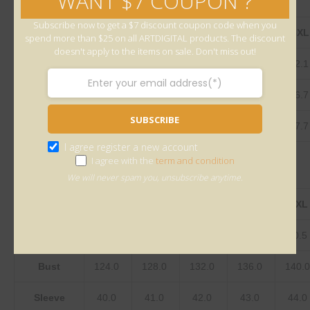
WANT $7 COUPON ?
Subscribe now to get a $7 discount coupon code when you
inch
S
M
L
XL
2XL
3XL
spend more than $25 on all ARTDIGITAL products. The discount
doesn't apply to the items on sale. Don't miss out!
Length
30.1
30.5
30.9
31.3
31.7
32.
Bust
48.8
50.4
52.0
53.5
55.1
56.
SUBSCRIBE
Sleeve
15.7
16.1
16.5
16.9
17.3
17.
I agree register a new account
I agree with the
term and condition
We will never spam you, unsubscribe anytime.
centimeter
S
M
L
XL
2XL
Length
76.5
77.5
78.5
79.5
80.5
Bust
124.0
128.0
132.0
136.0
140.
Sleeve
40.0
41.0
42.0
43.0
44.0