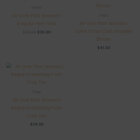
Sales
All-Over Print Women’s
Tops
Irregular Hem Vest
All-Over Print Women’s
Collar Cross Cold-shoulder
Original
Current
$
33.00
$
26.00
price
price
Blouse
was:
is:
$33.00.
$26.00.
$
41.00
Tops
All-Over Print Women’s
Raglan Drawstring Front
Crop Tee
$
28.00