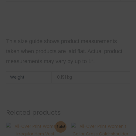
This size guide shows product measurements
taken when products are laid flat. Actual product
measurements may vary by up to 1″.
Weight
0.191 kg
Related products
Sale!