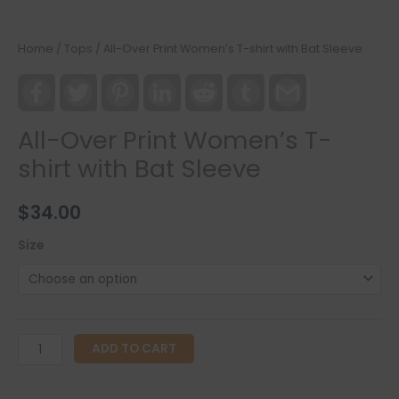
Home
/
Tops
/ All-Over Print Women’s T-shirt with Bat Sleeve
Facebook
Twitter
Pinterest
LinkedIn
Reddit
Tumblr
Gmail
All-Over Print Women’s T-
shirt with Bat Sleeve
$
34.00
Size
All-
ADD TO CART
Over
Print