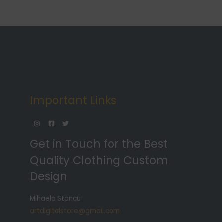
Important Links
Get in Touch for the Best
Quality Clothing Custom
Design
Mihaela Stancu
artdigitalstore@gmail.com