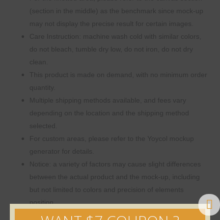
(section in the middle) as the benchmark since mock-up
may not display the precise result for certain images.
Care Instruction: machine wash cold with similar colors,
do not bleach, tumble dry low, do not iron, do not dry
clean.
This product is made on demand, with no minimum order
quantity.
Multiple shipping methods available, and fees vary
depending on the location and the shipping method
selected.
For custom areas, please refer to the Yoycol mockup
generator for details.
Notice: a variety of factors may cause slight differences
between the actual product and the mock-up, including
but not limited to colors and precision of elements
position.
Size Guide