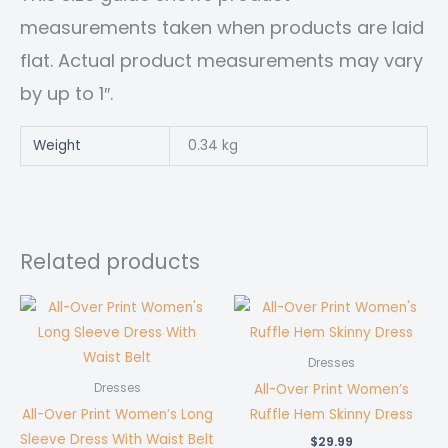
measurements taken when products are laid
flat. Actual product measurements may vary
by up to 1″.
Weight
0.34 kg
Related products
Dresses
All-Over Print Women’s
Dresses
All-Over Print Women’s Long
Ruffle Hem Skinny Dress
Sleeve Dress With Waist Belt
$
29.99