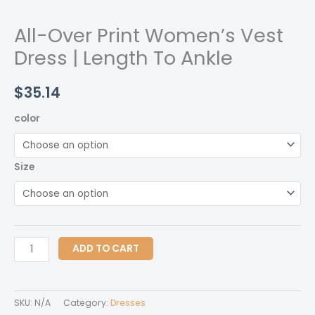
All-Over Print Women’s Vest
Dress | Length To Ankle
$
35.14
color
Size
All-
ADD TO CART
Over
Print
Women's
SKU:
N/A
Category:
Dresses