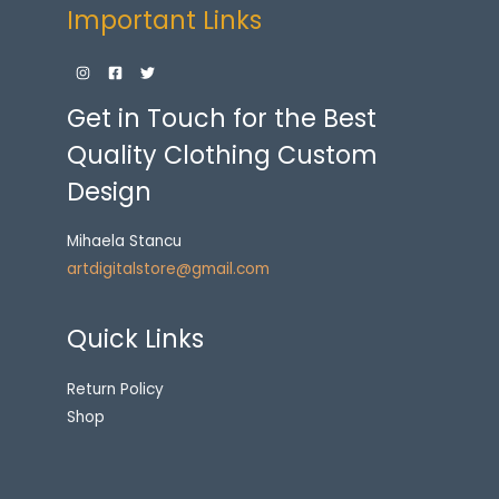
Important Links
Get in Touch for the Best
Quality Clothing Custom
Design
Mihaela Stancu
artdigitalstore@gmail.com
Quick Links
Return Policy
Shop