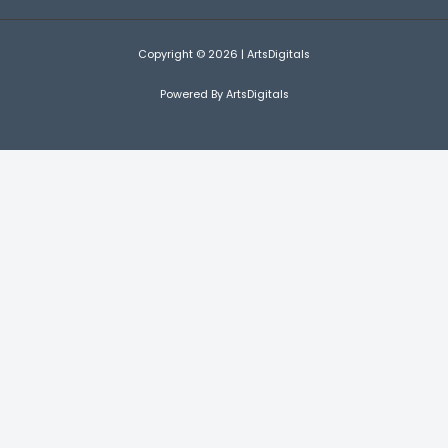
Copyright © 2026 | ArtsDigitals
Powered By ArtsDigitals