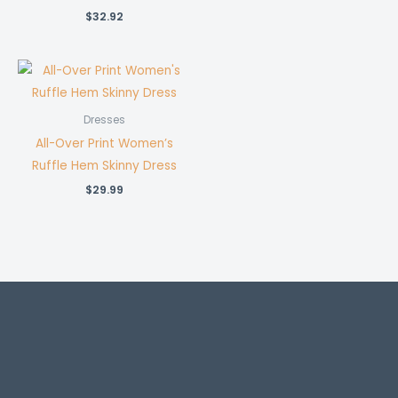
$
32.92
Dresses
All-Over Print Women’s
Ruffle Hem Skinny Dress
$
29.99