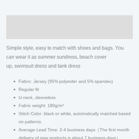
Vest
Dress
|
Description
Length
To
Additional information
Ankle
quantity
Simple style, easy to match with shoes and bags. You
can wear it as summer sundress, beach cover
up, swimsuit dress and tank dress
Fabric: Jersey (95% polyester and 5% spandex)
Regular fit
U-neck, sleeveless
Fabric weight: 180g/m²
Stitch Color: black or white, automatically matched based
on patterns.
Average Lead Time: 2-4 business days（The first month
delivery of new products is about 7 business days）