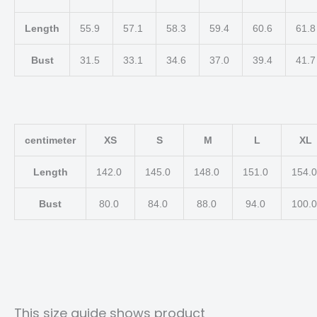
Length
55.9
57.1
58.3
59.4
60.6
61.
Bust
31.5
33.1
34.6
37.0
39.4
41.
centimeter
XS
S
M
L
XL
Length
142.0
145.0
148.0
151.0
154.
Bust
80.0
84.0
88.0
94.0
100.
This size guide shows product