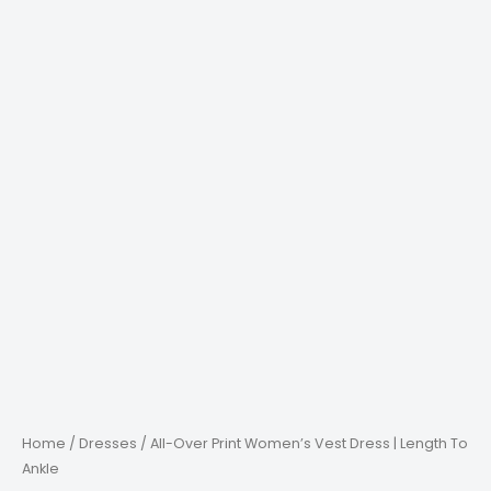
Home
/
Dresses
/ All-Over Print Women’s Vest Dress | Length To
Ankle