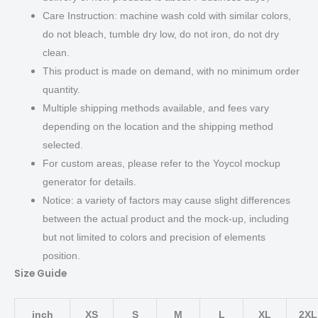
Care Instruction: machine wash cold with similar colors,
do not bleach, tumble dry low, do not iron, do not dry
clean.
This product is made on demand, with no minimum order
quantity.
Multiple shipping methods available, and fees vary
depending on the location and the shipping method
selected.
For custom areas, please refer to the Yoycol mockup
generator for details.
Notice: a variety of factors may cause slight differences
between the actual product and the mock-up, including
but not limited to colors and precision of elements
position.
Size Guide
inch
XS
S
M
L
XL
2XL