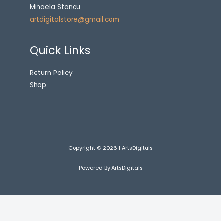
Mihaela Stancu
artdigitalstore@gmail.com
Quick Links
Return Policy
Shop
Copyright © 2026 | ArtsDigitals
Powered By ArtsDigitals