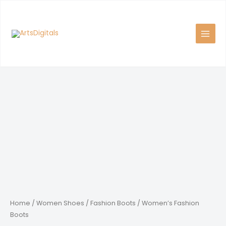
Skip
to
content
Home
/
Women Shoes
/
Fashion Boots
/ Women’s Fashion
Boots