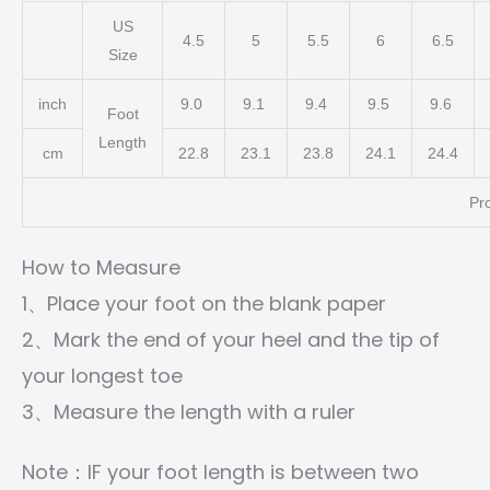
US
4.5
5
5.5
6
6.5
Size
inch
9.0
9.1
9.4
9.5
9.6
Foot
Length
cm
22.8
23.1
23.8
24.1
24.4
Pr
How to Measure
1、Place your foot on the blank paper
2、Mark the end of your heel and the tip of
your longest toe
3、Measure the length with a ruler
Note：IF your foot length is between two