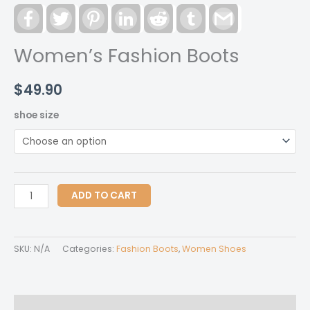
Facebook
Twitter
Pinterest
LinkedIn
Reddit
Tumblr
Gmail
Women’s Fashion Boots
$
49.90
shoe size
Women's
ADD TO CART
Fashion
Boots
quantity
SKU:
N/A
Categories:
Fashion Boots
,
Women Shoes
Description