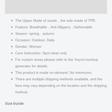
Additional information
The Upper Made of suede，the sole made of TPR.
Feature: Breathable，Anti-Slippery，fashionable
Season: spring、autumn
Occasion: Outdoor, Daily
Gender: Women
Care Instruction: Spot clean only
For custom areas please refer to the Yoycol mockup
generator for details.
This product is made on-demand. No minimums.
There are multiple shipping methods available, and the
fees may vary depending on the location and the shipping
method.
Size Guide