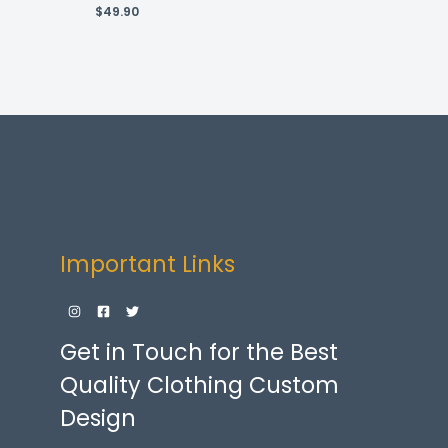
$
49.90
Important Links
Get in Touch for the Best
Quality Clothing Custom
Design