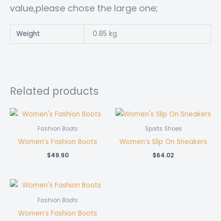
value,please chose the large one;
Weight
0.85 kg
Related products
Fashion Boots
Sports Shoes
Women’s Fashion Boots
Women’s Slip On Sneakers
$
49.90
$
64.02
Fashion Boots
Women’s Fashion Boots