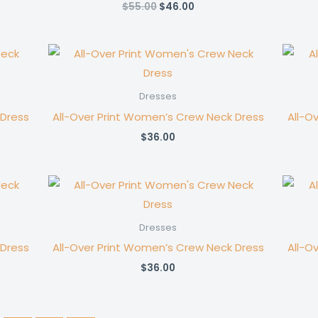
Original
Current
$
55.00
$
46.00
price
price
was:
is:
$55.00.
$46.00.
Dresses
 Dress
All-Over Print Women’s Crew Neck Dress
All-O
$
36.00
Dresses
 Dress
All-Over Print Women’s Crew Neck Dress
All-O
$
36.00