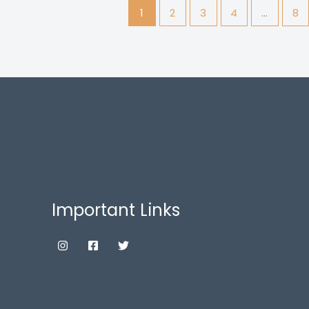
1
2
3
4
…
8
Important Links