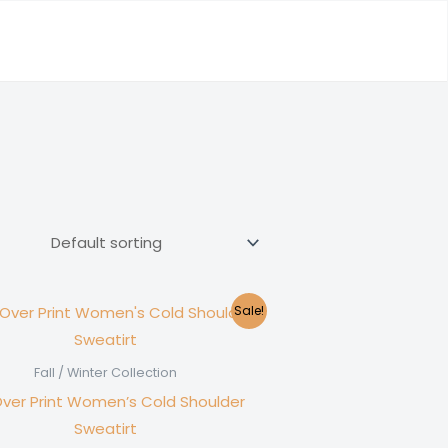
Sale!
Fall / Winter Collection
Over Print Women’s Cold Shoulder
Sweatirt