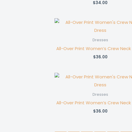
$
34.00
Dresses
All-Over Print Women’s Crew Neck
$
36.00
Dresses
All-Over Print Women’s Crew Neck
$
36.00