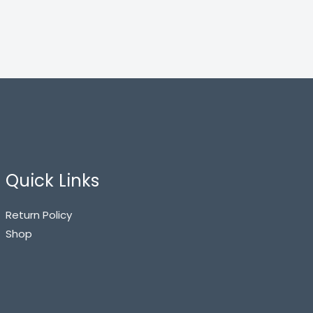
Quick Links
Return Policy
Shop