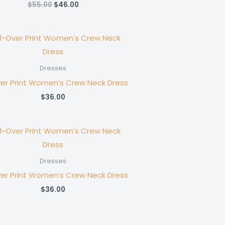
Original
Current
$
55.00
$
46.00
price
price
was:
is:
$55.00.
$46.00.
Dresses
ver Print Women’s Crew Neck Dress
$
36.00
Dresses
ver Print Women’s Crew Neck Dress
$
36.00