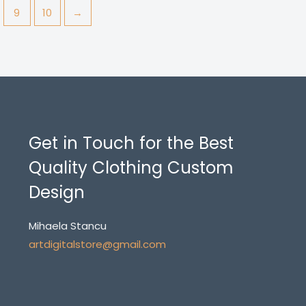
9
10
→
Get in Touch for the Best
Quality Clothing Custom
Design
Mihaela Stancu
artdigitalstore@gmail.com