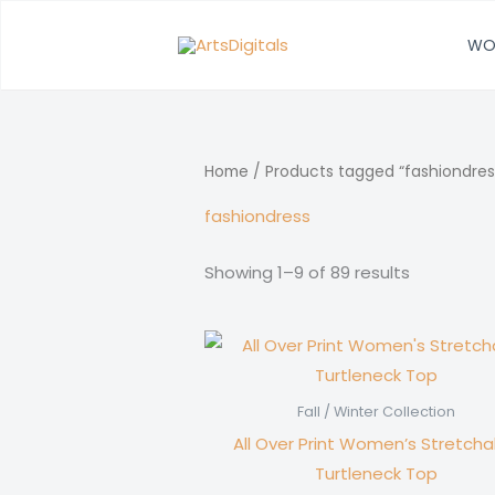
Skip
to
WO
content
Home
/ Products tagged “fashiondres
fashiondress
Showing 1–9 of 89 results
Fall / Winter Collection
All Over Print Women’s Stretcha
Turtleneck Top