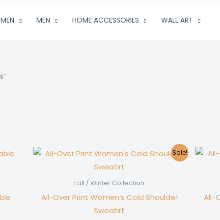
MEN
MEN
HOME ACCESSORIES
WALL ART
s”
Sale!
Fall / Winter Collection
ble
All-Over Print Women’s Cold Shoulder
All-
Sweatirt