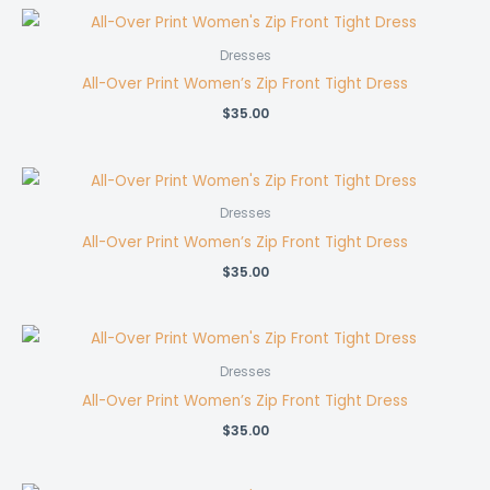
Dresses
All-Over Print Women’s Zip Front Tight Dress
$
35.00
Dresses
All-Over Print Women’s Zip Front Tight Dress
$
35.00
Dresses
All-Over Print Women’s Zip Front Tight Dress
$
35.00