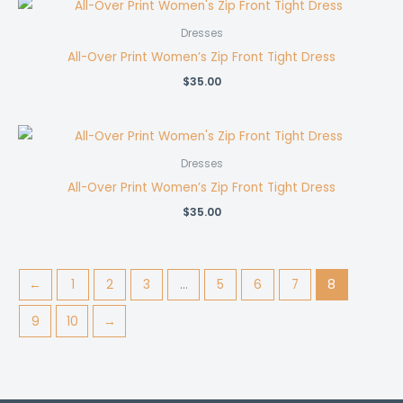
Dresses
All-Over Print Women’s Zip Front Tight Dress
$
35.00
Dresses
All-Over Print Women’s Zip Front Tight Dress
$
35.00
←
1
2
3
…
5
6
7
8
9
10
→