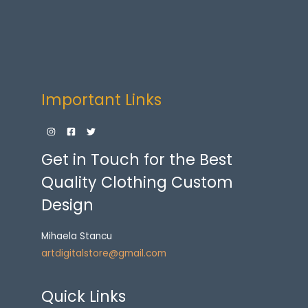
Important Links
Get in Touch for the Best
Quality Clothing Custom
Design
Mihaela Stancu
artdigitalstore@gmail.com
Quick Links