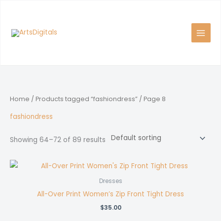
Skip
to
content
Home
/
Products tagged “fashiondress”
/ Page 8
fashiondress
Showing 64–72 of 89 results
Dresses
All-Over Print Women’s Zip Front Tight Dress
$
35.00