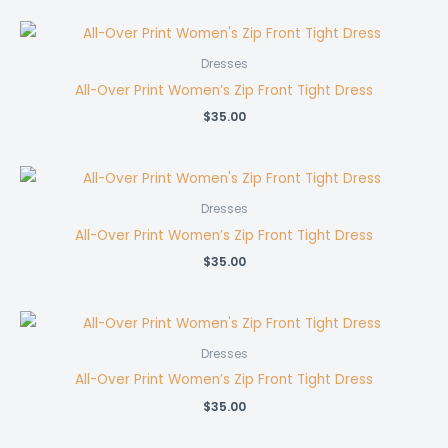
Dresses
All-Over Print Women’s Zip Front Tight Dress
$
35.00
Dresses
All-Over Print Women’s Zip Front Tight Dress
$
35.00
Dresses
All-Over Print Women’s Zip Front Tight Dress
$
35.00