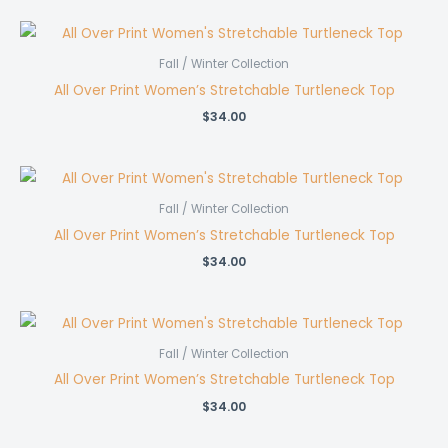
Fall / Winter Collection
All Over Print Women’s Stretchable Turtleneck Top
$
34.00
Fall / Winter Collection
All Over Print Women’s Stretchable Turtleneck Top
$
34.00
Fall / Winter Collection
All Over Print Women’s Stretchable Turtleneck Top
$
34.00