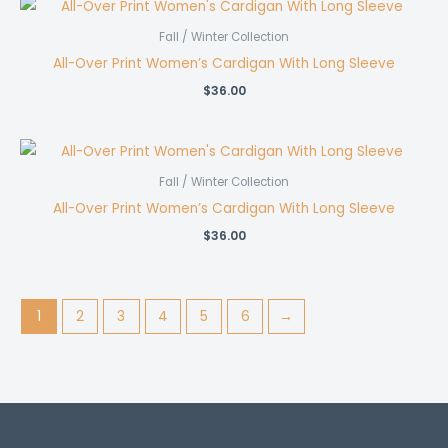
Fall / Winter Collection
All-Over Print Women’s Cardigan With Long Sleeve
$
36.00
Fall / Winter Collection
All-Over Print Women’s Cardigan With Long Sleeve
$
36.00
1
2
3
4
5
6
→