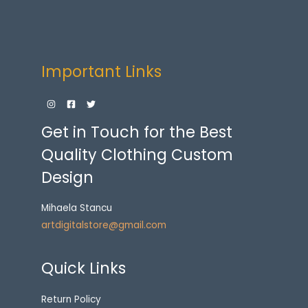
Important Links
Get in Touch for the Best
Quality Clothing Custom
Design
Mihaela Stancu
artdigitalstore@gmail.com
Quick Links
Return Policy