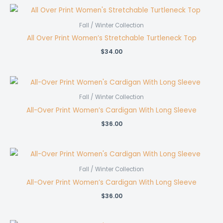
Fall / Winter Collection
All Over Print Women’s Stretchable Turtleneck Top
$
34.00
Fall / Winter Collection
All-Over Print Women’s Cardigan With Long Sleeve
$
36.00
Fall / Winter Collection
All-Over Print Women’s Cardigan With Long Sleeve
$
36.00