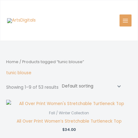
Skip
to
content
Home
/ Products tagged “tunic blouse”
tunic blouse
Showing 1–9 of 53 results
Fall / Winter Collection
All Over Print Women’s Stretchable Turtleneck Top
$
34.00