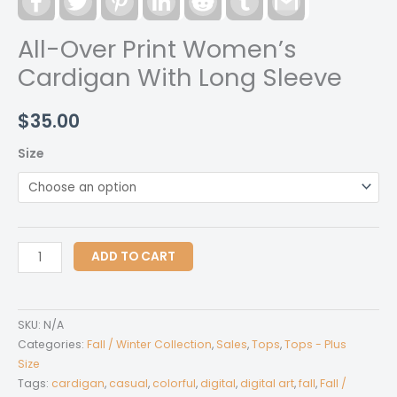
All-Over Print Women’s
Cardigan With Long Sleeve
$
35.00
Size
All-
ADD TO CART
Over
Print
Women's
SKU:
N/A
Cardigan
Categories:
Fall / Winter Collection
,
Sales
,
Tops
,
Tops - Plus
With
Size
Tags:
cardigan
,
casual
,
colorful
,
digital
,
digital art
,
fall
,
Fall /
Long