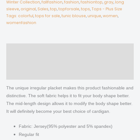
Winter Collection
,
fallfashion
,
fashion
,
fashiontop
,
gray
,
long
Sleeve
sleeve
,
original
,
Sales
,
top
,
topforsale
,
tops
,
Tops - Plus Size
quantity
Tags: colorful
,
tops for sale
,
tunic blouse
,
unique
,
women
,
womenfashion
Description
Additional information
Reviews (0)
The unique irregular placket makes this product fashionable and
distinctive. The soft fabric helps it to fit your body shape better.
The mid-length design allows it to modify the body shape better.
It will definitely become your best choice of cardigan.
Fabric: Jersey(95% polyester and 5% spandex)
Regular fit