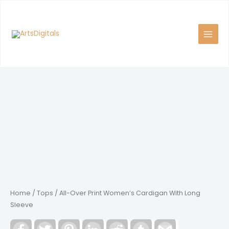
Skip
to
content
Home
/
Tops
/ All-Over Print Women’s Cardigan With Long
Sleeve
Facebook
Twitter
Pinterest
LinkedIn
Reddit
Tumblr
Gmail