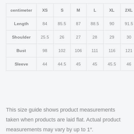
centimeter
XS
S
M
L
XL
2XL
Length
84
85.5
87
88.5
90
91.5
Shoulder
25.5
26
27
28
29
30
Bust
98
102
106
111
116
121
Sleeve
44
44.5
45
45
45.5
46
This size guide shows product measurements
taken when products are laid flat. Actual product
measurements may vary by up to 1″.