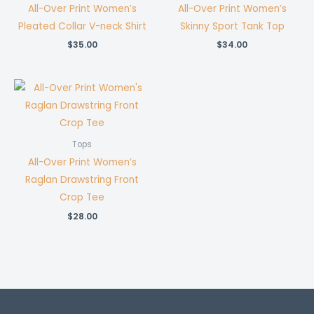
All-Over Print Women’s
All-Over Print Women’s
Pleated Collar V-neck Shirt
Skinny Sport Tank Top
$
35.00
$
34.00
Tops
All-Over Print Women’s
Raglan Drawstring Front
Crop Tee
$
28.00