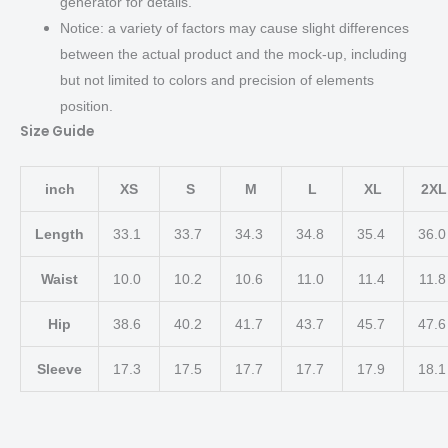
generator for details.
Notice: a variety of factors may cause slight differences
between the actual product and the mock-up, including
but not limited to colors and precision of elements
position.
Size Guide
inch
XS
S
M
L
XL
2XL
Length
33.1
33.7
34.3
34.8
35.4
36.
Waist
10.0
10.2
10.6
11.0
11.4
11.
Hip
38.6
40.2
41.7
43.7
45.7
47.
Sleeve
17.3
17.5
17.7
17.7
17.9
18.