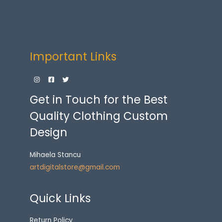
Important Links
Get in Touch for the Best
Quality Clothing Custom
Design
Mihaela Stancu
artdigitalstore@gmail.com
Quick Links
Return Policy