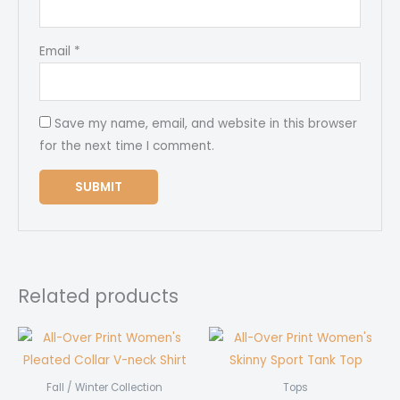
Email
*
Save my name, email, and website in this browser
for the next time I comment.
Related products
Fall / Winter Collection
Tops