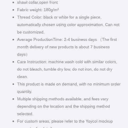
shawl collar,open front
Fabric weight: 180g/m²
Thread Color: black or white for a single piece,
automatically chosen using color approximation. Can not
be customized.
Average ProductionTime: 2-4 business days （The first
month delivery of new products is about 7 business
days）
Care Instruction: machine wash cold with similar colors,
do not bleach, tumble dry low, do not iron, do not dry
clean.
This product is made on demand, with no minimum order
quantity.
Multiple shipping methods available, and fees vary
depending on the location and the shipping method
selected.
For custom areas, please refer to the Yoycol mockup