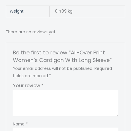
Weight
0.409 kg
There are no reviews yet.
Be the first to review “All-Over Print
Women’s Cardigan With Long Sleeve”
Your email address will not be published.
Required
fields are marked
*
Your review
*
Name
*