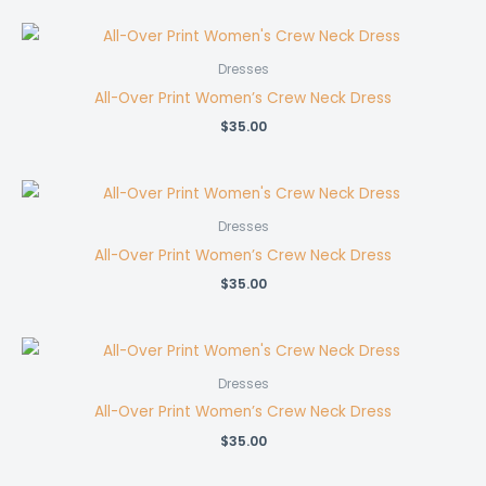
Dresses
All-Over Print Women’s Crew Neck Dress
$
35.00
Dresses
All-Over Print Women’s Crew Neck Dress
$
35.00
Dresses
All-Over Print Women’s Crew Neck Dress
$
35.00