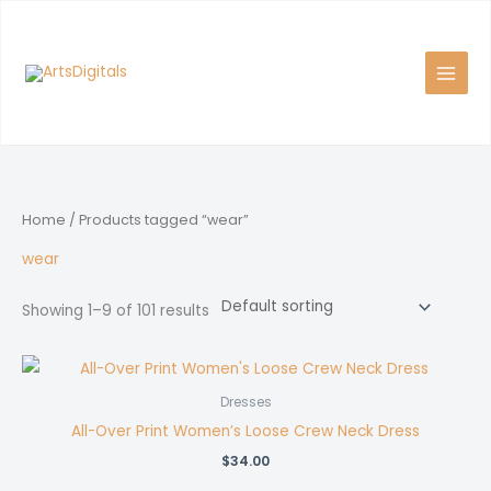
Skip
to
content
Home
/ Products tagged “wear”
wear
Showing 1–9 of 101 results
Dresses
All-Over Print Women’s Loose Crew Neck Dress
$
34.00