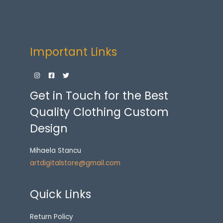
Important Links
Get in Touch for the Best
Quality Clothing Custom
Design
Mihaela Stancu
artdigitalstore@gmail.com
Quick Links
Return Policy