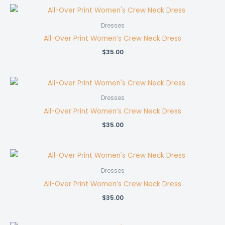
Dresses
All-Over Print Women’s Crew Neck Dress
$
35.00
Dresses
All-Over Print Women’s Crew Neck Dress
$
35.00
Dresses
All-Over Print Women’s Crew Neck Dress
$
35.00