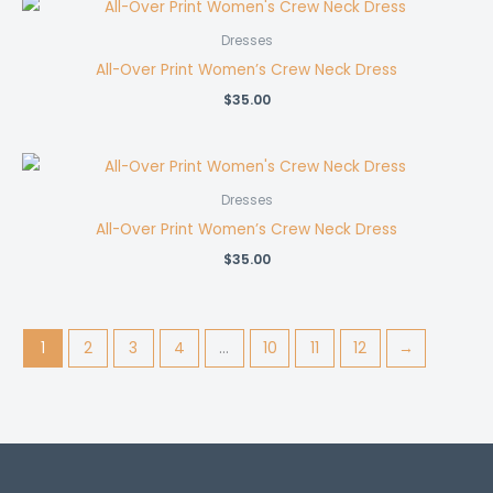
Dresses
All-Over Print Women’s Crew Neck Dress
$
35.00
Dresses
All-Over Print Women’s Crew Neck Dress
$
35.00
1
2
3
4
…
10
11
12
→