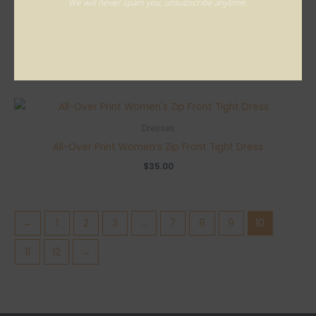
We will never spam you, unsubscribe anytime.
Dresses
All-Over Print Women’s Zip Front Tight Dress
$
35.00
Dresses
All-Over Print Women’s Zip Front Tight Dress
$
35.00
←
1
2
3
…
7
8
9
10
11
12
→