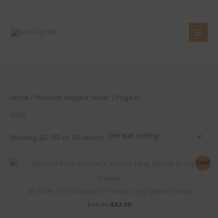
Skip
to
content
Home
/
Products tagged “wear”
/ Page 10
wear
Showing 82–90 of 101 results
Sale!
Dresses
All-Over Print Women’s V-neck Long Sleeve Dress
Original
Current
$
49.00
$
42.00
price
price