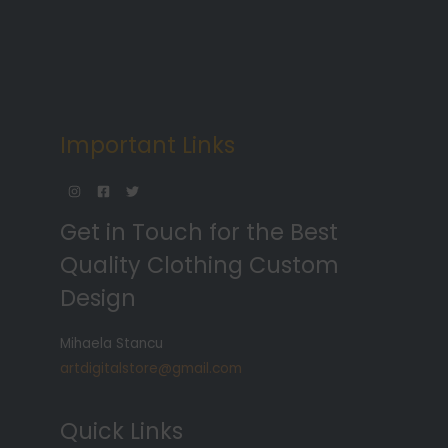
Important Links
Get in Touch for the Best
Quality Clothing Custom
Design
Mihaela Stancu
artdigitalstore@gmail.com
Quick Links