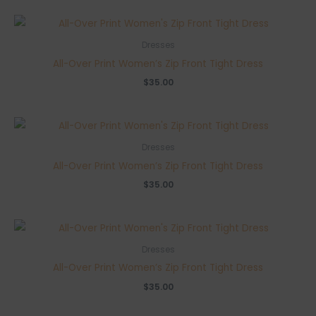
was:
is:
$49.00.
$42.00.
Dresses
All-Over Print Women’s Zip Front Tight Dress
$
35.00
Dresses
All-Over Print Women’s Zip Front Tight Dress
$
35.00
Dresses
All-Over Print Women’s Zip Front Tight Dress
$
35.00