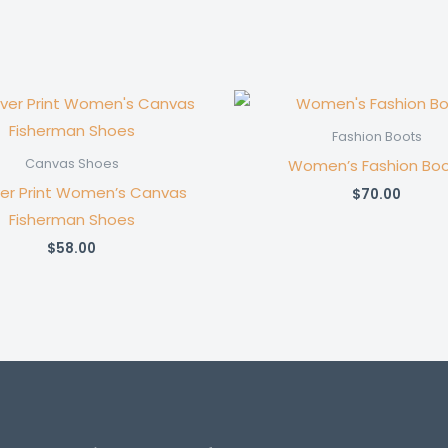
Fashion Boots
Women’s Fashion Bo
Canvas Shoes
ver Print Women’s Canvas
$
70.00
Fisherman Shoes
$
58.00