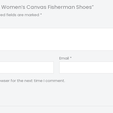
Print Women’s Canvas Fisherman Shoes”
red fields are marked
*
Email
*
owser for the next time I comment.