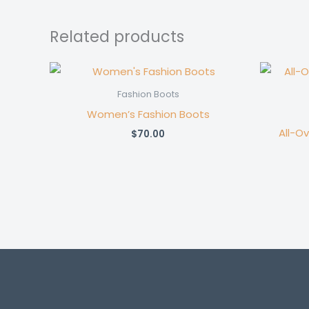
Related products
Fashion Boots
Women’s Fashion Boots
All-O
$
70.00