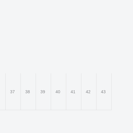
6
37
38
39
40
41
42
43