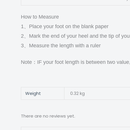
How to Measure
1、Place your foot on the blank paper
2、Mark the end of your heel and the tip of you
3、Measure the length with a ruler
Note：IF your foot length is between two value
Weight
0.32 kg
There are no reviews yet.