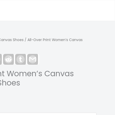
Canvas Shoes
/ All-Over Print Women’s Canvas
est
LinkedIn
Reddit
Tumblr
Gmail
int Women’s Canvas
Shoes