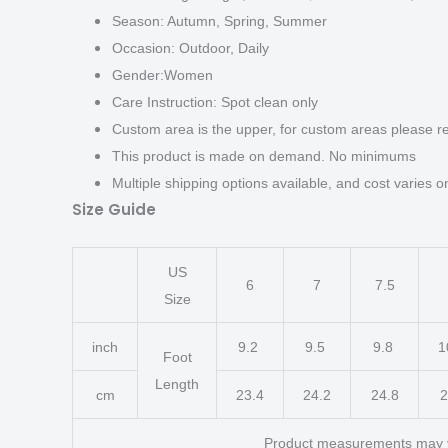
Season: Autumn, Spring, Summer
Occasion: Outdoor, Daily
Gender:Women
Care Instruction: Spot clean only
Custom area is the upper, for custom areas please re
This product is made on demand. No minimums
Multiple shipping options available, and cost varies on
Size Guide
US
6
7
7.5
Size
inch
9.2
9.5
9.8
1
Foot
Length
cm
23.4
24.2
24.8
2
Product measurements may 