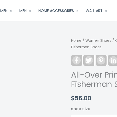
MEN
MEN
HOME ACCESSORIES
WALL ART
Home
/
Women Shoes
/
Fisherman Shoes
Facebook
Twitter
Pinter
All-Over Pr
Fisherman 
$
56.00
shoe size