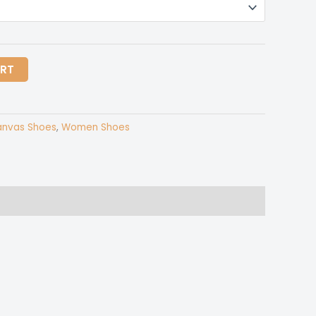
ART
nvas Shoes
,
Women Shoes