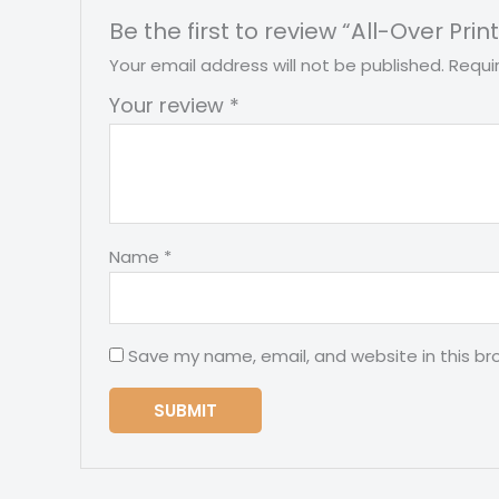
Be the first to review “All-Over 
Your email address will not be published.
Requi
Your review
*
Name
*
Save my name, email, and website in this br