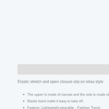
Description
Additional information
Reviews
Elastic stretch and open closure slip on relax style
The upper is made of canvas and the sole is made o
Elastic band make it easy to take off.
Feature: Lightweight,wearable，Fashion Trend,