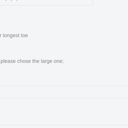
r longest toe
,please chose the large one;