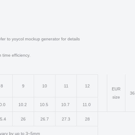
fer to yoycol mockup generator for details
 time efficiency.
8
9
10
11
12
EUR
3
size
0.0
10.2
10.5
10.7
11.0
5.4
26
26.7
27.3
28
vary by up to 3~5mm