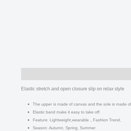
Description
Additional information
Reviews
Elastic stretch and open closure slip on relax style
The upper is made of canvas and the sole is made o
Elastic band make it easy to take off.
Feature: Lightweight,wearable，Fashion Trend,
Season: Autumn, Spring, Summer