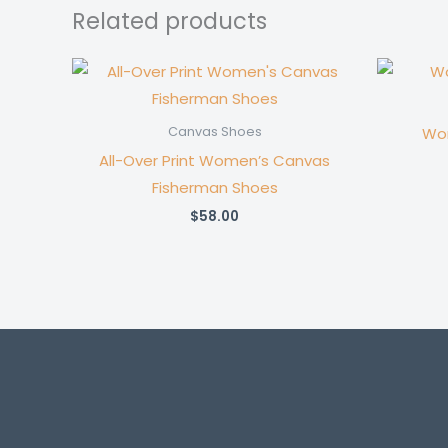
Related products
Wom
Canvas Shoes
All-Over Print Women’s Canvas
Fisherman Shoes
$
58.00