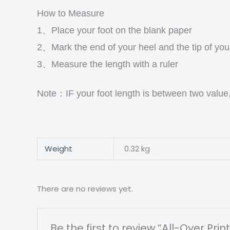
How to Measure
1、Place your foot on the blank paper
2、Mark the end of your heel and the tip of you
3、Measure the length with a ruler
Note：IF your foot length is between two value
Weight
0.32 kg
There are no reviews yet.
Be the first to review “All-Over 