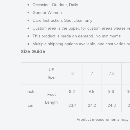
Occasion: Outdoor, Daily
Gender:Women
Care Instruction: Spot clean only
Custom area is the upper, for custom areas please re
This product is made on demand. No minimums
Multiple shipping options available, and cost varies on
Size Guide
US
6
7
7.5
Size
inch
9.2
9.5
9.8
1
Foot
Length
cm
23.4
24.2
24.8
2
Product measurements may 