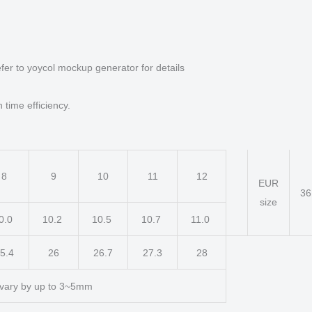
fer to yoycol mockup generator for details
 time efficiency.
8
9
10
11
12
EUR
3
size
0.0
10.2
10.5
10.7
11.0
5.4
26
26.7
27.3
28
vary by up to 3~5mm