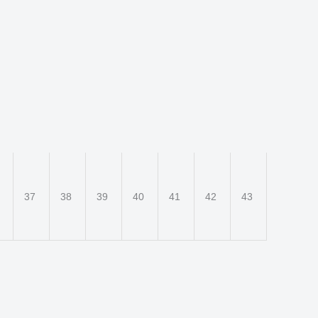
6
37
38
39
40
41
42
43