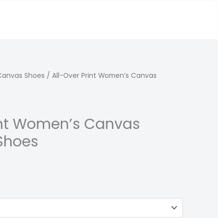
Canvas Shoes
/ All-Over Print Women’s Canvas
int Women’s Canvas
Shoes