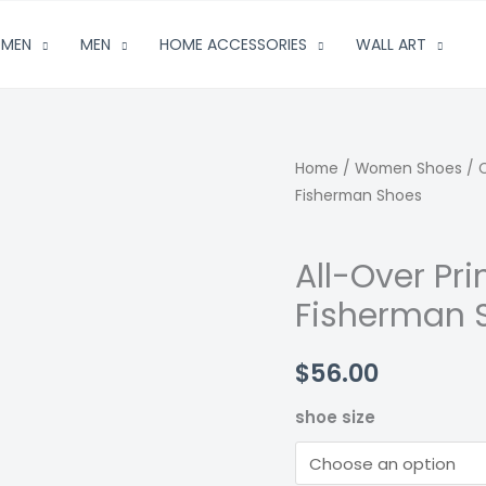
MEN
MEN
HOME ACCESSORIES
WALL ART
Home
/
Women Shoes
/
Fisherman Shoes
All-Over Pr
Fisherman 
$
56.00
shoe size