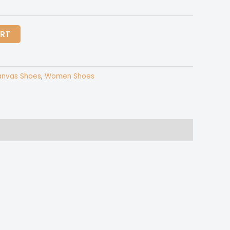
ART
nvas Shoes
,
Women Shoes