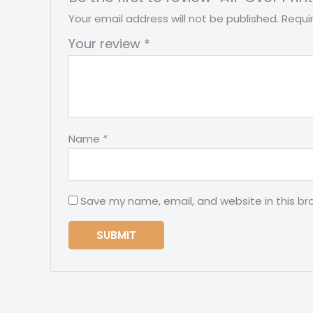
Your email address will not be published.
Requi
Your review
*
Name
*
Save my name, email, and website in this br