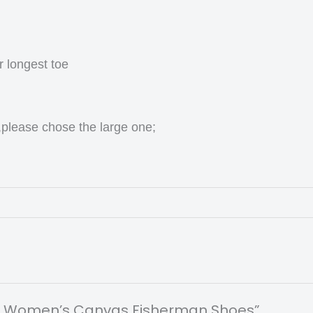
r longest toe
,please chose the large one;
Print Women’s Canvas Fisherman Shoes”