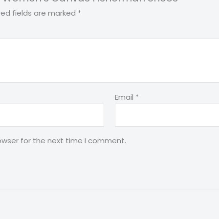
red fields are marked
*
Email
*
owser for the next time I comment.