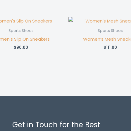
Sports Shoes
Sports Shoes
en’s Slip On Sneakers
Women’s Mesh Sneak
$
90.00
$
111.00
Get in Touch for the Best