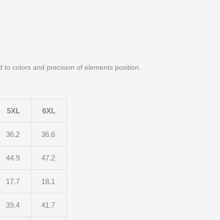
d to colors and precision of elements position.
5XL
6XL
36.2
36.6
44.9
47.2
17.7
18.1
39.4
41.7