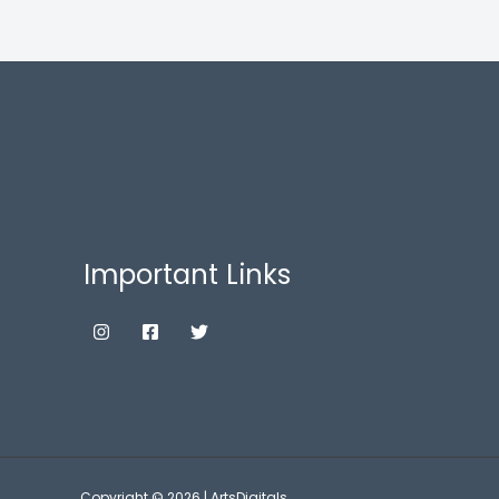
Important Links
Copyright © 2026 | ArtsDigitals