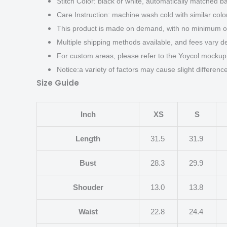
Stitch Color: black or white, automatically matched b
Care Instruction: machine wash cold with similar color
This product is made on demand, with no minimum or
Multiple shipping methods available, and fees vary d
For custom areas, please refer to the Yoycol mockup 
Notice:a variety of factors may cause slight differen
Size Guide
Inch
XS
S
Length
31.5
31.9
Bust
28.3
29.9
Shouder
13.0
13.8
Waist
22.8
24.4