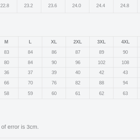
22.8
23.2
23.6
24.0
24.4
24.8
M
L
XL
2XL
3XL
4XL
83
84
86
87
89
90
80
84
90
96
102
108
36
37
39
40
42
43
66
70
76
82
88
94
58
59
60
61
62
63
of error is 3cm.