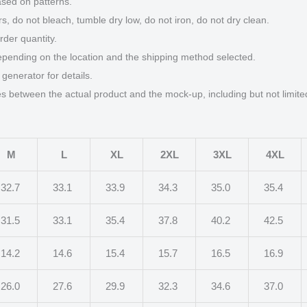
ased on patterns.
s, do not bleach, tumble dry low, do not iron, do not dry clean.
der quantity.
epending on the location and the shipping method selected.
generator for details.
ces between the actual product and the mock-up, including but not limite
M
L
XL
2XL
3XL
4XL
32.7
33.1
33.9
34.3
35.0
35.4
31.5
33.1
35.4
37.8
40.2
42.5
14.2
14.6
15.4
15.7
16.5
16.9
26.0
27.6
29.9
32.3
34.6
37.0