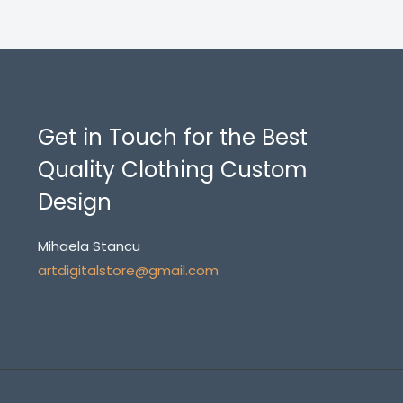
Get in Touch for the Best
Quality Clothing Custom
Design
Mihaela Stancu
artdigitalstore@gmail.com