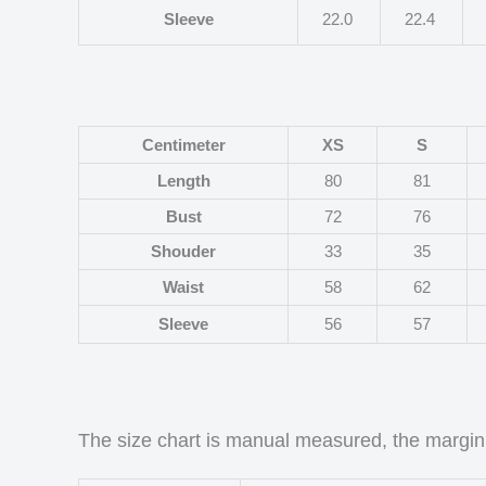
Sleeve
22.0
22.4
Centimeter
XS
S
Length
80
81
Bust
72
76
Shouder
33
35
Waist
58
62
Sleeve
56
57
The size chart is manual measured, the margin 