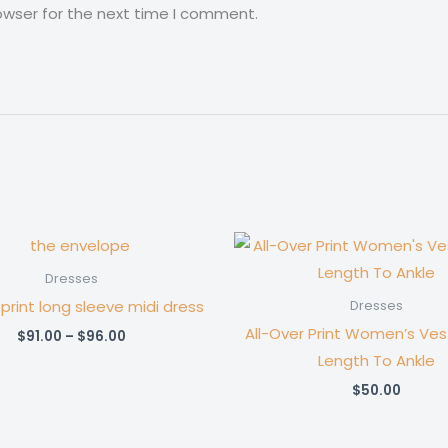
owser for the next time I comment.
Dresses
 print long sleeve midi dress
Dresses
All-Over Print Women’s Vest
Price
$
91.00
–
$
96.00
range:
Length To Ankle
$91.00
through
$
50.00
$96.00