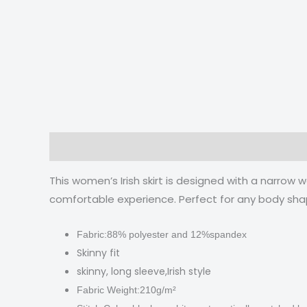
Description
Additional information
Reviews
This women’s Irish skirt is designed with a narrow 
comfortable experience. Perfect for any body sha
Fabric:88% polyester and 12%spandex
Skinny fit
skinny, long sleeve,Irish style
Fabric Weight:210g/m²