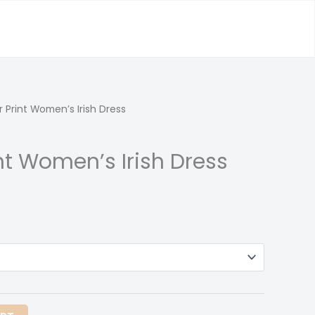
r Print Women’s Irish Dress
int Women’s Irish Dress