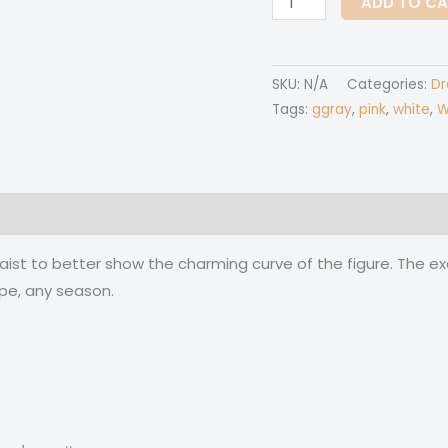
ADD TO C
Over
Print
Women's
SKU:
N/A
Categories:
Dr
Irish
Tags:
ggray
,
pink
,
white
,
W
Dress
quantity
 (0)
waist to better show the charming curve of the figure. The ex
pe, any season.