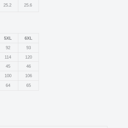
25.2
25.6
5XL
6XL
92
93
114
120
45
46
100
106
64
65