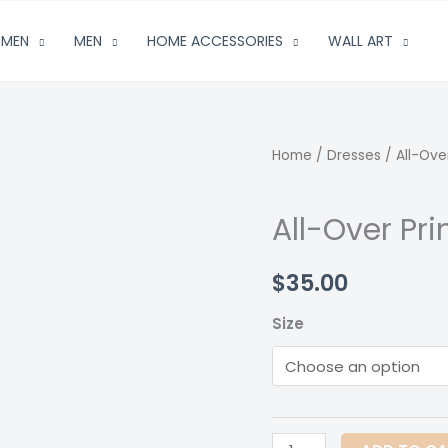
MEN
MEN
HOME ACCESSORIES
WALL ART
Home
/
Dresses
/ All-Ove
All-Over Pr
$
35.00
Size
All-