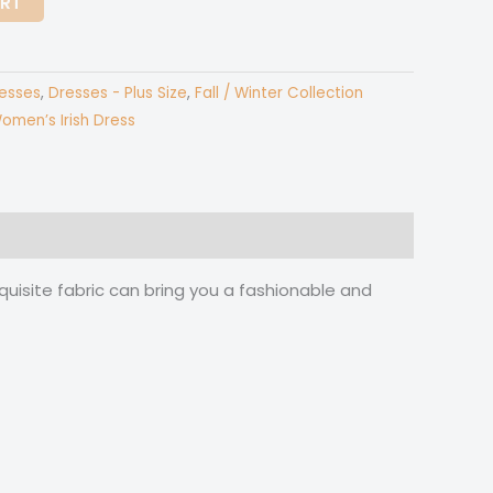
ART
esses
,
Dresses - Plus Size
,
Fall / Winter Collection
omen’s Irish Dress
quisite fabric can bring you a fashionable and