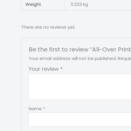
Weight
0.233 kg
There are no reviews yet.
Be the first to review “All-Over Pri
Your email address will not be published.
Requi
Your review
*
Name
*