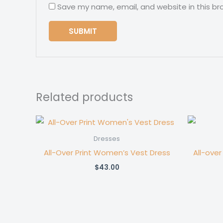
Save my name, email, and website in this br
Related products
Dresses
All-Over Print Women’s Vest Dress
All-over
$
43.00