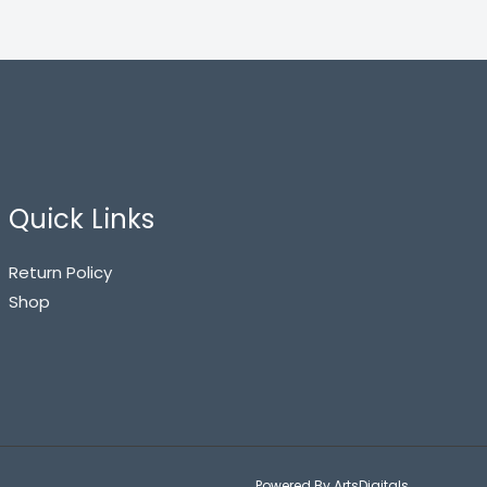
Quick Links
Return Policy
Shop
Powered By ArtsDigitals