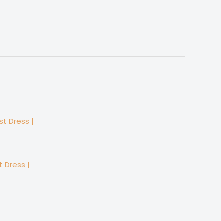
 Dress |