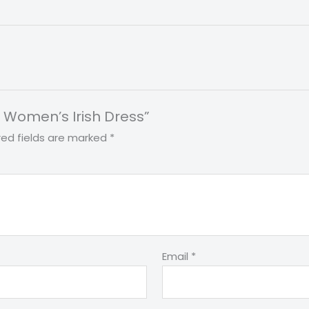
nt Women’s Irish Dress”
red fields are marked
*
Email
*