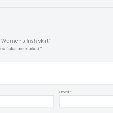
t Women’s Irish skirt”
red fields are marked
*
Email
*