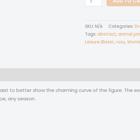
ADD TO C
Over
Print
Women's
SKU:
N/A
Categories:
Dr
Irish
Tags:
abstract
,
animal pri
skirt
Leisure Blazer
,
rosu
,
Women'
quantity
 (0)
waist to better show the charming curve of the figure. The ex
pe, any season.