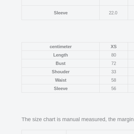
Sleeve
22.0
centimeter
XS
Length
80
Bust
72
Shouder
33
Waist
58
Sleeve
56
The size chart is manual measured, the margin 