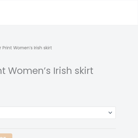
 Print Women’s Irish skirt
nt Women’s Irish skirt