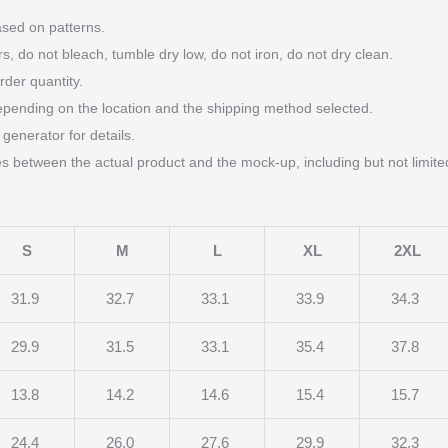
ased on patterns.
s, do not bleach, tumble dry low, do not iron, do not dry clean.
der quantity.
epending on the location and the shipping method selected.
generator for details.
ces between the actual product and the mock-up, including but not limite
S
M
L
XL
2XL
31.9
32.7
33.1
33.9
34.3
29.9
31.5
33.1
35.4
37.8
13.8
14.2
14.6
15.4
15.7
24.4
26.0
27.6
29.9
32.3