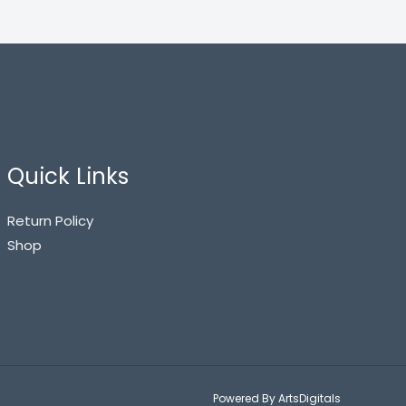
Quick Links
Return Policy
Shop
Powered By ArtsDigitals