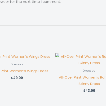
owser for the next time I comment.
Dresses
r Print Women’s Wings Dress
Dresses
All-Over Print Women’s Ru
$
49.00
Skinny Dress
$
43.00