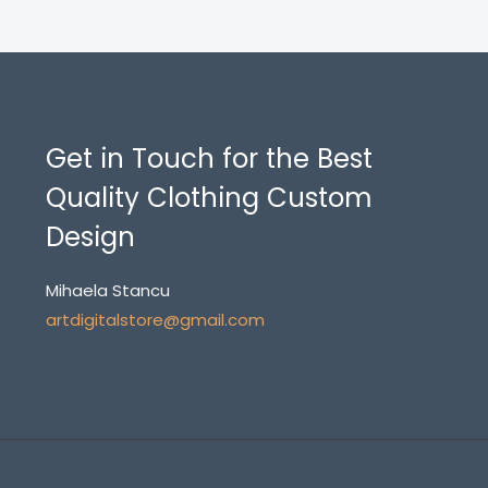
Get in Touch for the Best
Quality Clothing Custom
Design
Mihaela Stancu
artdigitalstore@gmail.com