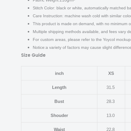
Fabric Weight:210g/m²
Stitch Color: black or white, automatically matched b
Care Instruction: machine wash cold with similar color
This product is made on demand, with no minimum or
Multiple shipping methods available, and fees vary d
For custom areas, please refer to the Yoycol mockup 
Notice:a variety of factors may cause slight differen
Size Guide
inch
XS
Length
31.5
Bust
28.3
Shouder
13.0
Waist
22.8