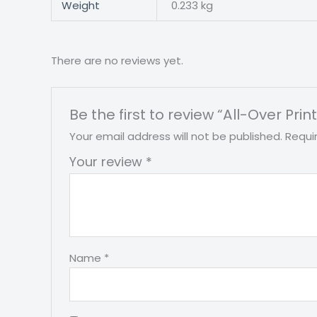
Weight
0.233 kg
There are no reviews yet.
Be the first to review “All-Over Prin
Your email address will not be published.
Requi
Your review
*
Name
*