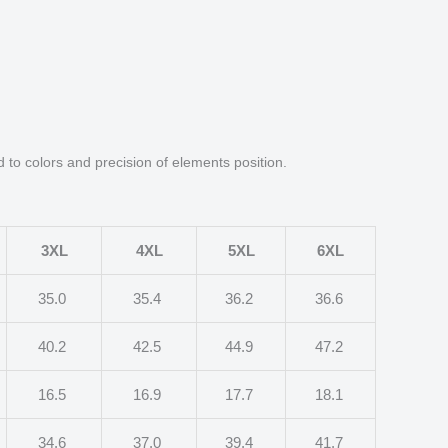
d to colors and precision of elements position.
3XL
4XL
5XL
6XL
35.0
35.4
36.2
36.6
40.2
42.5
44.9
47.2
16.5
16.9
17.7
18.1
34.6
37.0
39.4
41.7