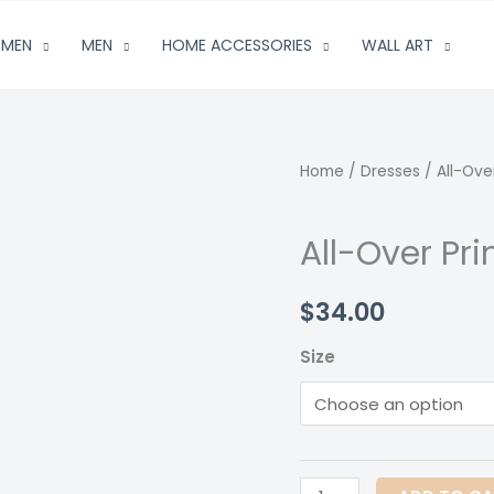
MEN
MEN
HOME ACCESSORIES
WALL ART
Home
/
Dresses
/ All-Over
All-Over Pri
$
34.00
Size
All-