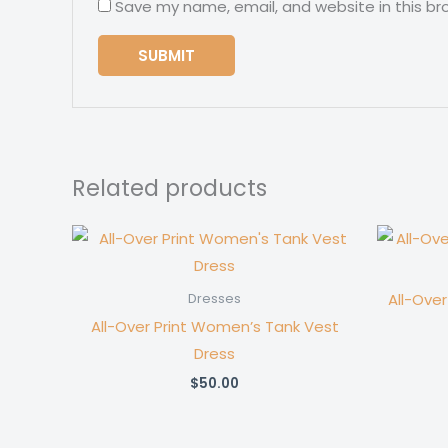
Save my name, email, and website in this br
Related products
All-Ove
Dresses
All-Over Print Women’s Tank Vest
Dress
$
50.00