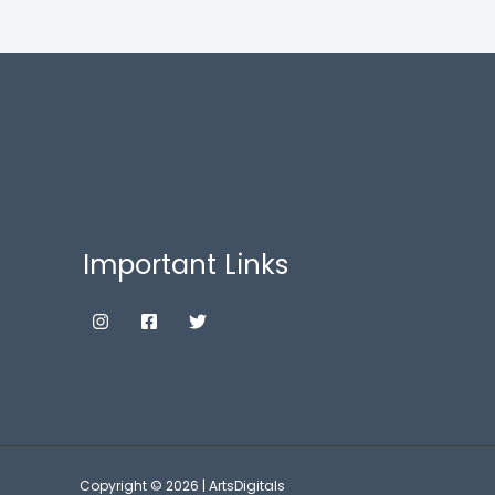
Important Links
Copyright © 2026 | ArtsDigitals