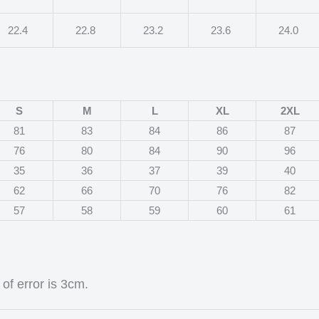
22.4
22.8
23.2
23.6
24.0
S
M
L
XL
2XL
81
83
84
86
87
76
80
84
90
96
35
36
37
39
40
62
66
70
76
82
57
58
59
60
61
of error is 3cm.