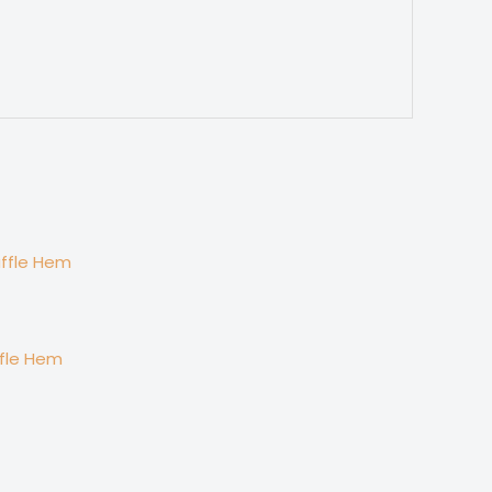
ffle Hem