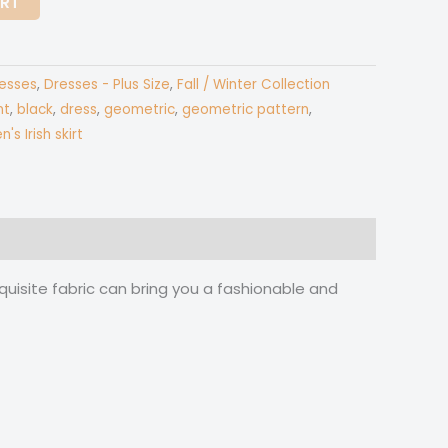
ART
esses
,
Dresses - Plus Size
,
Fall / Winter Collection
nt
,
black
,
dress
,
geometric
,
geometric pattern
,
s Irish skirt
quisite fabric can bring you a fashionable and