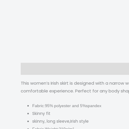
Description
Additional information
Reviews
This women’s Irish skirt is designed with a narrow 
comfortable experience. Perfect for any body sha
Fabric:95% polyester and 5%spandex
Skinny fit
skinny, long sleeve,Irish style