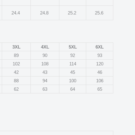
24.4
24.8
25.2
25.6
3XL
4XL
5XL
6XL
89
90
92
93
102
108
114
120
42
43
45
46
88
94
100
106
62
63
64
65