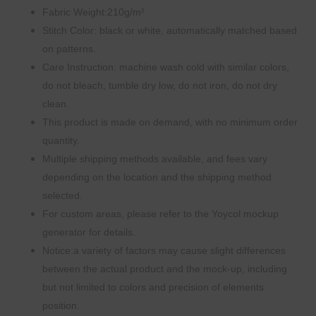
Fabric Weight:210g/m²
Stitch Color: black or white, automatically matched based
on patterns.
Care Instruction: machine wash cold with similar colors,
do not bleach, tumble dry low, do not iron, do not dry
clean.
This product is made on demand, with no minimum order
quantity.
Multiple shipping methods available, and fees vary
depending on the location and the shipping method
selected.
For custom areas, please refer to the Yoycol mockup
generator for details.
Notice:a variety of factors may cause slight differences
between the actual product and the mock-up, including
but not limited to colors and precision of elements
position.