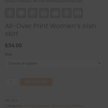
Home
/
Dresses
/ All-Over Print Women’s Irish skirt
Facebook
Twitter
Pinterest
LinkedIn
Reddit
Tumblr
Gmail
All-Over Print Women’s Irish
skirt
$
34.00
Size
All-
ADD TO CART
Over
Print
Women's
SKU:
N/A
Irish
Categories:
Dresses
,
Dresses - Plus Size
,
Fall / Winter