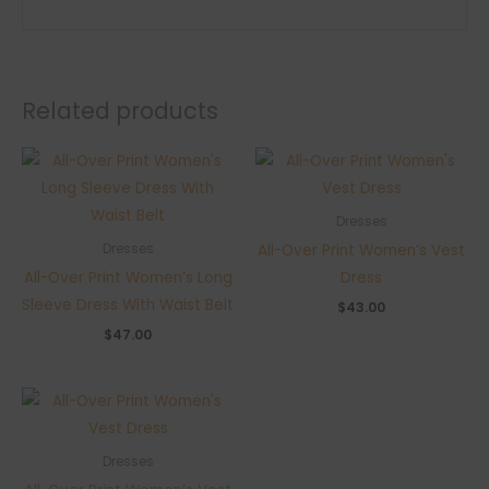
Related products
Dresses
All-Over Print Women’s Vest
Dresses
All-Over Print Women’s Long
Dress
Sleeve Dress With Waist Belt
$
43.00
$
47.00
Dresses