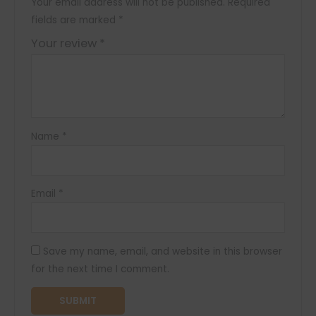
Your email address will not be published.
Required
fields are marked
*
Your review
*
Name
*
Email
*
Save my name, email, and website in this browser
for the next time I comment.