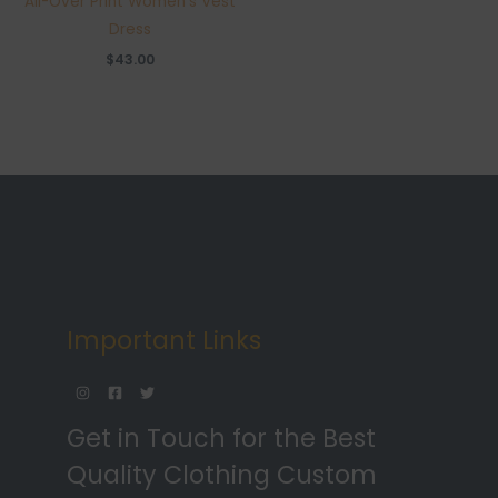
All-Over Print Women’s Vest
Dress
$
43.00
Important Links
Get in Touch for the Best
Quality Clothing Custom