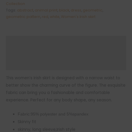
skirt
Collection
Tags:
abstract
,
animal print
,
black
,
dress
,
geometric
,
quantity
geometric pattern
,
red
,
white
,
Women's Irish skirt
Description
Additional information
Reviews (0)
This women’s Irish skirt is designed with a narrow waist to
better show the charming curve of the figure. The exquisite
fabric can bring you a fashionable and comfortable
experience. Perfect for any body shape, any season.
Fabric:95% polyester and 5%spandex
Skinny fit
skinny, long sleeve,Irish style