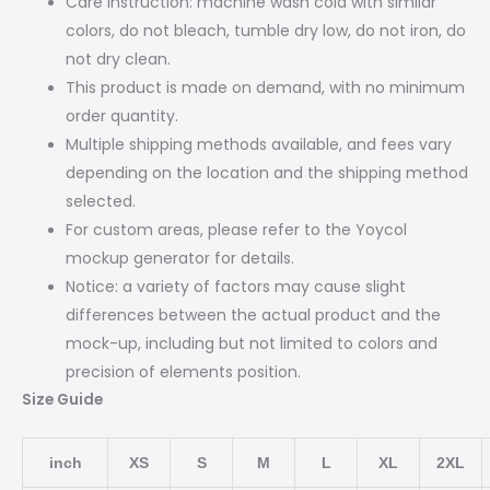
Care Instruction: machine wash cold with similar
colors, do not bleach, tumble dry low, do not iron, do
not dry clean.
This product is made on demand, with no minimum
order quantity.
Multiple shipping methods available, and fees vary
depending on the location and the shipping method
selected.
For custom areas, please refer to the Yoycol
mockup generator for details.
Notice: a variety of factors may cause slight
differences between the actual product and the
mock-up, including but not limited to colors and
precision of elements position.
Size Guide
inch
XS
S
M
L
XL
2XL