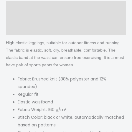
Description
Additional information
Reviews (0)
High elastic leggings, suitable for outdoor fitness and running.
The fabric is elastic, soft, dry, breathable, comfortable. The
elastic band at the waist can ensure free exercising. It is a must-
have pair of sports pants for women.
Fabric: Brushed knit (88% polyester and 12%
spandex)
Regular fit
Elastic waistband
Fabric Weight: 160 g/m²
Stitch Color: black or white, automatically matched
based on patterns.