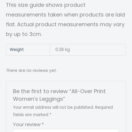
This size guide shows product
measurements taken when products are laid
flat. Actual product measurements may vary
by up to 3cm.
Weight
0.26 kg
There are no reviews yet.
Be the first to review “All-Over Print
Women’s Leggings”
Your email address will not be published.
Required
fields are marked
*
Your review
*