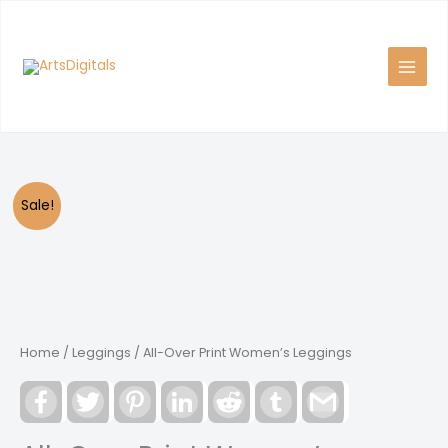
Skip
to
content
Sale!
Home
/
Leggings
/ All-Over Print Women’s Leggings
Facebook
Twitter
Pinterest
LinkedIn
Reddit
Tumblr
Gmail