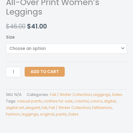
All-Over Print Women’s
Leggings
Original
Current
$
46.00
$
41.00
price
price
Size
was:
is:
$46.00.
$41.00.
All-
ADD TO CART
Over
Print
Women's
SKU:
N/A
Categories:
Fall / Winter Collection
,
Leggings
,
Sales
Leggings
Tags:
casual pants
,
clothes for sale
,
colorful
,
colors
,
digital
,
quantity
digital art
,
elegant
,
fall
,
Fall / Winter Collection
,
fallfashion
,
fashion
,
leggings
,
original
,
pants
,
Sales