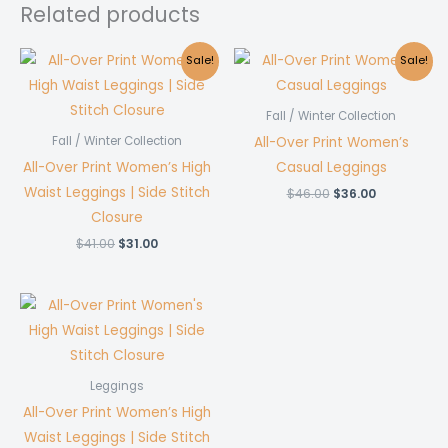
Related products
Sale!
Sale!
Fall / Winter Collection
All-Over Print Women’s
Fall / Winter Collection
All-Over Print Women’s High
Casual Leggings
Waist Leggings | Side Stitch
Original
Current
$
46.00
$
36.00
price
price
Closure
was:
is:
$46.00.
$36.00.
Original
Current
$
41.00
$
31.00
price
price
was:
is:
$41.00.
$31.00.
Leggings
All-Over Print Women’s High
Waist Leggings | Side Stitch