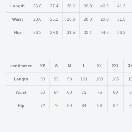
Length
36.6
37.4
38.6
39.8
40.6
41.3
Waist
23.6
25.2
26.8
28.3
29.9
31.5
Hip
28.3
29.9
31.5
33.1
34.6
36.2
centimeter
XS
S
M
L
XL
2XL
3
Length
93
95
98
101
103
105
1
Waist
60
64
68
72
76
80
8
Hip
72
76
80
84
88
92
9