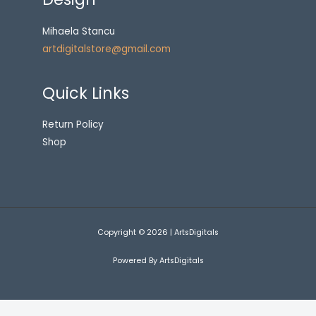
Mihaela Stancu
artdigitalstore@gmail.com
Quick Links
Return Policy
Shop
Copyright © 2026 | ArtsDigitals
Powered By ArtsDigitals