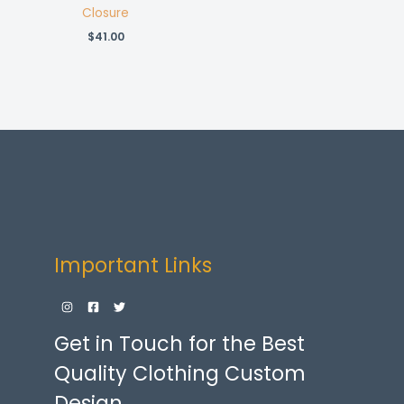
Closure
$
41.00
Important Links
Get in Touch for the Best
Quality Clothing Custom
Design