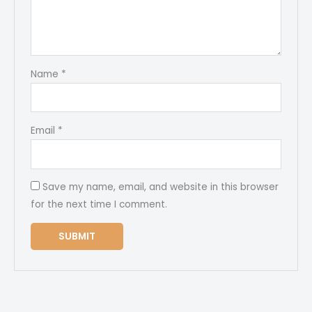
Name
*
Email
*
Save my name, email, and website in this browser
for the next time I comment.