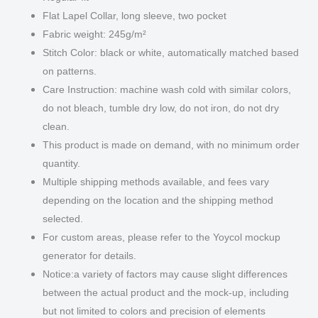
Flat Lapel Collar, long sleeve, two pocket
Fabric weight: 245g/m²
Stitch Color: black or white, automatically matched based
on patterns.
Care Instruction: machine wash cold with similar colors,
do not bleach, tumble dry low, do not iron, do not dry
clean.
This product is made on demand, with no minimum order
quantity.
Multiple shipping methods available, and fees vary
depending on the location and the shipping method
selected.
For custom areas, please refer to the Yoycol mockup
generator for details.
Notice:a variety of factors may cause slight differences
between the actual product and the mock-up, including
but not limited to colors and precision of elements