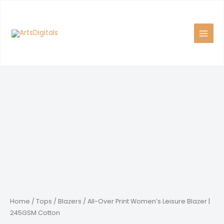
Skip
to
content
Home
/
Tops
/
Blazers
/ All-Over Print Women’s Leisure Blazer |
245GSM Cotton