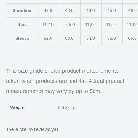
Shoulder
42.0
43.0
44.0
45.0
46.0
Bust
102.0
106.0
110.0
114.0
118.
Sleeve
62.0
63.0
64.0
65.0
66.0
This size guide shows product measurements
taken when products are laid flat. Actual product
measurements may vary by up to 5cm.
Weight
0.427 kg
There are no reviews yet.