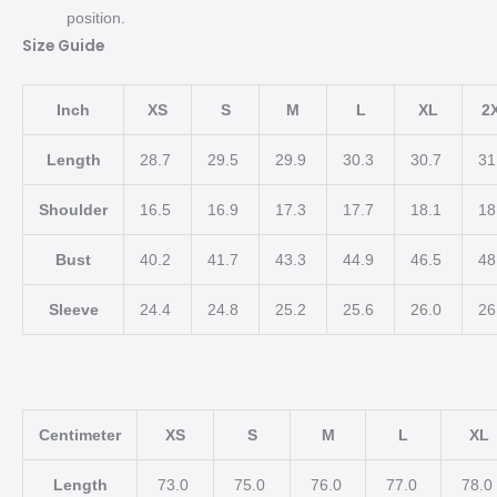
position.
Size Guide
Inch
XS
S
M
L
XL
2
Length
28.7
29.5
29.9
30.3
30.7
31
Shoulder
16.5
16.9
17.3
17.7
18.1
18
Bust
40.2
41.7
43.3
44.9
46.5
48
Sleeve
24.4
24.8
25.2
25.6
26.0
26
Centimeter
XS
S
M
L
XL
Length
73.0
75.0
76.0
77.0
78.0