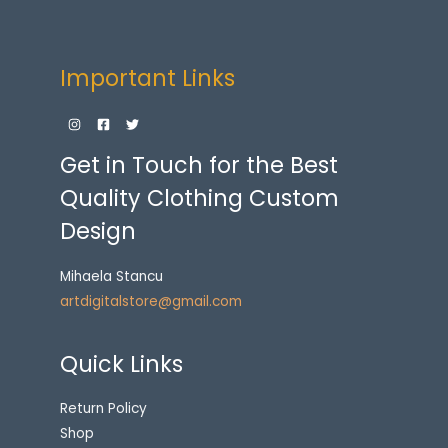
Important Links
Get in Touch for the Best
Quality Clothing Custom
Design
Mihaela Stancu
artdigitalstore@gmail.com
Quick Links
Return Policy
Shop