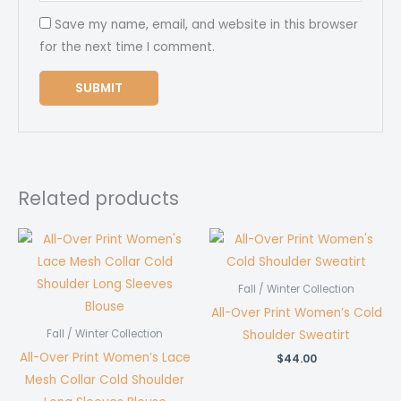
Save my name, email, and website in this browser
for the next time I comment.
Related products
Fall / Winter Collection
All-Over Print Women’s Cold
Shoulder Sweatirt
Fall / Winter Collection
All-Over Print Women’s Lace
$
44.00
Mesh Collar Cold Shoulder