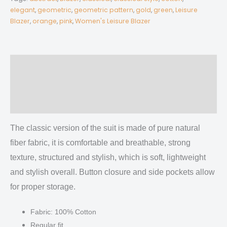
Blazer
elegant
,
geometric
,
geometric pattern
,
gold
,
green
,
Leisure
Blazer
,
orange
,
pink
,
Women's Leisure Blazer
|
245GSM
Cotton
quantity
Description
Additional information
Reviews (0)
The classic version of the suit is made of pure natural
fiber fabric, it is comfortable and breathable, strong
texture, structured and stylish, which is soft, lightweight
and stylish overall.
Button closure and side pockets allow
for proper storage.
Fabric: 100% Cotton
Regular fit