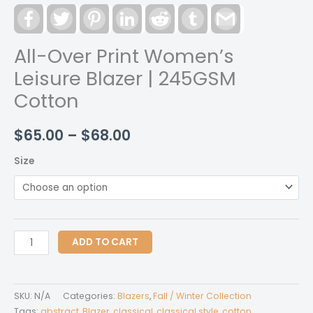
Facebook
Twitter
Pinterest
LinkedIn
Reddit
Tumblr
Gmail
All-Over Print Women’s
Leisure Blazer | 245GSM
Cotton
Price
$
65.00
–
$
68.00
range:
Size
$65.00
through
$68.00
All-
ADD TO CART
Over
Print
Women's
SKU:
N/A
Categories:
Blazers
,
Fall / Winter Collection
Leisure
Tags:
abstract
,
Blazer
,
classical
,
classical style
,
cotton
,