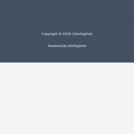
Copyright © 2026 | ArtsDigitals
Powered By ArtsDigitals