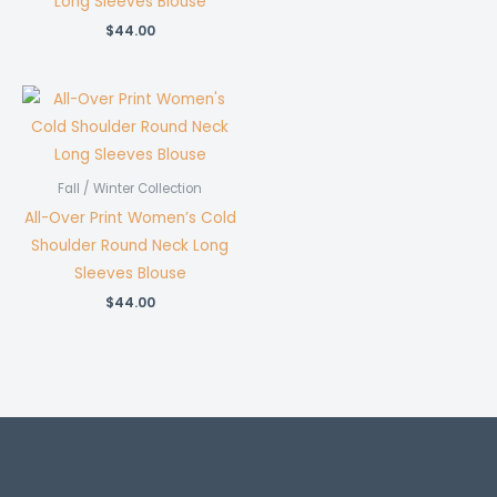
Long Sleeves Blouse
$
44.00
Fall / Winter Collection
All-Over Print Women’s Cold
Shoulder Round Neck Long
Sleeves Blouse
$
44.00