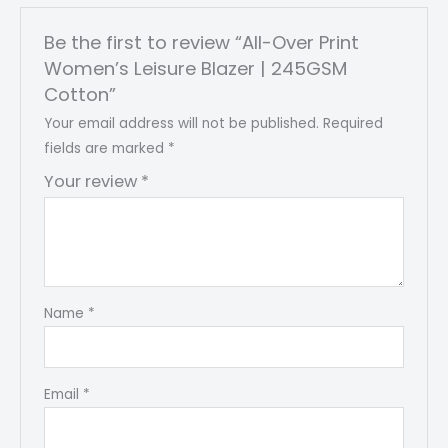
Be the first to review “All-Over Print
Women’s Leisure Blazer | 245GSM
Cotton”
Your email address will not be published.
Required
fields are marked
*
Your review
*
Name
*
Email
*