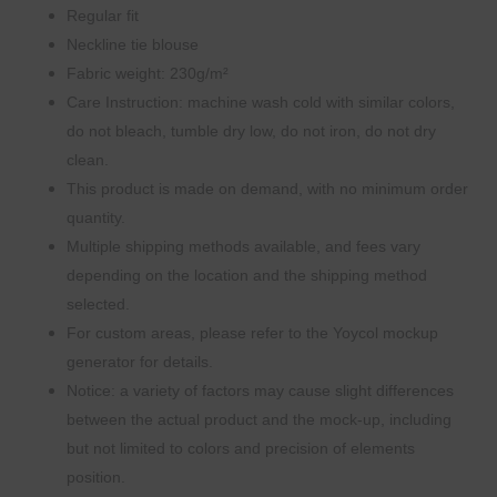
Regular fit
Neckline tie blouse
Fabric weight: 230g/m²
Care Instruction: machine wash cold with similar colors,
do not bleach, tumble dry low, do not iron, do not dry
clean.
This product is made on demand, with no minimum order
quantity.
Multiple shipping methods available, and fees vary
depending on the location and the shipping method
selected.
For custom areas, please refer to the Yoycol mockup
generator for details.
Notice: a variety of factors may cause slight differences
between the actual product and the mock-up, including
but not limited to colors and precision of elements
position.