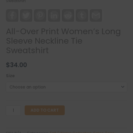
Sweatshirt
Facebook
Twitter
Pinterest
LinkedIn
Reddit
Tumblr
Gmail
All-Over Print Women’s Long
Sleeve Neckline Tie
Sweatshirt
$
34.00
Size
All-
ADD TO CART
Over
Print
Women's