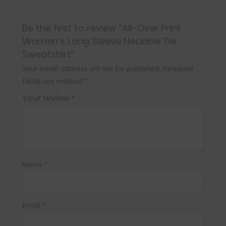
Be the first to review “All-Over Print
Women’s Long Sleeve Neckline Tie
Sweatshirt”
Your email address will not be published.
Required
fields are marked
*
Your review
*
Name
*
Email
*