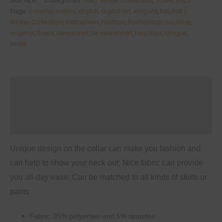
SKU:
N/A
Categories:
Fall / Winter Collection
,
Sales
,
Tops
Long
Tags:
colorful
,
colors
,
digital
,
digital art
,
elegant
,
fall
,
Fall /
Sleeve
Winter Collection
,
fallfashion
,
fashion
,
fashiontop
,
neckline
,
original
,
Sales
,
sweatshirt
,
tie sweatshirt
,
top
,
tops
,
unique
,
Neckline
white
Tie
Sweatshirt
quantity
Description
Additional information
Reviews (0)
Unique design on the collar can make you fashion and
can help to show your neck out; Nice fabric can provide
you all-day ease; Can be matched to all kinds of skirts or
pants
Fabric: 95% polyertser and 5% spandex