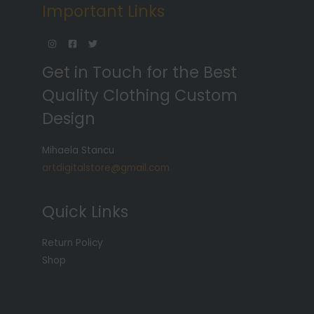
Important Links
Get in Touch for the Best
Quality Clothing Custom
Design
Mihaela Stancu
artdigitalstore@gmail.com
Quick Links
Return Policy
Shop