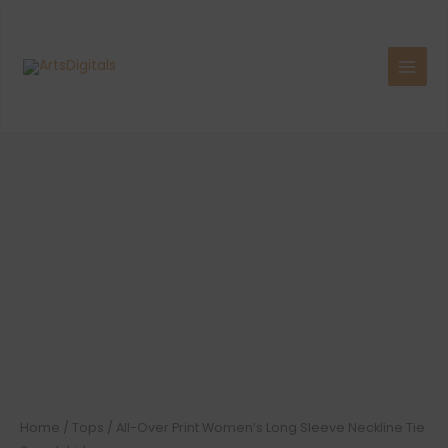
Skip
to
content
Home
/
Tops
/ All-Over Print Women’s Long Sleeve Neckline Tie