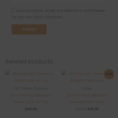
Save my name, email, and website in this browser
for the next time I comment.
Related products
Sale!
Fall / Winter Collection
Sales
All-Over Print Women’s
All-Over Print Women’s
Halter Lace-up Top
Irregular Hem Vest
Original
Current
$
40.00
$
32.00
$
26.00
price
price
was:
is: