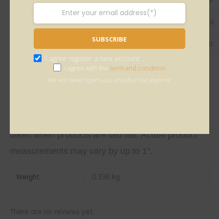
Bust
96.0
100.0
105.0
110.0
115.0
SUBSCRIBE
Sleeve
62.0
63.0
64.0
65.0
66.0
I agree register a new account
I agree with the
term and condition
We will never spam you, unsubscribe anytime.
This size guide shows product measurements
taken when products are laid flat. Actual product
measurements may vary by up to 1″.
Weight
0.336 kg
There are no reviews yet.