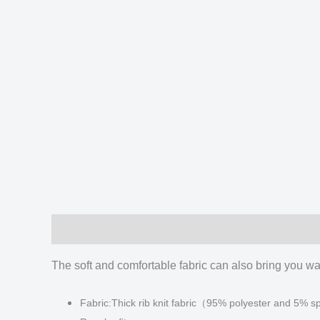
Description
Additional information
Reviews
The soft and comfortable fabric can also bring you war
Fabric:Thick rib knit fabric（95% polyester and 5%