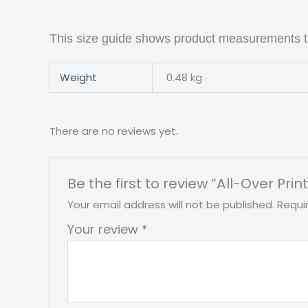
This size guide shows product measurements ta
Weight
0.48 kg
There are no reviews yet.
Be the first to review “All-Over P
Your email address will not be published.
Requi
Your review
*