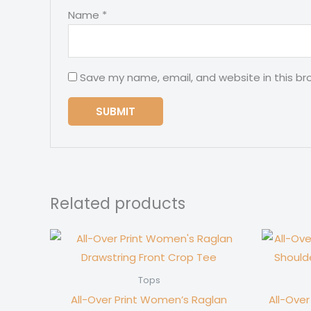
Name
*
Save my name, email, and website in this br
Related products
Tops
All-Over Print Women’s Raglan
All-Ove