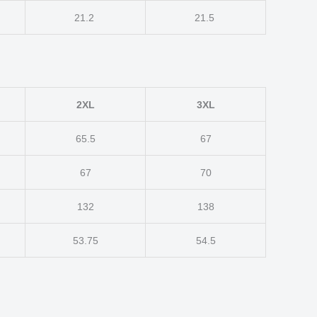
21.2
21.5
2XL
3XL
65.5
67
67
70
132
138
53.75
54.5