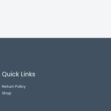
Quick Links
Return Policy
Shop