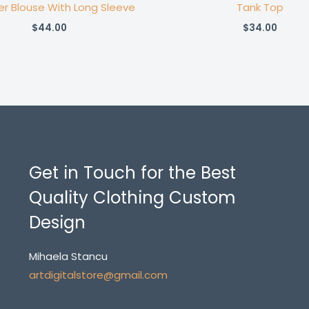
er Blouse With Long Sleeve
Tank Top
$
44.00
$
34.00
Get in Touch for the Best
Quality Clothing Custom
Design
Mihaela Stancu
artdigitalstore@gmail.com