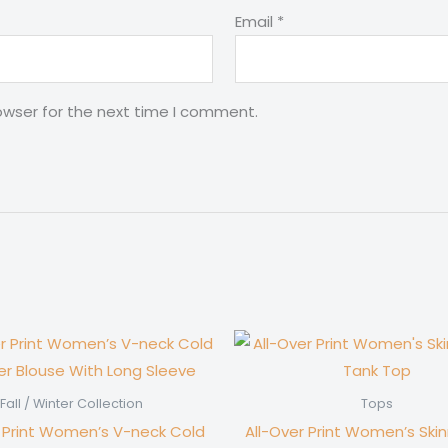
Email
*
owser for the next time I comment.
Fall / Winter Collection
Tops
r Print Women’s V-neck Cold
All-Over Print Women’s Ski