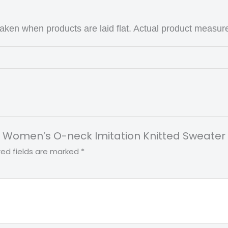
ken when products are laid flat. Actual product measur
rint Women’s O-neck Imitation Knitted Sweate
red fields are marked
*