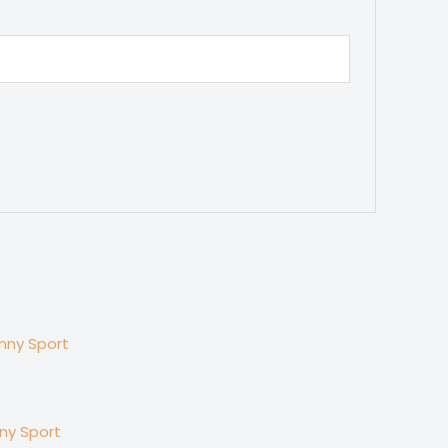
nny Sport