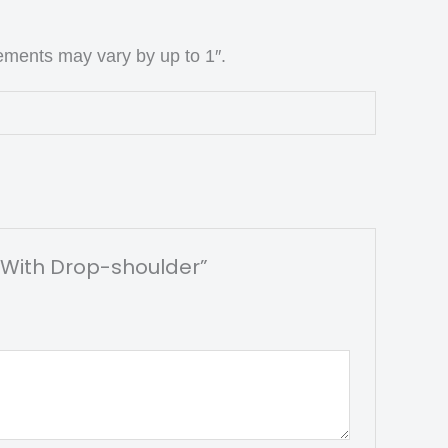
ements may vary by up to 1″.
r With Drop-shoulder”