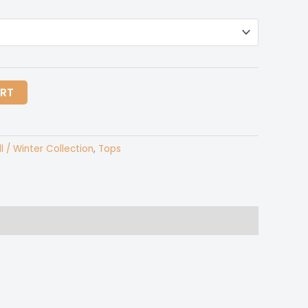
ART
ll / Winter Collection
,
Tops