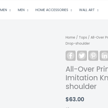
MEN
MEN
HOME ACCESSORIES
WALL ART
Home
/
Tops
/ All-Over P
Drop-shoulder
Facebook
Twitter
Pinter
All-Over Pr
Imitation K
shoulder
$
63.00