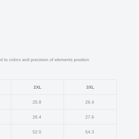
d to colors and precision of elements position.
2XL
3XL
25.8
26.4
26.4
27.6
52.0
54.3