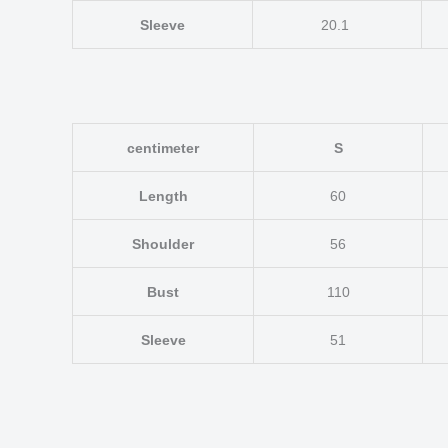
Sleeve
20.1
centimeter
S
Length
60
Shoulder
56
Bust
110
Sleeve
51