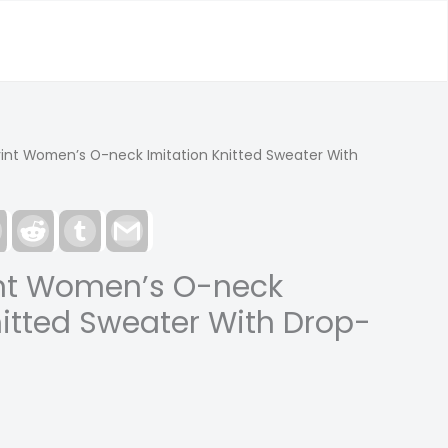
rint Women’s O-neck Imitation Knitted Sweater With
est
LinkedIn
Reddit
Tumblr
Gmail
int Women’s O-neck
nitted Sweater With Drop-