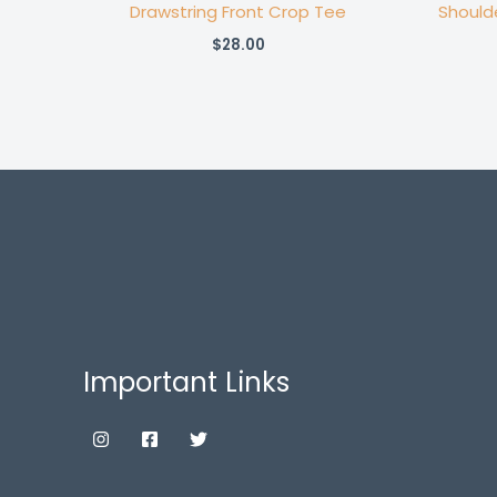
Drawstring Front Crop Tee
Should
$
28.00
Important Links