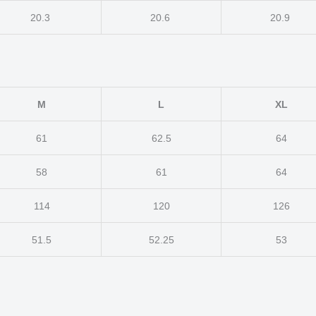
20.3
20.6
20.9
M
L
XL
61
62.5
64
58
61
64
114
120
126
51.5
52.25
53