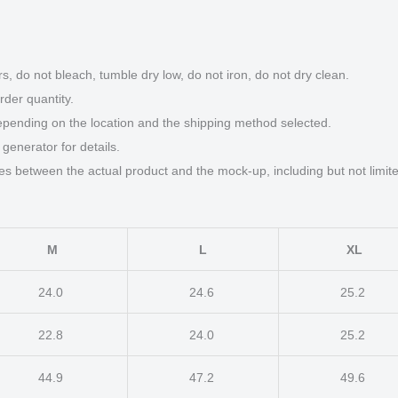
quantity
s, do not bleach, tumble dry low, do not iron, do not dry clean.
der quantity.
epending on the location and the shipping method selected.
generator for details.
ces between the actual product and the mock-up, including but not limite
M
L
XL
24.0
24.6
25.2
22.8
24.0
25.2
44.9
47.2
49.6