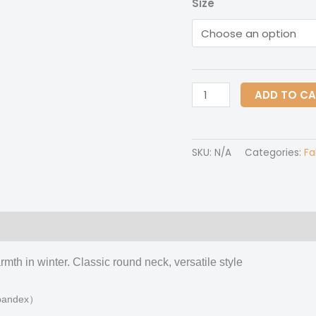
Size
All-
ADD TO C
Over
Print
Women's
SKU:
N/A
Categories:
Fa
O-
neck
Imitation
Knitted
 (0)
Sweater
With
mth in winter. Classic round neck, versatile style
Drop-
shoulder
 spandex）