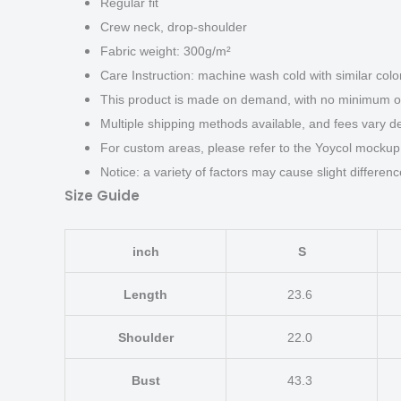
Regular fit
Crew neck, drop-shoulder
Fabric weight: 300g/m²
Care Instruction: machine wash cold with similar color
This product is made on demand, with no minimum or
Multiple shipping methods available, and fees vary d
For custom areas, please refer to the Yoycol mockup 
Notice: a variety of factors may cause slight differen
Size Guide
inch
S
Length
23.6
Shoulder
22.0
Bust
43.3