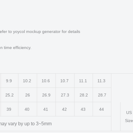
efer to yoycol mockup generator for details
n time efficiency.
9.9
10.2
10.6
10.7
11.1
11.3
25.2
26
26.9
27.3
28.2
28.7
39
40
41
42
43
44
US
Size
ay vary by up to 3~5mm