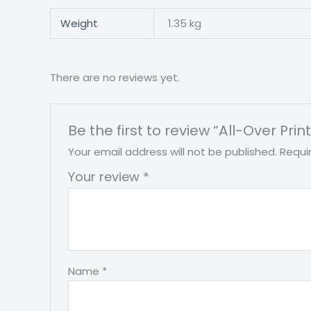
Weight
1.35 kg
There are no reviews yet.
Be the first to review “All-Over Pr
Your email address will not be published.
Requi
Your review
*
Name
*