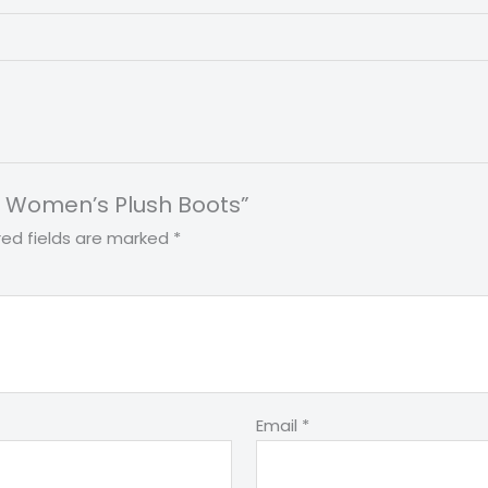
int Women’s Plush Boots”
red fields are marked
*
Email
*