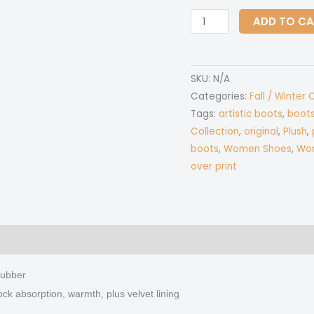
All-
ADD TO C
Over
Print
Women's
SKU:
N/A
Plush
Categories:
Fall / Winter 
Boots
Tags:
artistic boots
,
boot
quantity
Collection
,
original
,
Plush
,
boots
,
Women Shoes
,
Wom
over print
 (0)
rubber
ock absorption, warmth, plus velvet lining