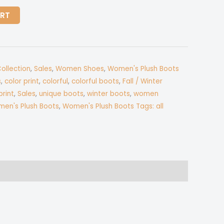
ART
Collection
,
Sales
,
Women Shoes
,
Women's Plush Boots
s
,
color print
,
colorful
,
colorful boots
,
Fall / Winter
print
,
Sales
,
unique boots
,
winter boots
,
women
en's Plush Boots
,
Women's Plush Boots Tags: all