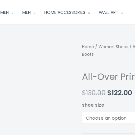
MEN
MEN
HOME ACCESSORIES
WALL ART
Home
/
Women Shoes
/
Boots
All-Over Pr
Origina
$
130.00
$
122.00
price
shoe size
was:
i
$130.00.
$