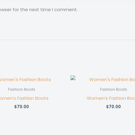
owser for the next time I comment.
Fashion Boots
Fashion Boots
men’s Fashion Boots
Women’s Fashion Bo
$
70.00
$
70.00