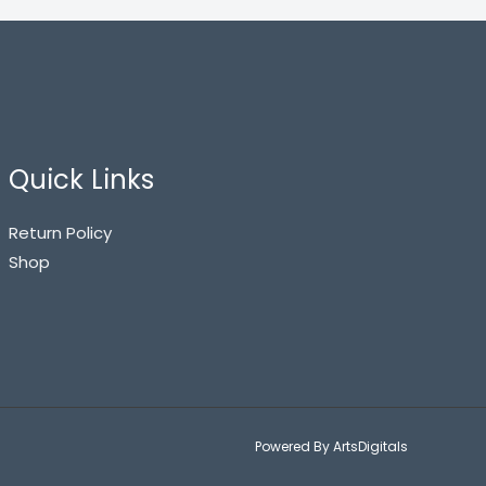
Quick Links
Return Policy
Shop
Powered By ArtsDigitals