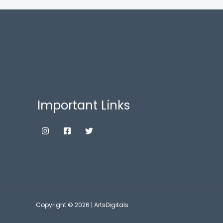
Important Links
Copyright © 2026 | ArtsDigitals