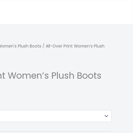
Women's Plush Boots
/ All-Over Print Women’s Plush
int Women’s Plush Boots
l
Current
price
s:
122.00.