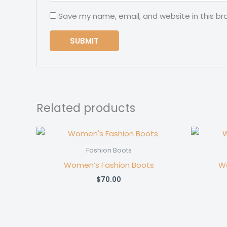
Save my name, email, and website in this br
Related products
Fashion Boots
Women’s Fashion Boots
Wo
$
70.00