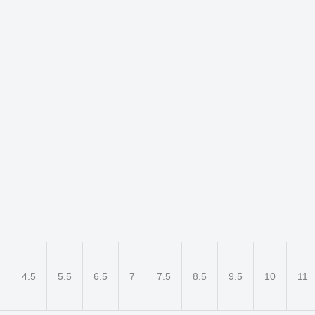
4.5
5.5
6.5
7
7.5
8.5
9.5
10
11