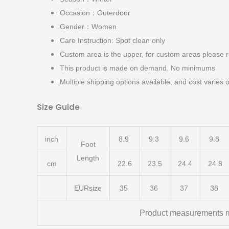
Occasion：Outerdoor
Gender：Women
Care Instruction: Spot clean only
Custom area is the upper, for custom areas please r
This product is made on demand. No minimums
Multiple shipping options available, and cost varies o
Size Guide
inch
8.9
9.3
9.6
9.8
Foot
Length
cm
22.6
23.5
24.4
24.8
EURsize
35
36
37
38
Product measurements m