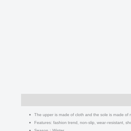
Description
Additional information
Reviews
The upper is made of cloth and the sole is made of 
Features: fashion trend, non-slip, wear-resistant, sh
Season：Winter