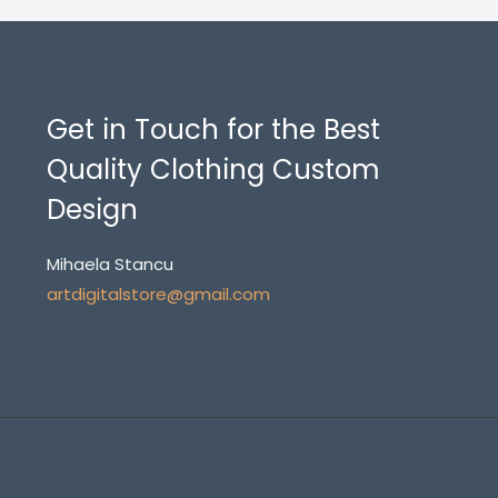
Get in Touch for the Best
Quality Clothing Custom
Design
Mihaela Stancu
artdigitalstore@gmail.com