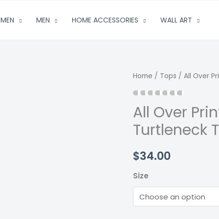
MEN
MEN
HOME ACCESSORIES
WALL ART
Home
/
Tops
/ All Over P
All Over Pr
Turtleneck 
$
34.00
Size