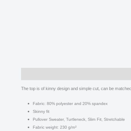
Description
Additional information
Reviews
The top is of kinny design and simple cut, can be matched w
Fabric: 80% polyester and 20% spandex
Skinny fit
Pullover Sweater, Turtleneck, Slim Fit, Stretchable
Fabric weight: 230 g/m²