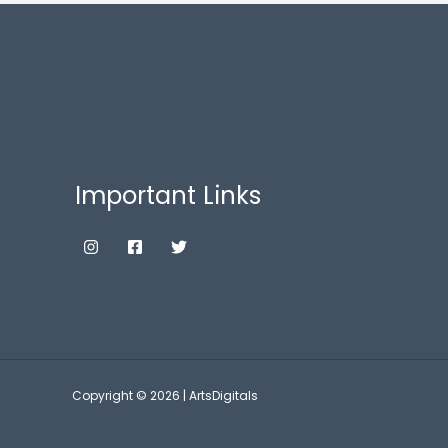
Important Links
Copyright © 2026 | ArtsDigitals