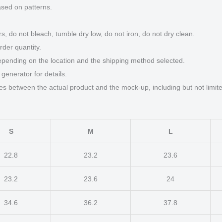
ased on patterns.
s, do not bleach, tumble dry low, do not iron, do not dry clean.
der quantity.
epending on the location and the shipping method selected.
generator for details.
ces between the actual product and the mock-up, including but not limite
S
M
L
22.8
23.2
23.6
23.2
23.6
24
34.6
36.2
37.8