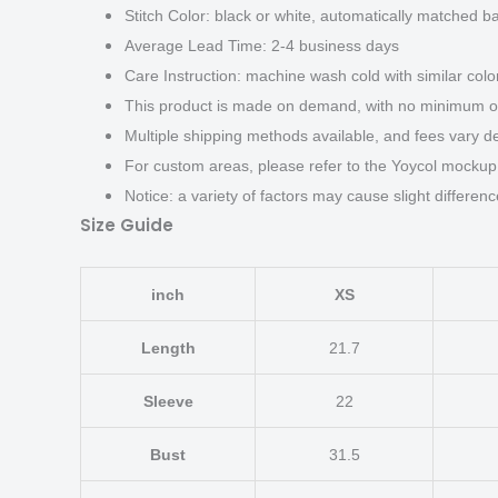
Stitch Color: black or white, automatically matched b
Average Lead Time: 2-4 business days
Care Instruction: machine wash cold with similar color
This product is made on demand, with no minimum or
Multiple shipping methods available, and fees vary d
For custom areas, please refer to the Yoycol mockup 
Notice: a variety of factors may cause slight differen
Size Guide
inch
XS
Length
21.7
Sleeve
22
Bust
31.5