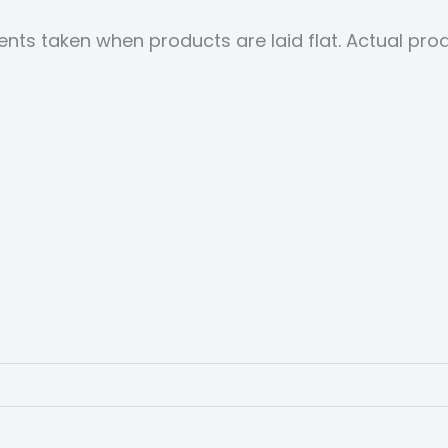
nts taken when products are laid flat. Actual p