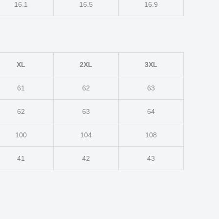
16.1
16.5
16.9
XL
2XL
3XL
61
62
63
62
63
64
100
104
108
41
42
43