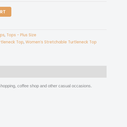
ART
ps
,
Tops - Plus Size
rtleneck Top
,
Women’s Stretchable Turtleneck Top
k, shopping, coffee shop and other casual occasions.