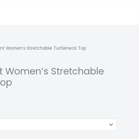
rint Women’s Stretchable Turtleneck Top
int Women’s Stretchable
Top