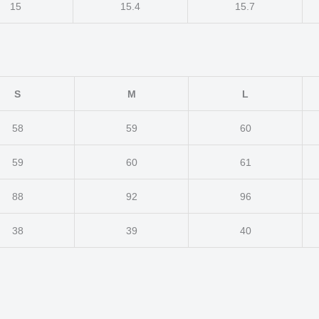
15
15.4
15.7
S
M
L
58
59
60
59
60
61
88
92
96
38
39
40