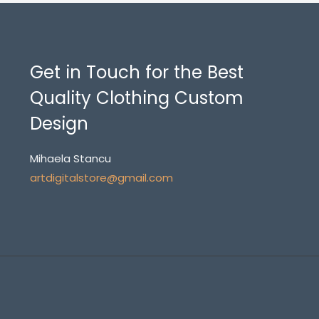
Get in Touch for the Best
Quality Clothing Custom
Design
Mihaela Stancu
artdigitalstore@gmail.com