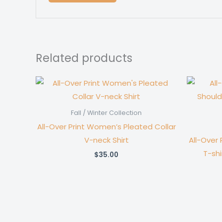
Related products
Fall / Winter Collection
All-Over Print Women’s Pleated Collar
V-neck Shirt
All-Over
T-shi
$
35.00