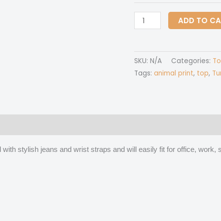
All
ADD TO C
Over
Print
Women's
SKU:
N/A
Categories:
To
Stretchable
Tags:
animal print
,
top
,
Tu
Turtleneck
Top
quantity
 (0)
ith stylish jeans and wrist straps and will easily fit for office, wor