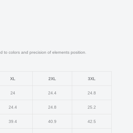
d to colors and precision of elements position.
XL
2XL
3XL
24
24.4
24.8
24.4
24.8
25.2
39.4
40.9
42.5