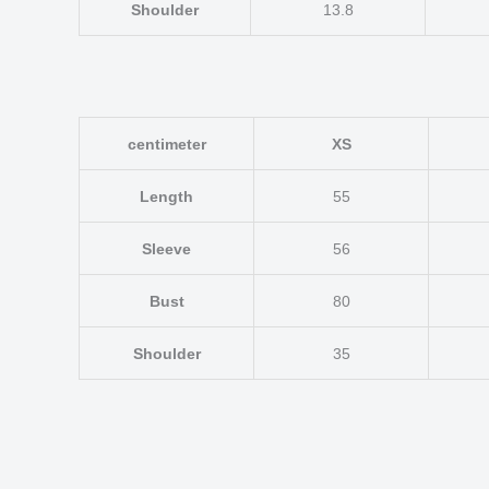
Shoulder
13.8
centimeter
XS
Length
55
Sleeve
56
Bust
80
Shoulder
35