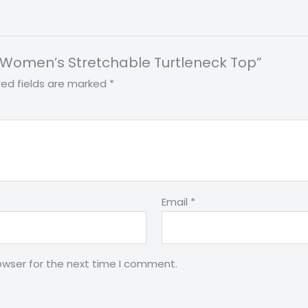
int Women’s Stretchable Turtleneck Top”
red fields are marked
*
Email
*
owser for the next time I comment.