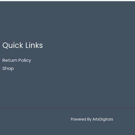
Quick Links
Return Policy
Shop
Powered By ArtsDigitals