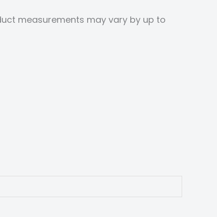
roduct measurements may vary by up to