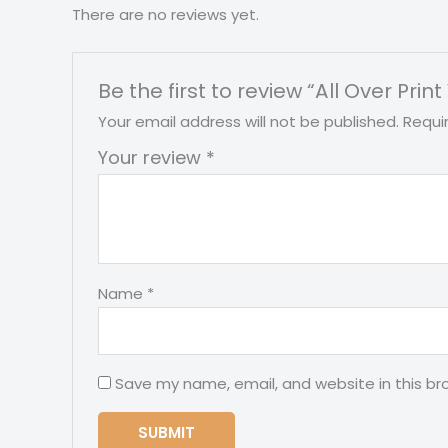
There are no reviews yet.
Be the first to review “All Over Pr
Your email address will not be published.
Requi
Your review
*
Name
*
Save my name, email, and website in this br