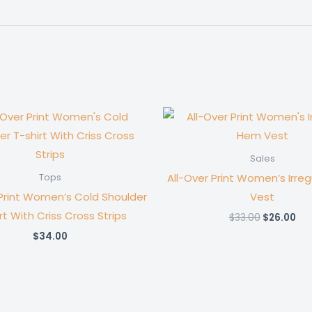
Sales
All-Over Print Women’s Irre
Tops
 Print Women’s Cold Shoulder
Vest
rt With Criss Cross Strips
Original
Cur
$
33.00
$
26.00
price
pri
$
34.00
was:
is:
$33.00.
$26