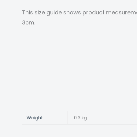
This size guide shows product measureme
3cm.
Weight
0.3 kg