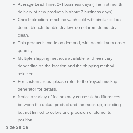
Average Lead Time: 2-4 business days (The first month
delivery of new products is about 7 business days)
Care Instruction: machine wash cold with similar colors,
do not bleach, tumble dry low, do not iron, do not dry
clean.
This product is made on demand, with no minimum order
quantity.
Multiple shipping methods available, and fees vary
depending on the location and the shipping method
selected.
For custom areas, please refer to the Yoycol mockup
generator for details.
Notice:a variety of factors may cause slight differences
between the actual product and the mock-up, including
but not limited to colors and precision of elements
position.
Size Guide