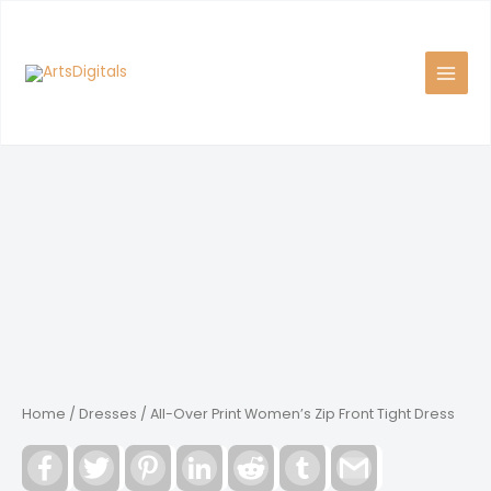
Skip
to
content
Home
/
Dresses
/ All-Over Print Women’s Zip Front Tight Dress
Facebook
Twitter
Pinterest
LinkedIn
Reddit
Tumblr
Gmail