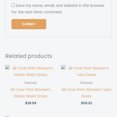
Save my name, email, and website in this browser
for the next time I comment.
Related products
Dresses
Dresses
All-Over Print Women’s
All-Over Print Women’s Vest
Elastic Waist Dress
Dress
$
28.59
$
30.32