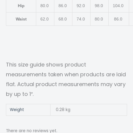
Hip
80.0
86.0
92.0
98.0
104.0
Waist
62.0
68.0
74.0
80.0
86.0
This size guide shows product
measurements taken when products are laid
flat. Actual product measurements may vary
by up to 1″.
Weight
0.28 kg
There are no reviews yet.