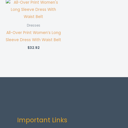
Dresses
All-Over Print Women’s Long
Sleeve Dress With Waist Belt
$
32.92
Important Links