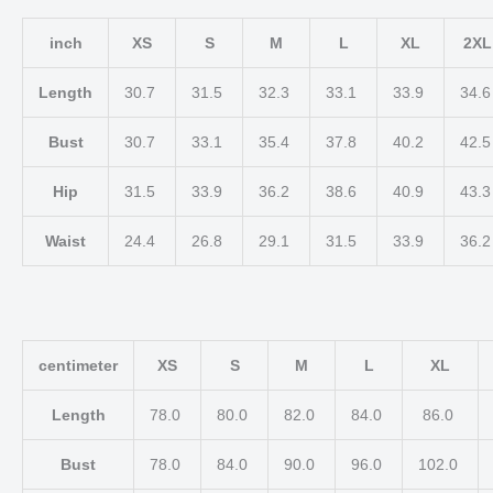
inch
XS
S
M
L
XL
2XL
Length
30.7
31.5
32.3
33.1
33.9
34.
Bust
30.7
33.1
35.4
37.8
40.2
42.
Hip
31.5
33.9
36.2
38.6
40.9
43.
Waist
24.4
26.8
29.1
31.5
33.9
36.
centimeter
XS
S
M
L
XL
Length
78.0
80.0
82.0
84.0
86.0
Bust
78.0
84.0
90.0
96.0
102.0