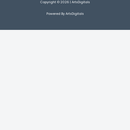
Copyright © 2026 | ArtsDigitals
Powered By ArtsDigitals