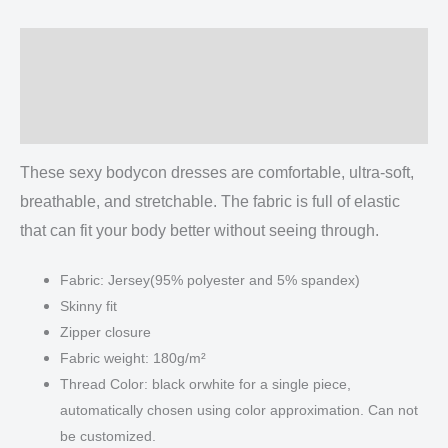
quantity
Description
Additional information
Reviews (0)
These sexy bodycon dresses are comfortable, ultra-soft,
breathable, and stretchable. The fabric is full of elastic
that can fit your body better without seeing through.
Fabric: Jersey(95% polyester and 5% spandex)
Skinny fit
Zipper closure
Fabric weight: 180g/m²
Thread Color: black orwhite for a single piece,
automatically chosen using color approximation. Can not
be customized.