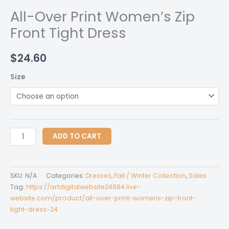
All-Over Print Women’s Zip
Front Tight Dress
$
24.60
Size
All-
ADD TO CART
Over
Print
Women's
SKU:
N/A
Categories:
Dresses
,
Fall / Winter Collection
,
Sales
Zip
Tag:
https://artdigitalwebsite24884.live-
Front
website.com/product/all-over-print-womens-zip-front-
tight-dress-24
Tight
Dress