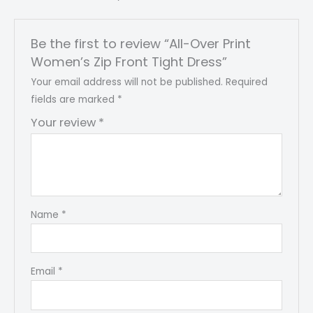
Be the first to review “All-Over Print
Women’s Zip Front Tight Dress”
Your email address will not be published.
Required
fields are marked
*
Your review
*
Name
*
Email
*