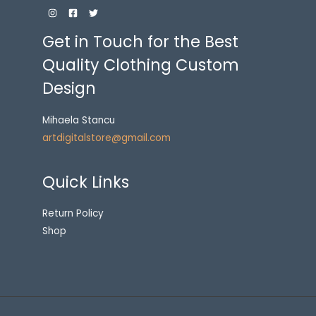
Get in Touch for the Best
Quality Clothing Custom
Design
Mihaela Stancu
artdigitalstore@gmail.com
Quick Links
Return Policy
Shop