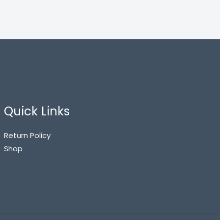
Quick Links
Return Policy
Shop