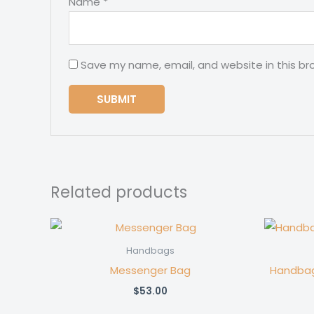
Name
*
Save my name, email, and website in this br
Related products
Handbags
Messenger Bag
Handbag
$
53.00