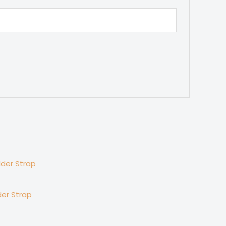
er Strap