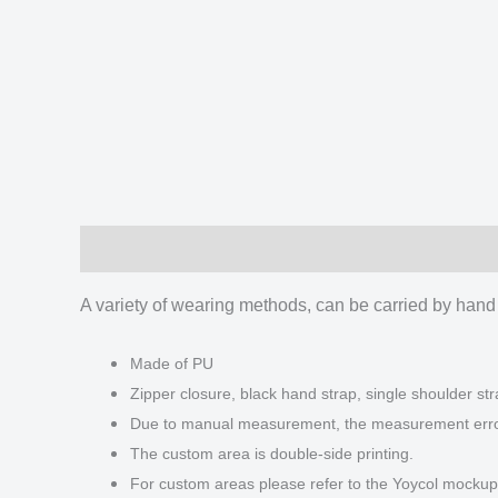
Description
Additional information
Reviews
A variety of wearing methods, can be carried by hand
Made of PU
Zipper closure, black hand strap, single shoulder str
Due to manual measurement, the measurement error 
The custom area is double-side printing.
For custom areas please refer to the Yoycol mockup 