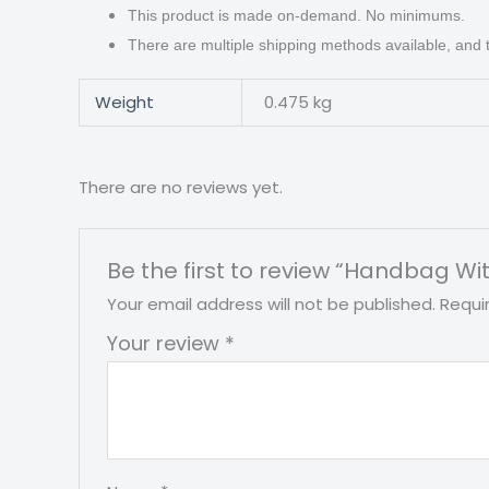
This product is made on-demand. No minimums.
There are multiple shipping methods available, and
Weight
0.475 kg
There are no reviews yet.
Be the first to review “Handbag Wi
Your email address will not be published.
Requi
Your review
*