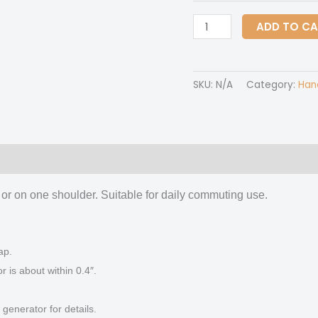
Handbag
ADD TO C
With
Single
Shoulder
SKU:
N/A
Category:
Han
Strap
quantity
 (0)
 or on one shoulder. Suitable for daily commuting use.
ap.
is about within 0.4″.
generator for details.