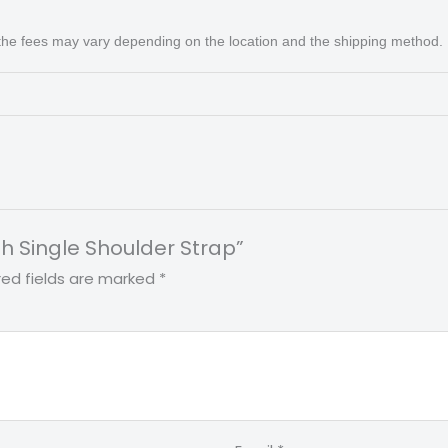
 the fees may vary depending on the location and the shipping method.
th Single Shoulder Strap”
red fields are marked
*