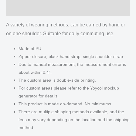
Reviews (0)
A variety of wearing methods, can be carried by hand or
on one shoulder. Suitable for daily commuting use.
Made of PU
Zipper closure, black hand strap, single shoulder strap.
Due to manual measurement, the measurement error is
about within 0.4″.
The custom area is double-side printing.
For custom areas please refer to the Yoycol mockup
generator for details.
This product is made on-demand. No minimums.
There are multiple shipping methods available, and the
fees may vary depending on the location and the shipping
method.