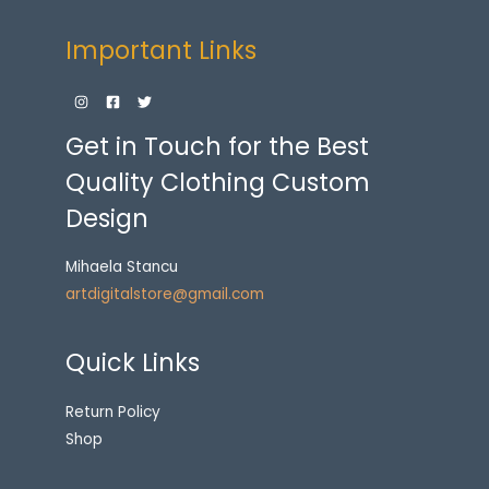
Important Links
Get in Touch for the Best
Quality Clothing Custom
Design
Mihaela Stancu
artdigitalstore@gmail.com
Quick Links
Return Policy
Shop