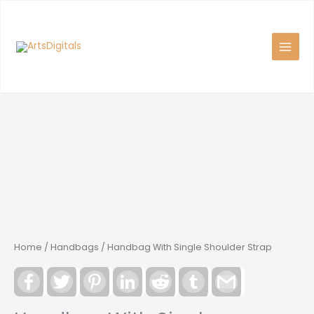
Skip
to
content
Home
/
Handbags
/ Handbag With Single Shoulder Strap
Facebook
Twitter
Pinterest
LinkedIn
Reddit
Tumblr
Gmail