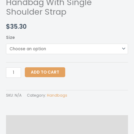
Handbag With Single
Shoulder Strap
$
35.30
Size
Handbag
ADD TO CART
With
Single
Shoulder
SKU:
N/A
Category:
Handbags
Strap
quantity
Description
Additional information