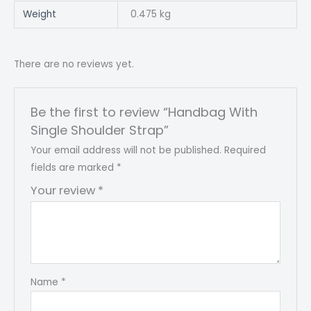
Weight
0.475 kg
There are no reviews yet.
Be the first to review “Handbag With
Single Shoulder Strap”
Your email address will not be published.
Required
fields are marked
*
Your review
*
Name
*