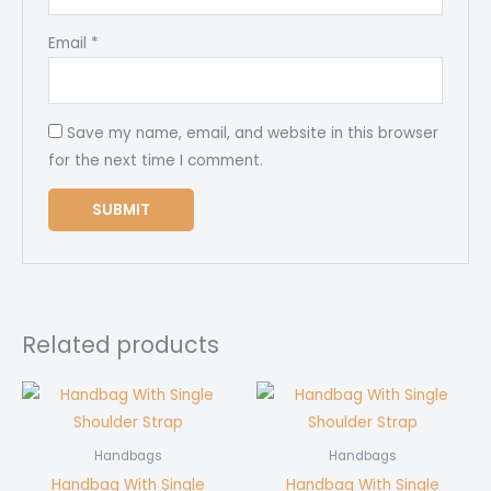
Email
*
Save my name, email, and website in this browser
for the next time I comment.
Related products
Handbags
Handbags
Handbag With Single
Handbag With Single