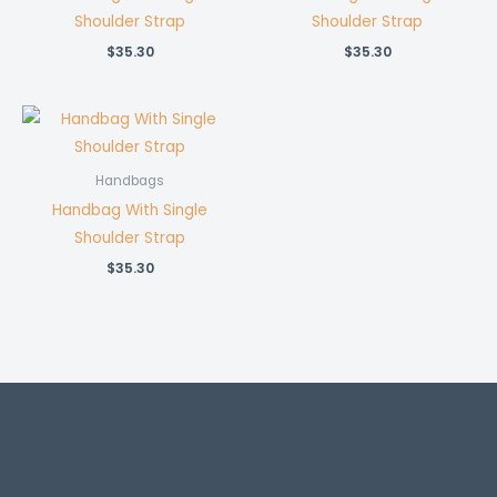
Shoulder Strap
Shoulder Strap
$
35.30
$
35.30
Handbags
Handbag With Single
Shoulder Strap
$
35.30