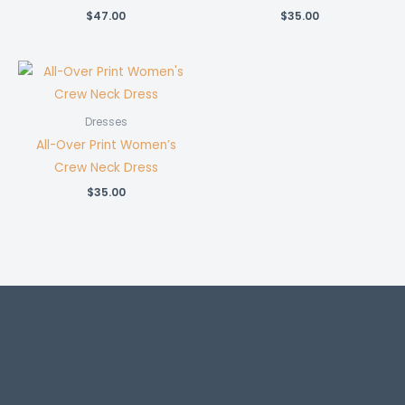
$
47.00
$
35.00
Dresses
All-Over Print Women’s
Crew Neck Dress
$
35.00