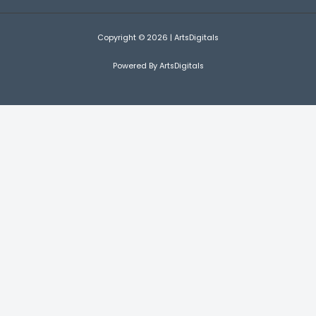
Copyright © 2026 | ArtsDigitals
Powered By ArtsDigitals