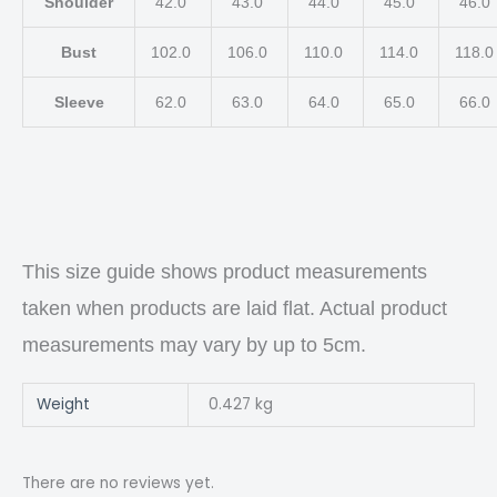
Shoulder
42.0
43.0
44.0
45.0
46.0
Bust
102.0
106.0
110.0
114.0
118.
Sleeve
62.0
63.0
64.0
65.0
66.0
This size guide shows product measurements
taken when products are laid flat. Actual product
measurements may vary by up to 5cm.
Weight
0.427 kg
There are no reviews yet.