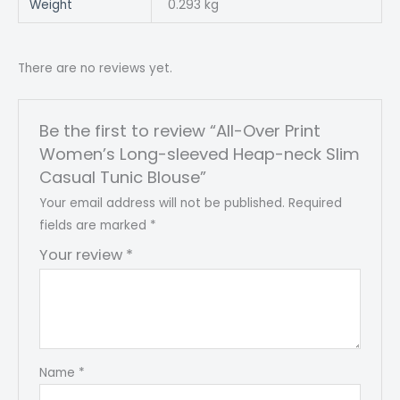
Weight
0.293 kg
There are no reviews yet.
Be the first to review “All-Over Print
Women’s Long-sleeved Heap-neck Slim
Casual Tunic Blouse”
Your email address will not be published.
Required
fields are marked
*
Your review
*
Name
*