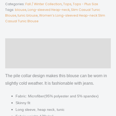
Long-
Categories:
Fall / Winter Collection
,
Tops
,
Tops - Plus Size
sleeved
Tags:
blouse
,
Long-sleeved Heap-neck
,
Slim Casual Tunic
Blouse
,
tunic blouse
,
Women’s Long-sleeved Heap-neck Slim
Heap-
Casual Tunic Blouse
neck
Slim
Casual
Tunic
Description
Blouse
Additional information
quantity
Reviews (0)
The pile collar design makes this blouse can be worn in
slightly cold weather. It is fashionable with jeans.
Fabric: Microfiber(95% polyester and 5% spandex)
Skinny fit
Long sleeve, heap neck, tunic