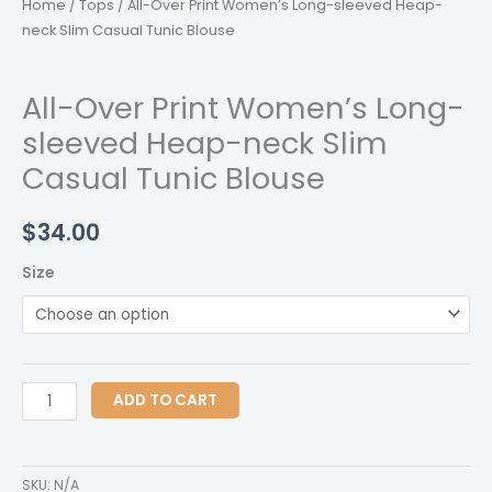
Home
/
Tops
/ All-Over Print Women’s Long-sleeved Heap-
neck Slim Casual Tunic Blouse
All-Over Print Women’s Long-
sleeved Heap-neck Slim
Casual Tunic Blouse
$
34.00
Size
All-
ADD TO CART
Over
Print
Women's
SKU:
N/A