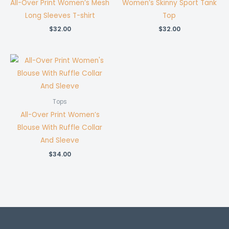
All-Over Print Women’s Mesh
Women’s Skinny Sport Tank
Long Sleeves T-shirt
Top
$
32.00
$
32.00
Tops
All-Over Print Women’s
Blouse With Ruffle Collar
And Sleeve
$
34.00