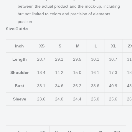
between the actual product and the mock-up, including
but not limited to colors and precision of elements
position.
Size Guide
inch
XS
S
M
L
XL
2
Length
28.7
29.1
29.5
30.1
30.7
31
Shoulder
13.4
14.2
15.0
16.1
17.3
18
Bust
33.1
34.6
36.2
38.6
40.9
43
Sleeve
23.6
24.0
24.4
25.0
25.6
26