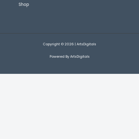
Shop
Copyright © 2026 | ArtsDigitals
Powered By ArtsDigitals