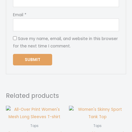
Email
*
Save my name, email, and website in this browser
for the next time I comment.
Related products
Tops
Tops