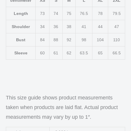
centimeter
XS
S
M
L
XL
2XL
Length
73
74
75
76.5
78
79.5
Shoulder
34
36
38
41
44
47
Bust
84
88
92
98
104
110
Sleeve
60
61
62
63.5
65
66.5
This size guide shows product measurements
taken when products are laid flat. Actual product
measurements may vary by up to 1″.