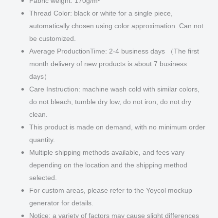
Fabric weight: 170g/m²
Thread Color: black or white for a single piece,
automatically chosen using color approximation. Can not
be customized.
Average ProductionTime: 2-4 business days （The first
month delivery of new products is about 7 business
days）
Care Instruction: machine wash cold with similar colors,
do not bleach, tumble dry low, do not iron, do not dry
clean.
This product is made on demand, with no minimum order
quantity.
Multiple shipping methods available, and fees vary
depending on the location and the shipping method
selected.
For custom areas, please refer to the Yoycol mockup
generator for details.
Notice: a variety of factors may cause slight differences