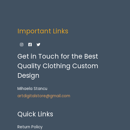
Important Links
Get in Touch for the Best
Quality Clothing Custom
Design
Mihaela Stancu
artdigitalstore@gmail.com
Quick Links
Return Policy